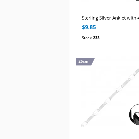
$9.85
Stock:
233
26cm