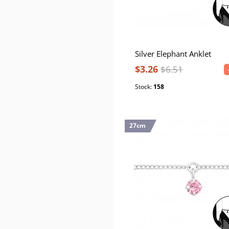
Silver Elephant Anklet
$3.26
$6.51
Stock:
158
27cm