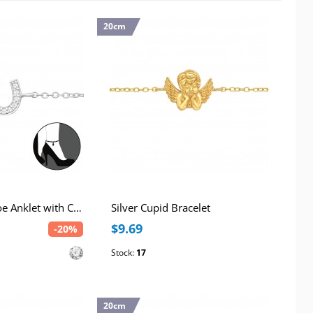
20cm
Silver Horseshoe Anklet with Cubic Zirconia
Silver Cupid Bracelet
$9.69
-20%
Stock:
17
20cm