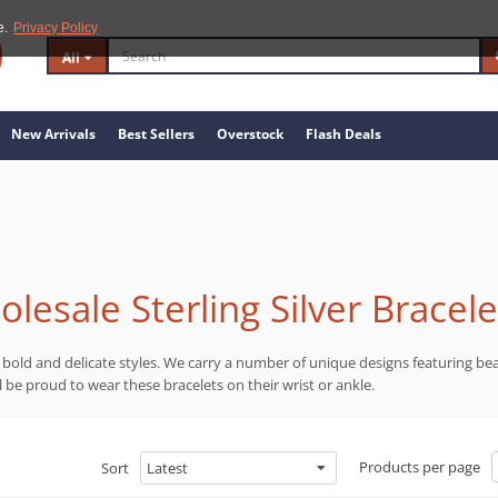
e.
Privacy Policy
All
New Arrivals
Best Sellers
Overstock
Flash Deals
lesale Sterling Silver Bracele
in bold and delicate styles. We carry a number of unique designs featuring be
ll be proud to wear these bracelets on their wrist or ankle.
Products per page
Sort