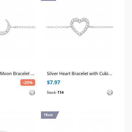
Silver Crescent Moon Bracelet with Cubic Zirconia
Silver Heart Bracelet with Cubic Zirconia
$7.97
-20%
Stock:
114
18cm