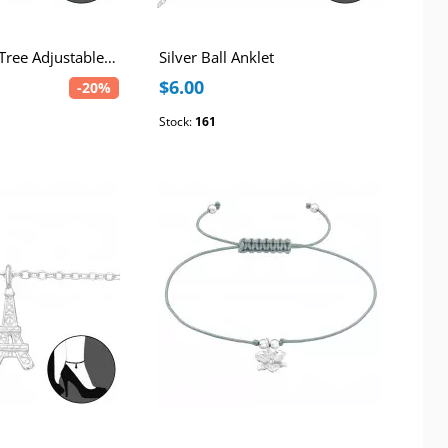
Silver Coconut Tree Adjustable Corded Anklet
Silver Ball Anklet
$6.00
-20%
Stock:
161