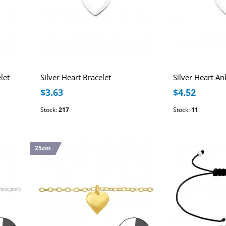
let
Silver Heart Bracelet
Silver Heart An
$3.63
$4.52
Stock:
217
Stock:
11
25cm