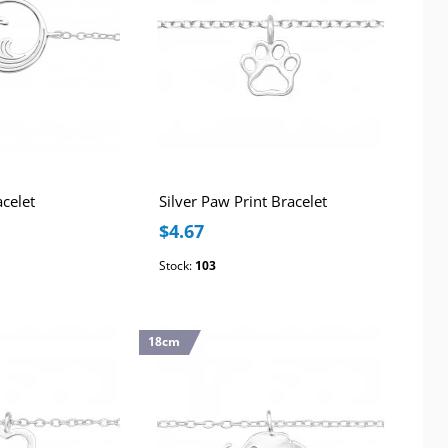
acelet
Silver Paw Print Bracelet
$4.67
Stock:
103
18cm