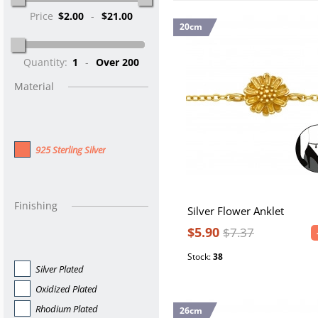
Price
$2.00
-
$21.00
20cm
Quantity:
1
-
Over 200
Material
925 Sterling Silver
Finishing
Silver Flower Anklet
$5.90
$7.37
Stock:
38
Silver Plated
Oxidized Plated
Rhodium Plated
26cm