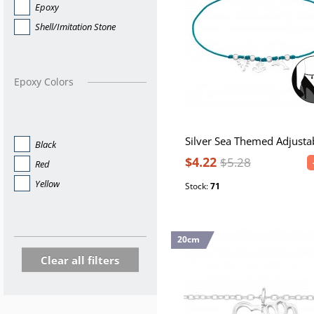
Epoxy
Shell/Imitation Stone
Epoxy Colors
Black
$4.22
$5.28
Red
Yellow
Stock:
71
20cm
Clear all filters