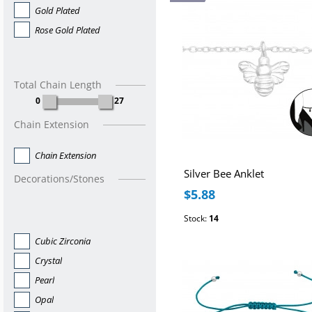
Gold Plated
Rose Gold Plated
Total Chain Length
0
27
Chain Extension
Chain Extension
Silver Bee Anklet
Decorations/Stones
$5.88
Stock:
14
Cubic Zirconia
Crystal
Pearl
Opal