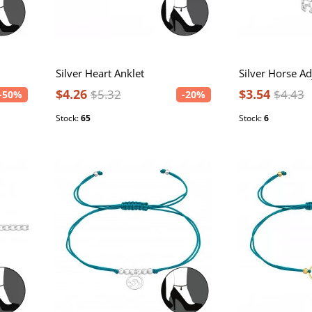
Silver Heart Anklet
$4.26
$3.54
$5.32
$4.43
-50%
-20%
Stock:
65
Stock:
6