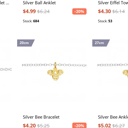
Silver 22cm Flat Chain Anklet with 4cm Extension Included
Silver Ball Anklet
Silver Eiffel To
$4.99
$4.30
$6.24
$6.14
-20%
Stock:
684
Stock:
53
20cm
27cm
Silver Bee Bracelet
Silver Bee Ankl
$4.20
$5.02
$5.25
$6.27
-20%