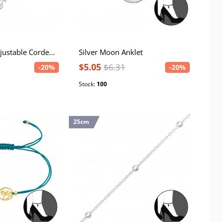
Silver Horse Adjustable Corded Bracelet
Silver Moon Anklet
$5.05
$6.31
-20%
-20%
Stock:
100
25cm