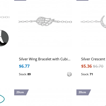
Silver Wing Bracelet with Cubic Zirconia
$6.77
$5.36
$6.70
Stock:
89
Stock:
71
20cm
20cm