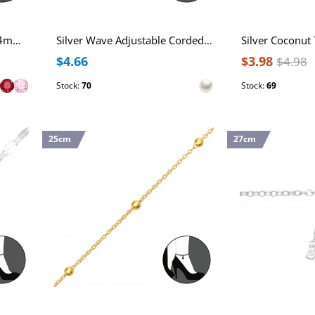
Sterling Silver Anklet with 4mm Round Cubic Zirconia
Silver Wave Adjustable Corded Anklet with Imitation Pearl
$4.66
$3.98
$4.98
Stock:
70
Stock:
69
25cm
27cm