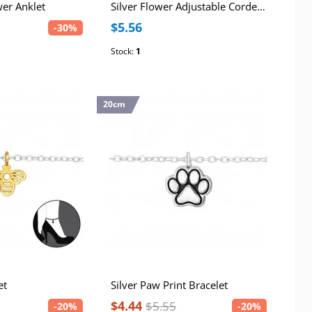
wer Anklet
Silver Flower Adjustable Corded Bracelet
$5.56
-30%
Stock:
1
20cm
et
Silver Paw Print Bracelet
$4.44
$5.55
-20%
-20%