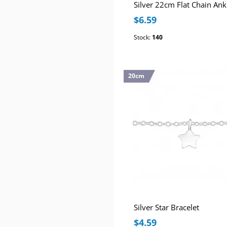
$6.59
Stock:
140
20cm
Silver Star Bracelet
$4.59