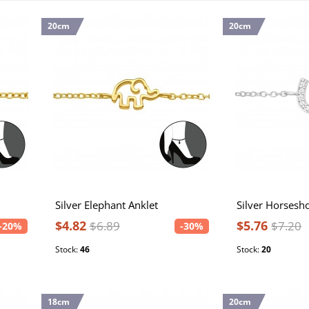
20cm
20cm
Silver Elephant Anklet
$4.82
$5.76
$6.89
$7.20
-20%
-30%
Stock:
46
Stock:
20
18cm
20cm