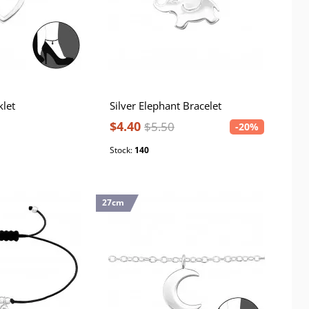
klet
Silver Elephant Bracelet
$4.40
$5.50
-20%
Stock:
140
27cm