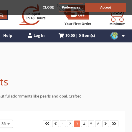
CLOSE
Preferences
Accept
$0.00 | 0 Item(s)
Help
Log In
ts
autiful adornments like pearls and opal. Crafted
36
1
2
3
4
5
6