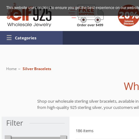
This website uses cookies to ensure you get the best experience on our websit
☰
Categories
Home
Silver Bracelets
Who
Shop our wholesale sterling silver bracelets, available 
from high-quality 925 sterling silver, your customers wi
Filter
186 items