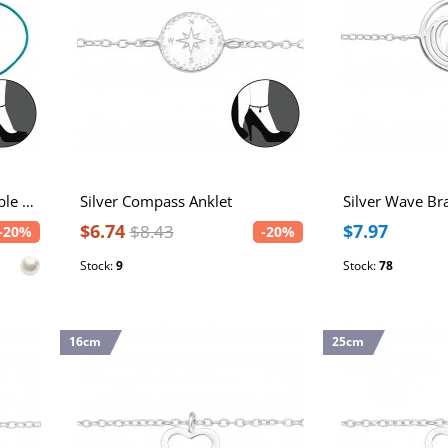
Silver Sea Themed Adjustable Corded Anklet with Imitation Pearl
Silver Compass Anklet
Silver Wave Br
$6.74
$7.97
$8.43
-20%
-20%
Stock:
9
Stock:
78
16cm
25cm