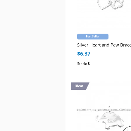
Best Seller
Silver Heart and Paw Brace
$6.37
Stock:
8
18cm