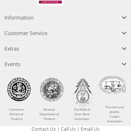
Information
Customer Service
Extras
Events
Thai Gem and
Commerce
Revenue
Thai Niello &
Jewelry
Ministry of
Department of
Silver Ware
Traders
Thailand
Thailand
Association
Association
Contact Us
|
Call Us
|
Email Us