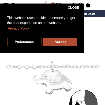
CLOSE
New Arrivals
Overstock
Flash Deals
This website uses cookies to ensure you get
the best experience on our website.
18cm
Privacy Policy
Preferences
Accept