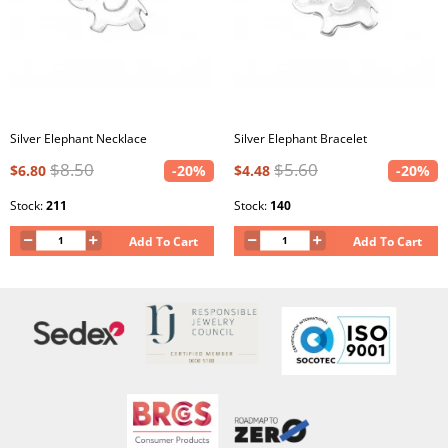
Silver Elephant Necklace
Silver Elephant Bracelet
$8.50
$5.60
$6.80
-20%
$4.48
-20%
Stock:
211
Stock:
140
Add To Cart
Add To Cart