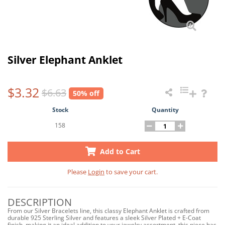
Silver Elephant Anklet
$3.32
$6.63
50% off
Stock
Quantity
158
Add to Cart
Please
Login
to save your cart.
DESCRIPTION
From our Silver Bracelets line, this classy Elephant Anklet is crafted from
durable 925 Sterling Silver and features a sleek Silver Plated + E-Coat
finish, making it an ideal addition to your jewelry assortment, this piece has