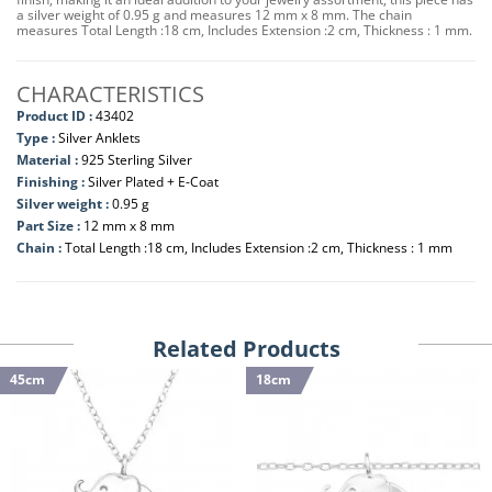
a silver weight of 0.95 g and measures 12 mm x 8 mm. The chain
measures Total Length :18 cm, Includes Extension :2 cm, Thickness : 1 mm.
CHARACTERISTICS
Product ID :
43402
Type :
Silver Anklets
Material :
925 Sterling Silver
Finishing :
Silver Plated + E-Coat
Silver weight :
0.95 g
Part Size :
12 mm x 8 mm
Chain :
Total Length :18 cm, Includes Extension :2 cm, Thickness : 1 mm
Related Products
45cm
18cm