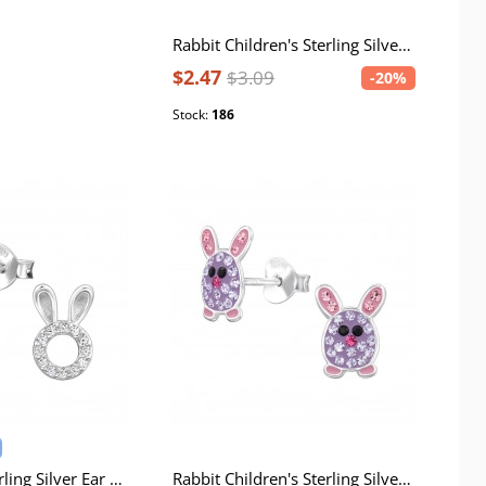
Rabbit Children's Sterling Silver Ear Studs with Pink Epoxy and Resin Bead
$2.47
$3.09
-20%
Stock:
186
Bunny Ears Sterling Silver Ear Studs with Cubic Zirconia
Rabbit Children's Sterling Silver Ear Studs with Crystal and Epoxy