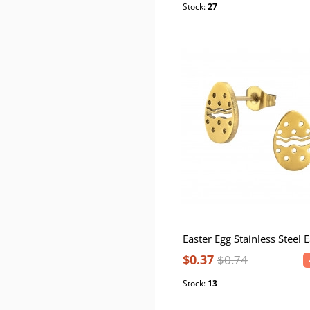
Stock:
27
$0.37
$0.74
Stock:
13