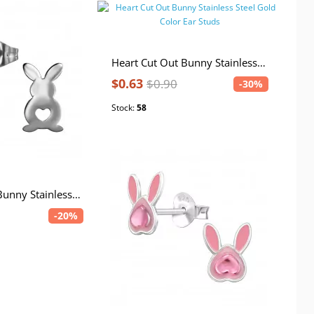
Heart Cut Out Bunny Stainless Steel Gold Color Ear Studs
$0.63
$0.90
-30%
Stock:
58
Heart Cut Out Bunny Stainless Steel Ear Studs
-20%