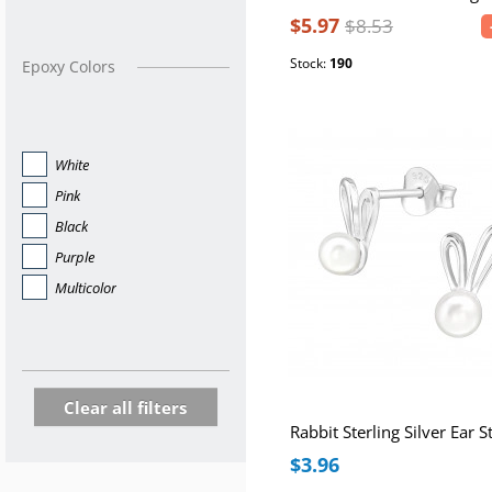
$5.97
$8.53
Stock:
190
Epoxy Colors
White
Pink
Black
Purple
Multicolor
Clear all filters
$3.96