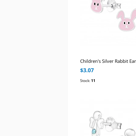
$3.07
Stock:
11