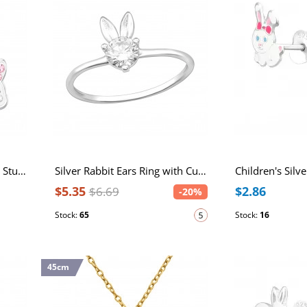
Children's Silver Rabbit Ear Studs with Crystal
Silver Rabbit Ears Ring with Cubic Zirconia
$5.35
$2.86
$6.69
-20%
Stock:
65
Stock:
16
45cm