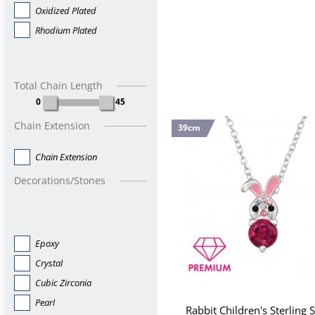
Oxidized Plated
Rhodium Plated
Total Chain Length
0
45
Chain Extension
39cm
Chain Extension
Decorations/Stones
Epoxy
Crystal
Cubic Zirconia
Pearl