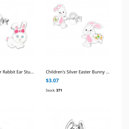
Children's Silver Rabbit Ear Studs with Epoxy
Children's Silver Easter Bunny Ear Studs with Epoxy
$3.07
Stock:
371