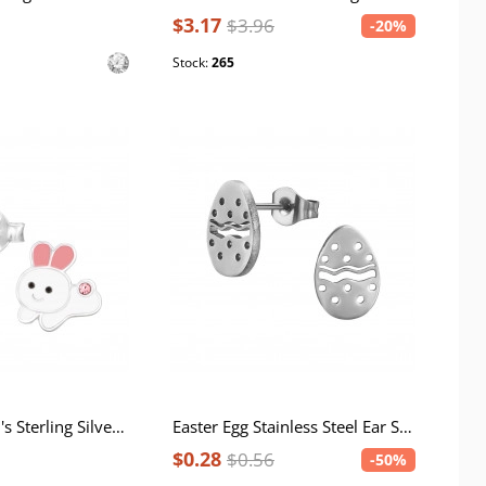
$3.17
$3.96
-20%
Stock:
265
Rabbit Children's Sterling Silver Ear Studs with Crystal and Epoxy
Easter Egg Stainless Steel Ear Studs
$0.28
$0.56
-50%