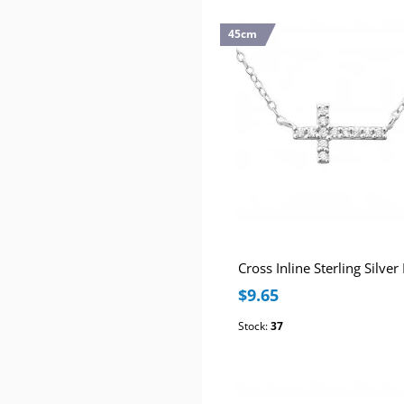
45cm
$9.65
Stock:
37