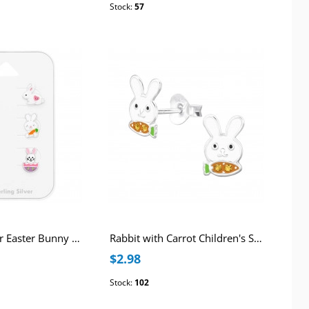
Stock:
57
Children's Silver Easter Bunny Ear Studs Set on Card with Crystal and Epoxy
Rabbit with Carrot Children's Sterling Silver Ear Studs with Crystal and Epoxy
$2.98
Stock:
102