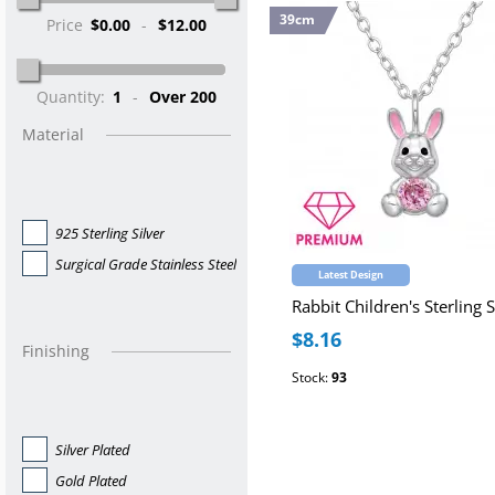
39cm
Price
$0.00
-
$12.00
Quantity:
1
-
Over 200
Material
925 Sterling Silver
Surgical Grade Stainless Steel
Latest Design
$8.16
Finishing
Stock:
93
Silver Plated
Gold Plated