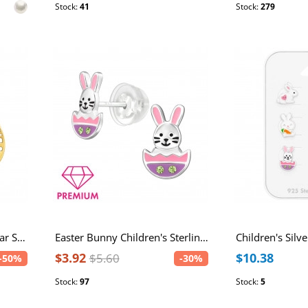
Stock:
41
Stock:
279
Easter Egg Stainless Steel Ear Studs
Easter Bunny Children's Sterling Silver Premium Kid Ear Studs with Crystal and Epoxy
$3.92
$10.38
$5.60
-50%
-30%
Stock:
97
Stock:
5