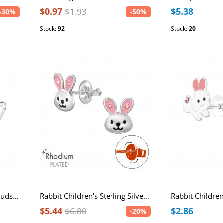
$0.97
$5.38
$1.93
-30%
-50%
Stock:
92
Stock:
20
Rabbit Sterling Silver Ear Studs with Imitation Pearl
Rabbit Children's Sterling Silver Rhodium Plated Screw Back Ear Studs with Light Rose Crystal and Epoxy
$5.44
$2.86
$6.80
-20%