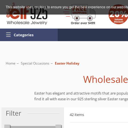
This website uses cookies to ensure you get the best experience on our websit
☰
Categories
Home
Special Occasions
Easter Holiday
Wholesale 
Easter has elegant and attractive motifs that are popul
find it all with ease in our 925 sterling silver Easter ran
Filter
42 items