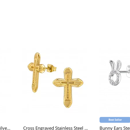
Best Seller
Rabbit Children's Sterling Silver Necklace with Epoxy and Cubic Zirconia and Crystal
Cross Engraved Stainless Steel Gold Color Ear Studs