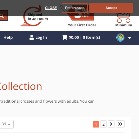
CLOSE
Preferences
Accept
$0.00 | 0 Item(s)
Help
Log In
Collection
traditional crosses and flowers with adults. You can
36
1
2