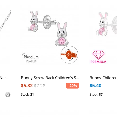
Cross Inline Sterling Silver Necklace with Cubic Zirconia
Bunny Screw Back Children's Sterling Silver Ear Studs with Cubic Zirconia and Epoxy
$5.82
$5.40
$7.28
-20%
Stock:
21
Stock:
87