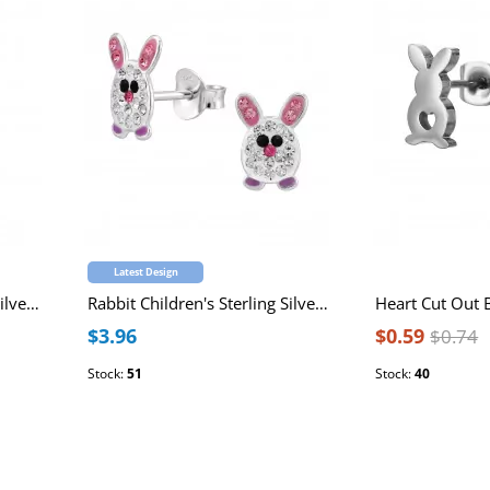
Latest Design
Rabbit Children's Sterling Silver Premium Kid Necklace 36+3cm with Pink Epoxy and Pink Cubic Zirconia
Rabbit Children's Sterling Silver Ear Studs with 44 Multi-colored Crystals and Purple Epoxy
$3.96
$0.59
$0.74
Stock:
51
Stock:
40