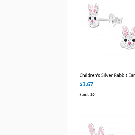
$3.67
Stock:
20