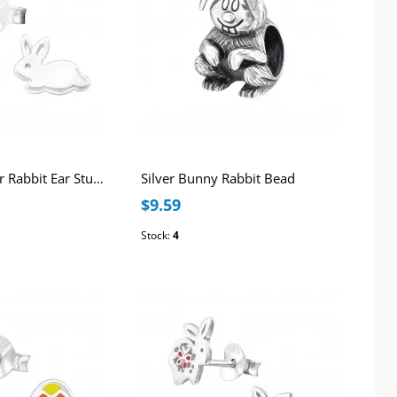
Children's Silver Rabbit Ear Studs
Silver Bunny Rabbit Bead
$9.59
Stock:
4