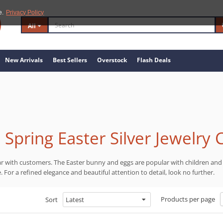
e.
Privacy Policy
All
New Arrivals
Best Sellers
Overstock
Flash Deals
Spring Easter Silver Jewelry 
ar with customers. The Easter bunny and eggs are popular with children and 
ge. For a refined elegance and beautiful attention to detail, look no further.
Products per page
Sort