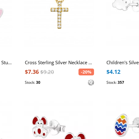
Children's Silver Rabbit Ear Studs with Epoxy
Cross Sterling Silver Necklace with Cubic Zirconia
$7.36
$4.12
$9.20
-20%
Stock:
30
Stock:
357