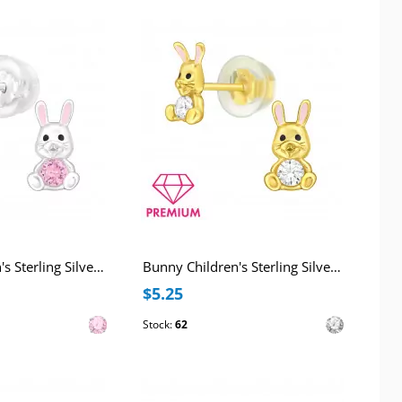
Bunny Children's Sterling Silver Premium Kid Ear Studs with Cubic Zirconia and Epoxy
Bunny Children's Sterling Silver Premium Kid Ear Studs with Cubic Zirconia and Epoxy
$5.25
Stock:
62