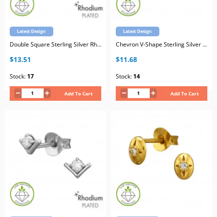
Latest Design
Latest Design
Double Square Sterling Silver Rhodium Plated Ear Studs with Lab-Grown Diamond
Chevron V-Shape Sterling Silver Gold Plated Ear Studs with Lab-Grown Diamond
$13.51
$11.68
Stock:
17
Stock:
14
Add To Cart
Add To Cart