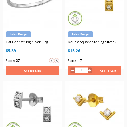
Latest Design
Latest Design
Flat Bar Sterling Silver Ring
Double Square Sterling Silver Gold Plated Ear Studs with Lab-Grown Diamond
$5.39
$15.26
Stock:
27
Stock:
17
Choose Size
Add To Cart