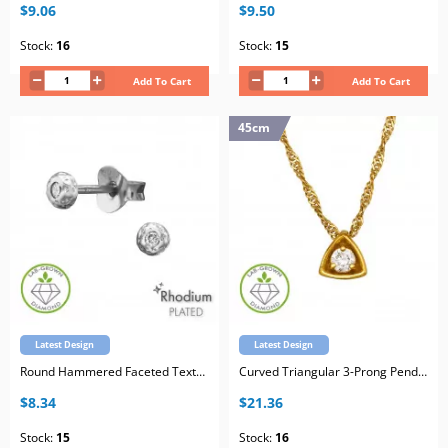
$9.06
$9.50
Stock:
16
Stock:
15
Add To Cart
Add To Cart
45cm
Latest Design
Latest Design
Round Hammered Faceted Texture Sterling Silver Rhodium Plated Ear Studs with Lab-Grown Diamond
Curved Triangular 3-Prong Pendant Sterling Silver Gold Plated Necklace with Lab-Grown Diamond
$8.34
$21.36
Stock:
15
Stock:
16