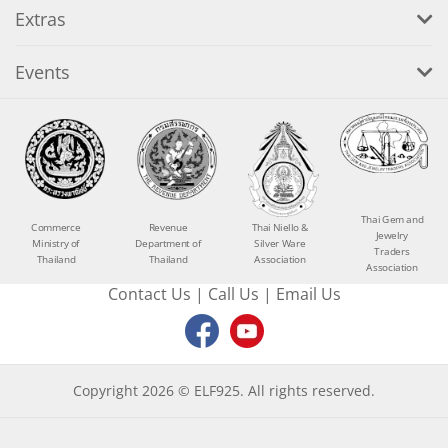
Extras
Events
Thai Gem and
Commerce
Revenue
Thai Niello &
Jewelry
Ministry of
Department of
Silver Ware
Traders
Thailand
Thailand
Association
Association
Contact Us
|
Call Us
|
Email Us
Copyright 2026 © ELF925. All rights reserved.