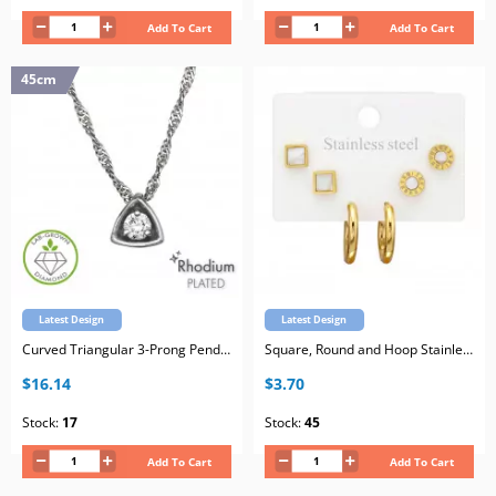
Add To Cart
Add To Cart
45cm
Latest Design
Latest Design
Curved Triangular 3-Prong Pendant Sterling Silver Rhodium Plated Necklace with Lab-Grown Diamond
Square, Round and Hoop Stainless Steel Gold Color Set on Card with White Imitation Stone
$16.14
$3.70
Stock:
17
Stock:
45
Add To Cart
Add To Cart