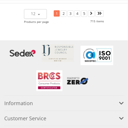
12
1
2
3
4
5
715 items
Products per page
Information
Customer Service