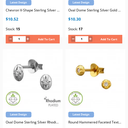
Latest Design
Latest Design
Chevron V-Shape Sterling Silver Rhodium Plated Ear Studs with Lab-Grown Diamond
Oval Dome Sterling Silver Gold Plated Ear Studs with Lab-Grown Diamond
$10.52
$10.30
Stock:
15
Stock:
17
Add To Cart
Add To Cart
Latest Design
Latest Design
Oval Dome Sterling Silver Rhodium Plated Ear Studs with Lab-Grown Diamond
Round Hammered Faceted Texture Sterling Silver Gold Plated Ear Studs with Lab-Grown Diamond