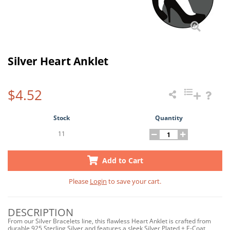
Silver Heart Anklet
$4.52
Stock
Quantity
11
Add to Cart
Please
Login
to save your cart.
DESCRIPTION
From our Silver Bracelets line, this flawless Heart Anklet is crafted from
durable 925 Sterling Silver and features a sleek Silver Plated + E-Coat