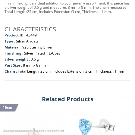
finish, making it an ideal addition to your jewelry assortment, this piece has
a silver weight of 0.6 g and measures 8 mm x 8 mm. The chain measures
Total Length :25 cm, Includes Extension :3 cm, Thickness : 1 mm.
CHARACTERISTICS
Product ID :
43449
Type :
Silver Anklets
Material :
925 Sterling Silver
Finishing :
Silver Plated + E-Coat
Silver weight :
0.6 g
Part Size :
8 mm x 8 mm
Chain :
Total Length :25 cm, Includes Extension :3 cm, Thickness : 1 mm
Related Products
16cm