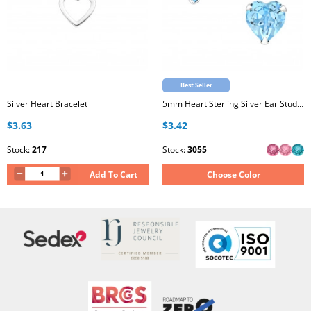
Best Seller
Silver Heart Bracelet
5mm Heart Sterling Silver Ear Studs with Genuine European Crystal
$3.63
$3.42
Stock:
217
Stock:
3055
Add To Cart
Choose Color