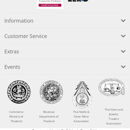
Information
Customer Service
Extras
Events
Thai Gem and
Commerce
Revenue
Thai Niello &
Jewelry
Ministry of
Department of
Silver Ware
Traders
Thailand
Thailand
Association
Association