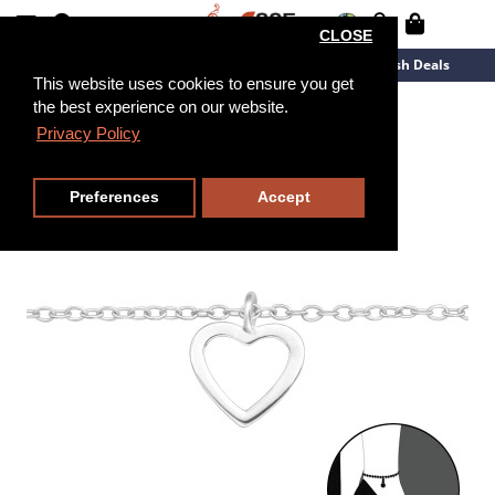
CLOSE
New Arrivals
Overstock
Flash Deals
This website uses cookies to ensure you get
the best experience on our website.
25cm
Privacy Policy
Preferences
Accept