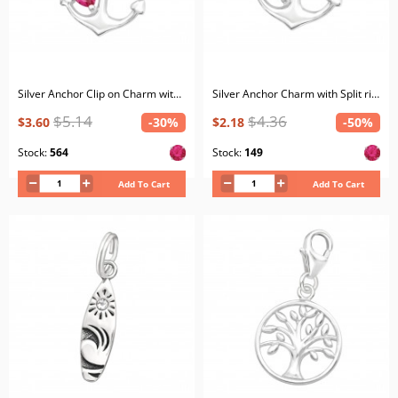
Silver Anchor Clip on Charm with Cubic Zirconia
Silver Anchor Charm with Split ring with Cubic Zirconia
$5.14
$4.36
$3.60
-30%
$2.18
-50%
Stock:
564
Stock:
149
Add To Cart
Add To Cart