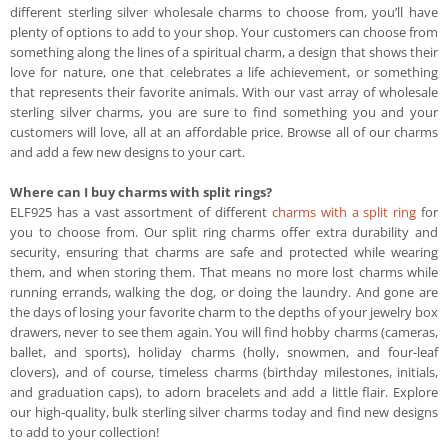
different sterling silver wholesale charms to choose from, you’ll have
plenty of options to add to your shop. Your customers can choose from
something along the lines of a spiritual charm, a design that shows their
love for nature, one that celebrates a life achievement, or something
that represents their favorite animals. With our vast array of wholesale
sterling silver charms, you are sure to find something you and your
customers will love, all at an affordable price. Browse all of our charms
and add a few new designs to your cart.
Where can I buy charms with split rings?
ELF925 has a vast assortment of different
charms with a split ring
for
you to choose from. Our split ring charms offer extra durability and
security, ensuring that charms are safe and protected while wearing
them, and when storing them. That means no more lost charms while
running errands, walking the dog, or doing the laundry. And gone are
the days of losing your favorite charm to the depths of your jewelry box
drawers, never to see them again. You will find hobby charms (cameras,
ballet, and sports), holiday charms (holly, snowmen, and four-leaf
clovers), and of course, timeless charms (birthday milestones, initials,
and graduation caps), to adorn bracelets and add a little flair. Explore
our high-quality, bulk sterling silver charms today and find new designs
to add to your collection!