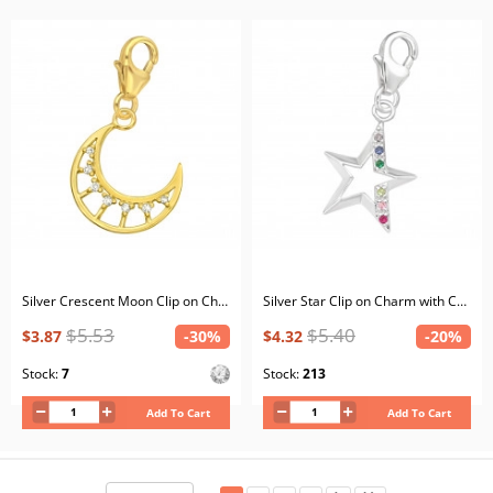
Silver Crescent Moon Clip on Charm with Cubic Zirconia
Silver Star Clip on Charm with Cubic Zirconia
$5.53
$5.40
$3.87
-30%
$4.32
-20%
Stock:
7
Stock:
213
Add To Cart
Add To Cart