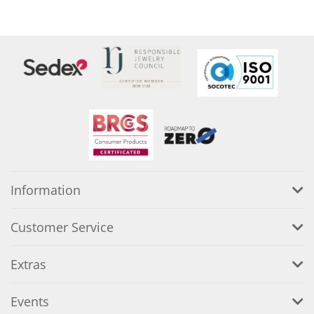
Information
Customer Service
Extras
Events