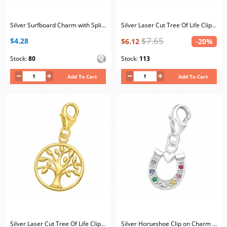
Silver Surfboard Charm with Split ring with Crystal
Silver Laser Cut Tree Of Life Clip on Charm
$7.65
$4.28
$6.12
-20%
Stock:
80
Stock:
113
Add To Cart
Add To Cart
Silver Laser Cut Tree Of Life Clip on Charm
Silver Horseshoe Clip on Charm with Cubic Zirconia