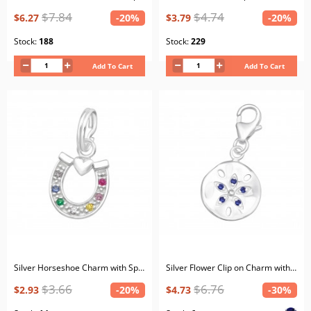
$7.84
$4.74
$6.27
-20%
$3.79
-20%
Stock:
188
Stock:
229
Add To Cart
Add To Cart
Silver Horseshoe Charm with Split ring with Cubic Zirconia
Silver Flower Clip on Charm with Cubic Zirconia
$3.66
$6.76
$2.93
-20%
$4.73
-30%