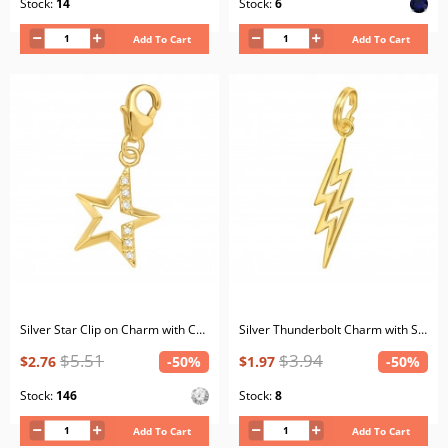
Stock:
14
Stock:
6
Add To Cart
Add To Cart
Silver Star Clip on Charm with Cubic Zirconia
Silver Thunderbolt Charm with Split ring
$5.51
$3.94
$2.76
-50%
$1.97
-50%
Stock:
146
Stock:
8
Add To Cart
Add To Cart