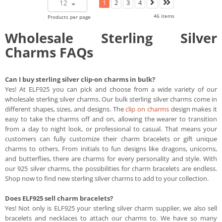
12
1
2
3
4
46 items
Products per page
Wholesale Sterling Silver
Charms FAQs
Can I buy sterling silver clip-on charms in bulk?
Yes! At ELF925 you can pick and choose from a wide variety of our
wholesale sterling silver charms. Our bulk sterling silver charms come in
different shapes, sizes, and designs. The
clip on charms
design makes it
easy to take the charms off and on, allowing the wearer to transition
from a day to night look, or professional to casual. That means your
customers can fully customize their charm bracelets or gift unique
charms to others. From initials to fun designs like dragons, unicorns,
and butterflies, there are charms for every personality and style. With
our 925 silver charms, the possibilities for charm bracelets are endless.
Shop now to find new sterling silver charms to add to your collection.
Does ELF925 sell charm bracelets?
Yes! Not only is ELF925 your sterling silver charm supplier, we also sell
bracelets and necklaces to attach our charms to. We have so many