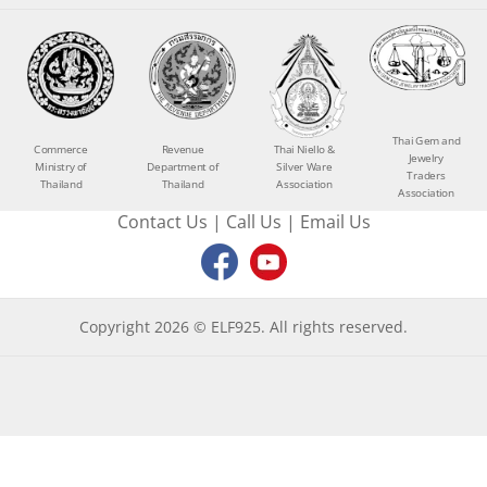
Thai Gem and
Commerce
Revenue
Thai Niello &
Jewelry
Ministry of
Department of
Silver Ware
Traders
Thailand
Thailand
Association
Association
Contact Us
|
Call Us
|
Email Us
Copyright 2026 © ELF925. All rights reserved.