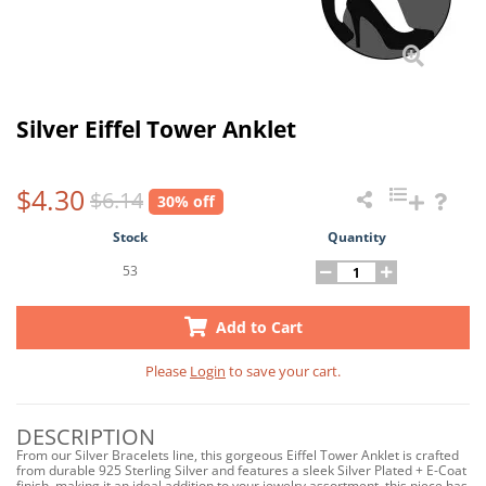
Silver Eiffel Tower Anklet
$4.30
$6.14
30% off
Stock
Quantity
53
Add to Cart
Please
Login
to save your cart.
DESCRIPTION
From our Silver Bracelets line, this gorgeous Eiffel Tower Anklet is crafted
from durable 925 Sterling Silver and features a sleek Silver Plated + E-Coat
finish, making it an ideal addition to your jewelry assortment, this piece has