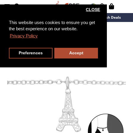
CLOSE
New Arrivals
Overstock
Flash Deals
This website uses cookies to ensure you get
the best experience on our website.
27cm
Privacy Policy
Preferences
Accept