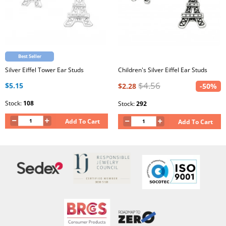
Best Seller
Silver Eiffel Tower Ear Studs
Children's Silver Eiffel Ear Studs
$4.56
$5.15
$2.28
-50%
Stock:
108
Stock:
292
Add To Cart
Add To Cart