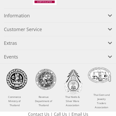
Information
Customer Service
Extras
Events
Thai Gem and
Commerce
Revenue
Thai Niello &
Jewelry
Ministry of
Department of
Silver Ware
Traders
Thailand
Thailand
Association
Association
Contact Us
|
Call Us
|
Email Us