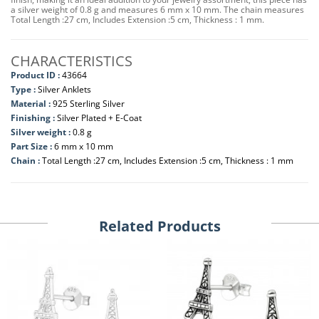
a silver weight of 0.8 g and measures 6 mm x 10 mm. The chain measures
Total Length :27 cm, Includes Extension :5 cm, Thickness : 1 mm.
CHARACTERISTICS
Product ID :
43664
Type :
Silver Anklets
Material :
925 Sterling Silver
Finishing :
Silver Plated + E-Coat
Silver weight :
0.8 g
Part Size :
6 mm x 10 mm
Chain :
Total Length :27 cm, Includes Extension :5 cm, Thickness : 1 mm
Related Products