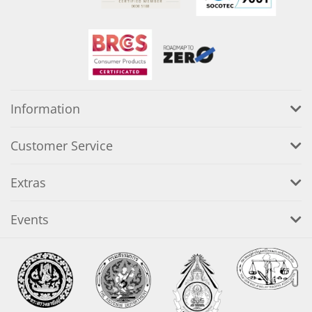
Information
Customer Service
Extras
Events