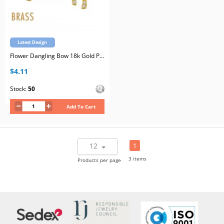
Latest Design
Flower Dangling Bow 18k Gold Plated Brass Ear Studs with Cubic Zirconia with Stainless Steel Post
$4.11
Stock:
50
Add To Cart
12
1
3 items
Products per page