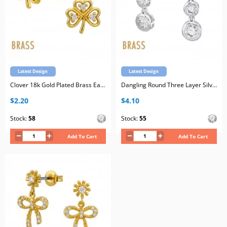
Latest Design
Latest Design
Clover 18k Gold Plated Brass Ear Studs with Cubic Zirconia with Stainless Steel Post
Dangling Round Three Layer Silver Plated Brass Ear Studs with Cubic Zirconia with Stainless Steel Post
$2.20
$4.10
Stock:
58
Stock:
55
Add To Cart
Add To Cart