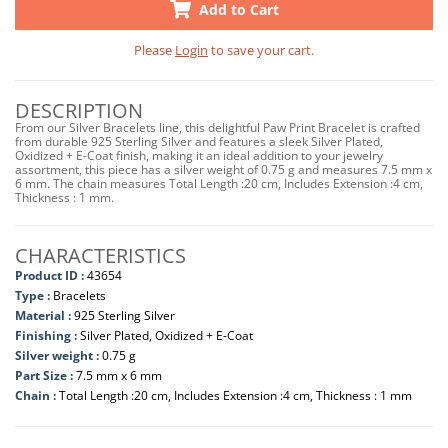
Add to Cart
Please
Login
to save your cart.
DESCRIPTION
From our Silver Bracelets line, this delightful Paw Print Bracelet is crafted
from durable 925 Sterling Silver and features a sleek Silver Plated,
Oxidized + E-Coat finish, making it an ideal addition to your jewelry
assortment, this piece has a silver weight of 0.75 g and measures 7.5 mm x
6 mm. The chain measures Total Length :20 cm, Includes Extension :4 cm,
Thickness : 1 mm.
CHARACTERISTICS
Product ID :
43654
Type :
Bracelets
Material :
925 Sterling Silver
Finishing :
Silver Plated, Oxidized + E-Coat
Silver weight :
0.75 g
Part Size :
7.5 mm x 6 mm
Chain :
Total Length :20 cm, Includes Extension :4 cm, Thickness : 1 mm