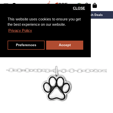
CLOSE
New Arrivals
Overstock
Flash Deals
This website uses cookies to ensure you get
the best experience on our website.
20cm
Privacy Policy
Preferences
Accept