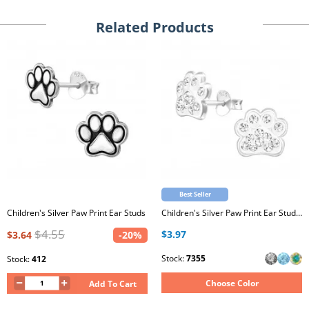
Related Products
Best Seller
Children's Silver Paw Print Ear Studs
Children's Silver Paw Print Ear Studs with Crystal
$4.55
$3.97
$3.64
-20%
Stock:
7355
Stock:
412
Choose Color
Add To Cart