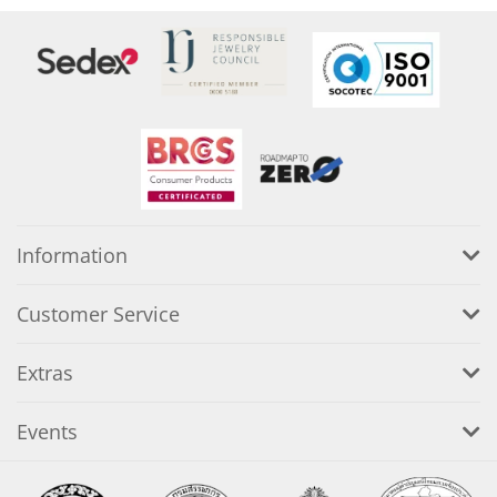
Information
Customer Service
Extras
Events