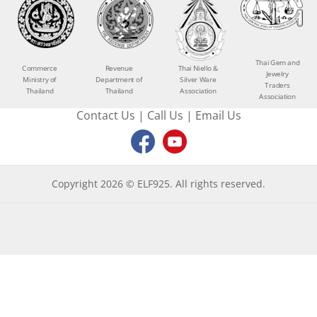
Thai Gem and
Commerce
Revenue
Thai Niello &
Jewelry
Ministry of
Department of
Silver Ware
Traders
Thailand
Thailand
Association
Association
Contact Us
|
Call Us
|
Email Us
Copyright 2026 © ELF925. All rights reserved.