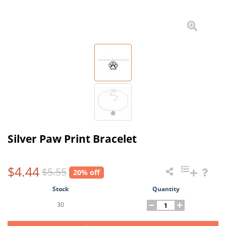
Silver Paw Print Bracelet
$4.44
$5.55
20% off
Stock
Quantity
30