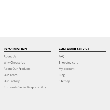
INFORMATION
CUSTOMER SERVICE
About Us
FAQ
Why Choose Us
Shopping cart
About Our Products
My account
Our Team
Blog
Our Factory
Sitemap
Corporate Social Responsibility