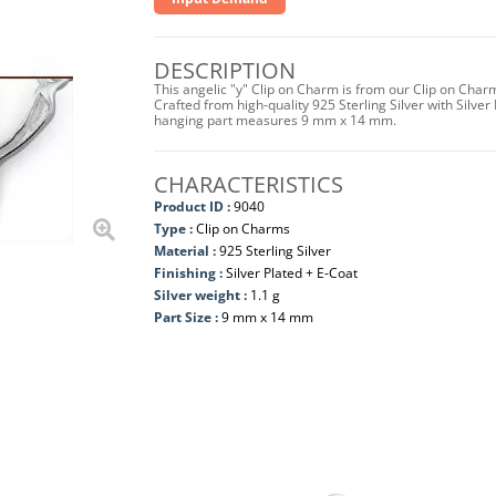
DESCRIPTION
This angelic "y" Clip on Charm is from our Clip on Char
Crafted from high-quality 925 Sterling Silver with Silver 
hanging part measures 9 mm x 14 mm.
CHARACTERISTICS
Product ID :
9040
Type :
Clip on Charms
Material :
925 Sterling Silver
Finishing :
Silver Plated + E-Coat
Silver weight :
1.1 g
Part Size :
9 mm x 14 mm