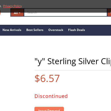
e.
Privacy Policy
All
New Arrivals
Best Sellers
Overstock
Flash Deals
"y" Sterling Silver C
$6.57
Discontinued
Input Demand