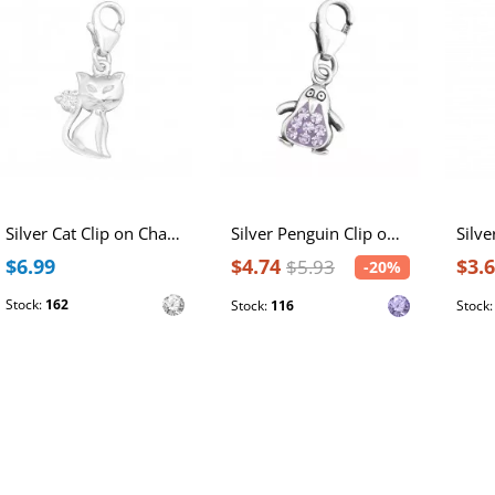
Silver Cat Clip on Charm with Cubic Zirconia
Silver Penguin Clip on Charm with Crystal
$6.99
$4.74
$3.
$5.93
-20%
Stock:
162
Stock:
116
Stock