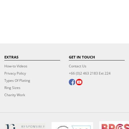
EXTRAS
GET IN TOUCH
How-to Videos
Contact Us
Privacy Policy
+66 (0)2 463 2183 Ext 224
Types Of Plating
Ring Sizes
Charity Work