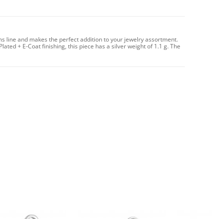
ms line and makes the perfect addition to your jewelry assortment.
Plated + E-Coat finishing, this piece has a silver weight of 1.1 g. The