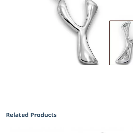
Related Products