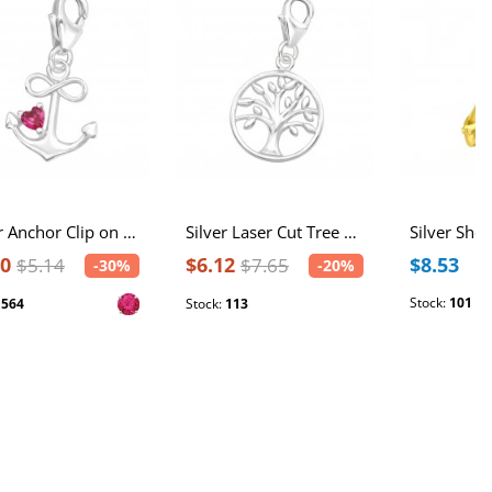
Silver Anchor Clip on Charm with Cubic Zirconia
Silver Laser Cut Tree Of Life Clip on Charm
60
$6.12
$8.53
$5.14
$7.65
-30%
-20%
Stock:
101
:
564
Stock:
113