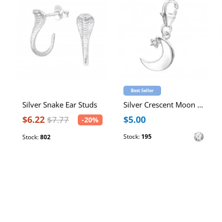
Best Seller
Silver Snake Ear Studs
Silver Crescent Moon Clip on Charm with Cubic Zirconia
$6.22
$5.00
$7.77
-20%
Stock:
195
Stock:
802