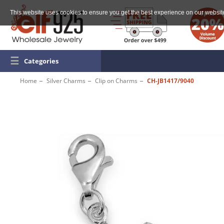
This website uses cookies to ensure you get the best experience on our websit
☰
Categories
Home
Silver Charms
Clip on Charms
CH-JB1417/9040