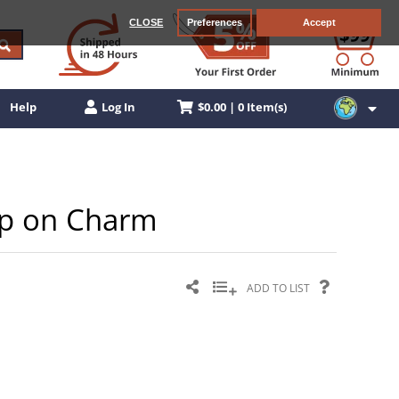
CLOSE
Preferences
Accept
$0.00 | 0 Item(s)
Help
Log In
lip on Charm
ADD TO LIST