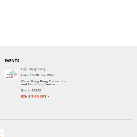
EVENTS
City:
Hong Kong
Date:
16–20, Sep 2026
Place:
Hong Kong Convention
and Exhibition Centre
Booth:
5G823
EXHIBITION SITE