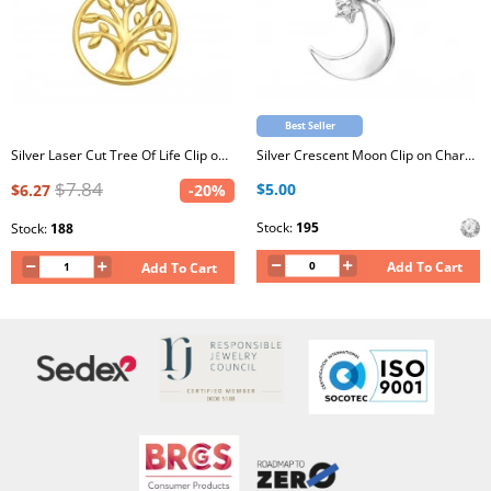
Best Seller
Silver Laser Cut Tree Of Life Clip on Charm
Silver Crescent Moon Clip on Charm with Cubic Zirconia
$7.84
$5.00
$6.27
-20%
Stock:
195
Stock:
188
Add To Cart
Add To Cart