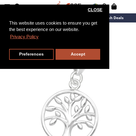
CLOSE
New Arrivals
Overstock
Flash Deals
This website uses cookies to ensure you get
the best experience on our website.
Privacy Policy
Preferences
Accept