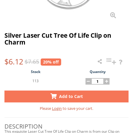
Silver Laser Cut Tree Of Life Clip on
Charm
$6.12
$7.65
20% off
Stock
Quantity
113
Add to Cart
Please
Login
to save your cart.
DESCRIPTION
This exquisite Laser Cut Tree Of Life Clip on Charm is from our Clip on