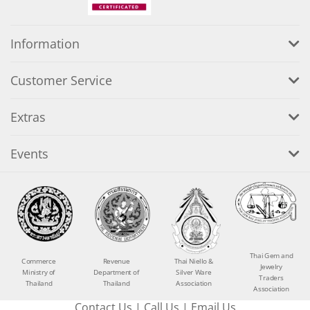
Information
Customer Service
Extras
Events
Thai Gem and
Commerce
Revenue
Thai Niello &
Jewelry
Ministry of
Department of
Silver Ware
Traders
Thailand
Thailand
Association
Association
Contact Us
|
Call Us
|
Email Us