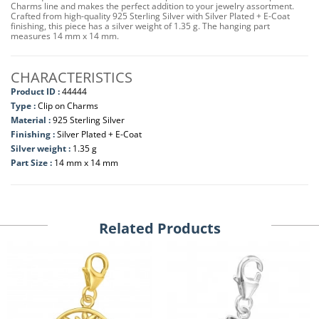
Charms line and makes the perfect addition to your jewelry assortment.
Crafted from high-quality 925 Sterling Silver with Silver Plated + E-Coat
finishing, this piece has a silver weight of 1.35 g. The hanging part
measures 14 mm x 14 mm.
CHARACTERISTICS
Product ID :
44444
Type :
Clip on Charms
Material :
925 Sterling Silver
Finishing :
Silver Plated + E-Coat
Silver weight :
1.35 g
Part Size :
14 mm x 14 mm
Related Products