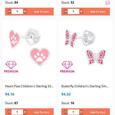
Stock:
84
Stock:
52
Add To Cart
Add To Cart
Heart Paw Children's Sterling Silver Premium Kid Ear Studs with Epoxy
Butterfly Children's Sterling Silver Premium Kid Ear Studs with Epoxy
$4.16
$4.33
Stock:
87
Stock:
16
Add To Cart
Add To Cart