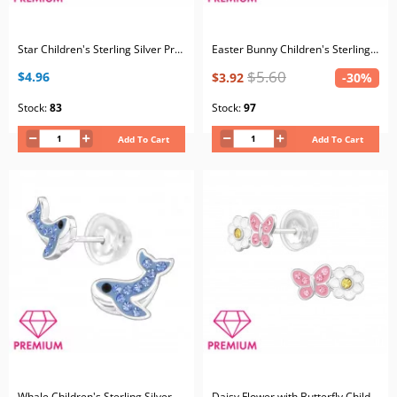
Star Children's Sterling Silver Premium Kid Ear Studs with Crystal and Epoxy
Easter Bunny Children's Sterling Silver Premium Kid Ear Studs with Crystal and Epoxy
$5.60
$4.96
$3.92
-30%
Stock:
83
Stock:
97
Add To Cart
Add To Cart
Whale Children's Sterling Silver Premium Kid Ear Studs with Crystal
Daisy Flower with Butterfly Children's Sterling Silver Premium Kid Ear Studs with Crystal and Epoxy