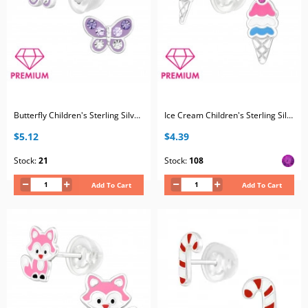
Butterfly Children's Sterling Silver Premium Kid Ear Studs with Crystal
Ice Cream Children's Sterling Silver Premium Kid Ear Studs with Crystal and Epoxy
$5.12
$4.39
Stock:
21
Stock:
108
Add To Cart
Add To Cart