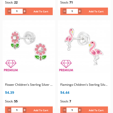
Stock:
22
Stock:
71
Add To Cart
Add To Cart
Flower Children's Sterling Silver Premium Kid Ear Studs with Crystal and Epoxy
Flamingo Children's Sterling Silver Premium Kid Ear Studs with Crystal and Epoxy
$4.39
$4.44
Stock:
55
Stock:
7
Add To Cart
Add To Cart