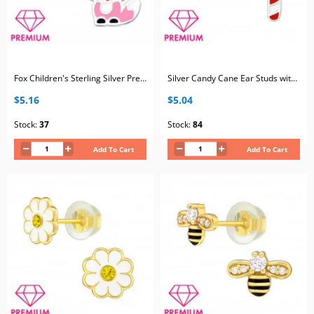
Fox Children's Sterling Silver Premium Kid Jewelry with Epoxy
Silver Candy Cane Ear Studs with Epoxy
$5.16
$5.04
Stock:
37
Stock:
84
Add To Cart
Add To Cart