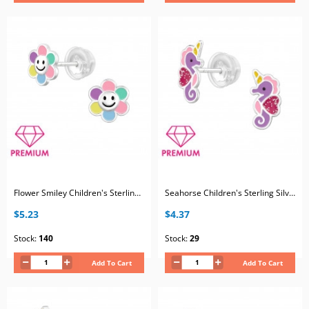
Flower Smiley Children's Sterling Silver Premium Kid Ear Studs with Epoxy
Seahorse Children's Sterling Silver Premium Kid Ear Studs with Epoxy
$5.23
$4.37
Stock:
140
Stock:
29
Add To Cart
Add To Cart