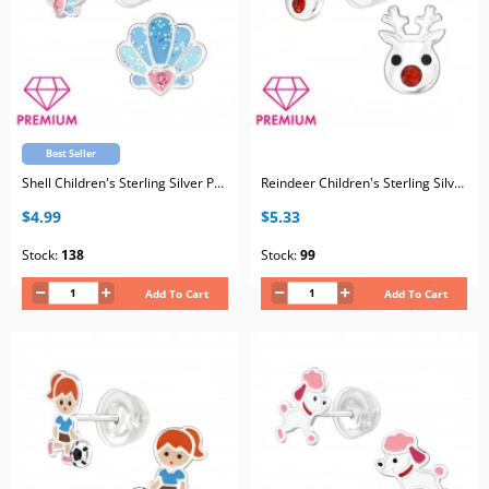
Best Seller
Shell Children's Sterling Silver Premium Kid Ear Studs with Crystal and Epoxy
Reindeer Children's Sterling Silver Premium Kid Ear Studs with Crystal and Epoxy
$4.99
$5.33
Stock:
138
Stock:
99
Add To Cart
Add To Cart