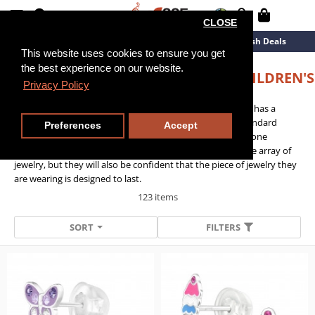
CLOSE
Cl
New Arrivals
Overstock
Flash Deals
Cl
Cl
Cl
Cl
Cl
This website uses cookies to ensure you get
Cl
the best experience on our website.
SOLID CASTING STERLING SILVER CHILDREN'S
Privacy Policy
EAR STUDS
O
The premium quality of the range means that the jewelry has a
heavier setting constructed from a solid cast than the standard
Preferences
Accept
range, but can still be worn comfortably thanks to its silicone
backing. Not only will children stand out with an attractive array of
jewelry, but they will also be confident that the piece of jewelry they
are wearing is designed to last.
123 items
SORT
FILTERS