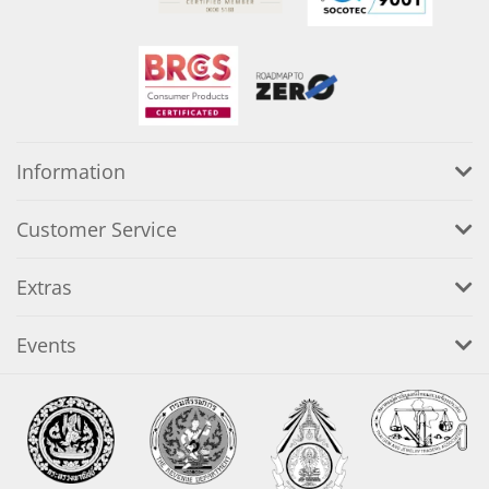
Information
Customer Service
Extras
Events