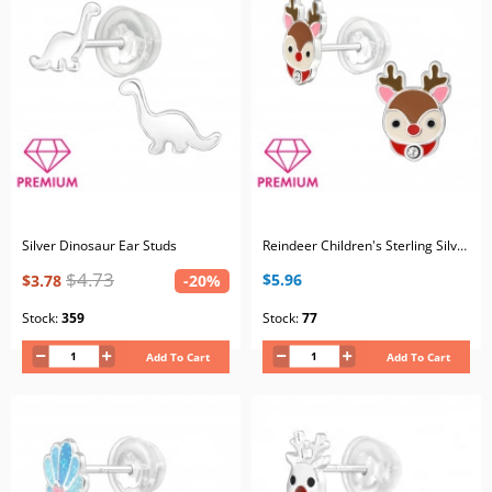
Silver Dinosaur Ear Studs
Reindeer Children's Sterling Silver Premium Kid Ear Studs with Crystal and Epoxy
$4.73
$5.96
$3.78
-20%
Stock:
359
Stock:
77
Add To Cart
Add To Cart