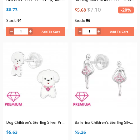
$7.10
$6.73
$5.68
-20%
Stock:
91
Stock:
96
Add To Cart
Add To Cart
Dog Children's Sterling Silver Premium Kid Ear Studs with Crystal and Epoxy
Ballerina Children's Sterling Silver Premium Kid Ear Studs with Cubic Zirconia
$5.63
$5.26