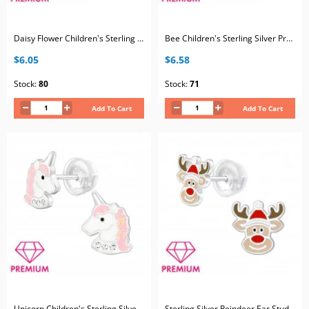
Daisy Flower Children's Sterling Silver Premium Kid Ear Studs with Crystal and Epoxy
Bee Children's Sterling Silver Premium Kid Ear Studs with Cubic Zirconia and Epoxy
$6.05
$6.58
Stock:
80
Stock:
71
Add To Cart
Add To Cart
Unicorn Children's Sterling Silver Premium Kid Ear Studs with Crystal and Epoxy
Sterling Silver Reindeer Ear Studs with Epoxy