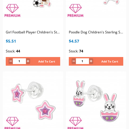
Girl Football Player Children's Sterling Silver Premium Kid Ear Studs with Crystal and Epoxy
Poodle Dog Children's Sterling Silver Premium Kid Ear Studs with Epoxy
$5.51
$4.57
Stock:
44
Stock:
74
Add To Cart
Add To Cart