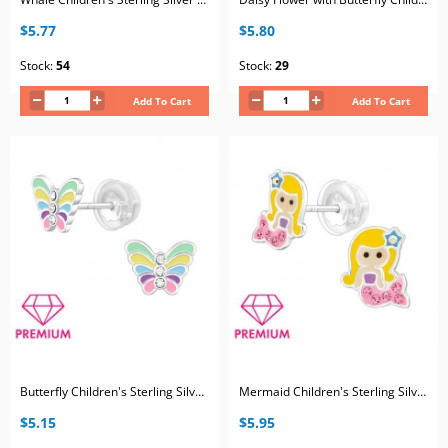
$5.77
$5.80
Stock:
54
Stock:
29
Add To Cart
Add To Cart
Butterfly Children's Sterling Silver Premium Kid Ear Studs with Crystal and Epoxy
Mermaid Children's Sterling Silver Premium Kid Ear Studs with Crystal and Epoxy
$5.15
$5.95