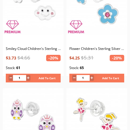
Smiley Cloud Children's Sterling Silver Premium Kid Ear Studs with Crystal and Epoxy
Flower Children's Sterling Silver Premium Kid Ear Studs with Crystal and Epoxy
$4.66
$5.31
$3.73
-20%
$4.25
-20%
Stock:
61
Stock:
65
Add To Cart
Add To Cart