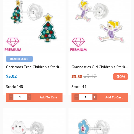
Back in Stock
Christmas Tree Children's Sterling Silver Premium Kid Ear Studs with Crystal
Gymnastics Girl Children's Sterling Silver Premium Kid Ear Studs with Crystal and Epoxy
$5.12
$5.02
$3.58
-30%
Stock:
143
Stock:
44
Add To Cart
Add To Cart