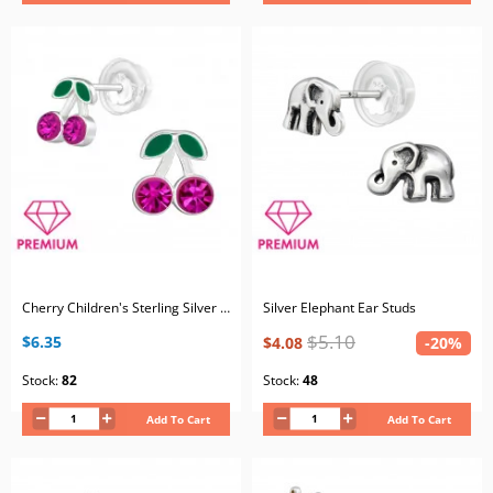
Cherry Children's Sterling Silver Premium Kid Ear Studs with Crystal and Epoxy
Silver Elephant Ear Studs
$5.10
$6.35
$4.08
-20%
Stock:
82
Stock:
48
Add To Cart
Add To Cart