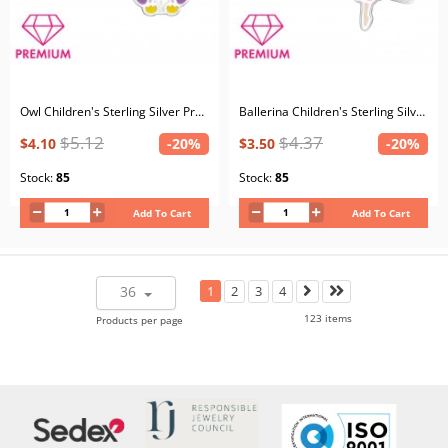
Owl Children's Sterling Silver Premium Kid Ear Studs with Crystal and Epoxy
Ballerina Children's Sterling Silver Premium Kid Ear Studs with Epoxy
$5.12
$4.37
$4.10
-20%
$3.50
-20%
Stock:
85
Stock:
85
Add To Cart
Add To Cart
36
1
2
3
4
123 items
Products per page