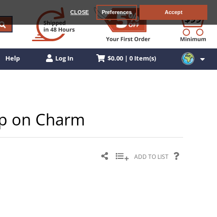
CLOSE
Preferences
Accept
$0.00 | 0 Item(s)
Help
Log In
lip on Charm
ADD TO LIST