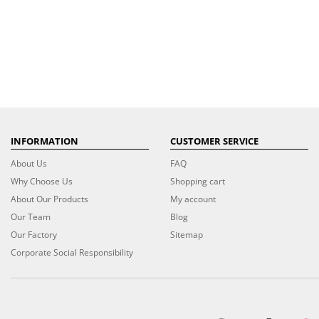
INFORMATION
CUSTOMER SERVICE
About Us
FAQ
Why Choose Us
Shopping cart
About Our Products
My account
Our Team
Blog
Our Factory
Sitemap
Corporate Social Responsibility