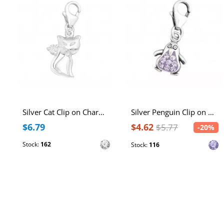
Silver Cat Clip on Charm with Cubic Zirconia
Silver Penguin Clip on Charm with Crystal
$6.79
$4.62
$5.77
-20%
Stock:
162
Stock:
116