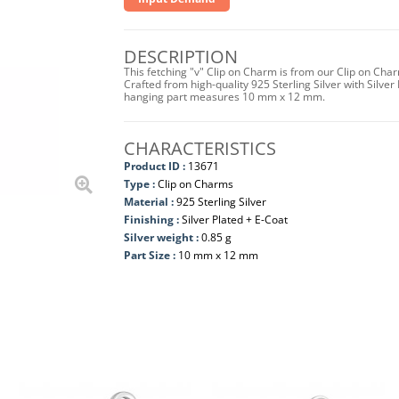
DESCRIPTION
This fetching "v" Clip on Charm is from our Clip on Cha
Crafted from high-quality 925 Sterling Silver with Silver 
hanging part measures 10 mm x 12 mm.
CHARACTERISTICS
Product ID :
13671
Type :
Clip on Charms
Material :
925 Sterling Silver
Finishing :
Silver Plated + E-Coat
Silver weight :
0.85 g
Part Size :
10 mm x 12 mm