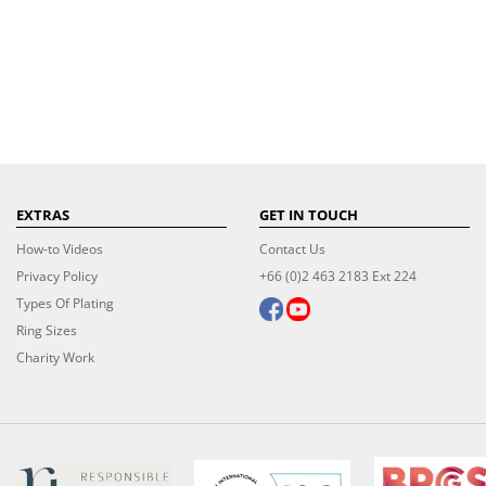
EXTRAS
GET IN TOUCH
How-to Videos
Contact Us
Privacy Policy
+66 (0)2 463 2183 Ext 224
Types Of Plating
Ring Sizes
Charity Work