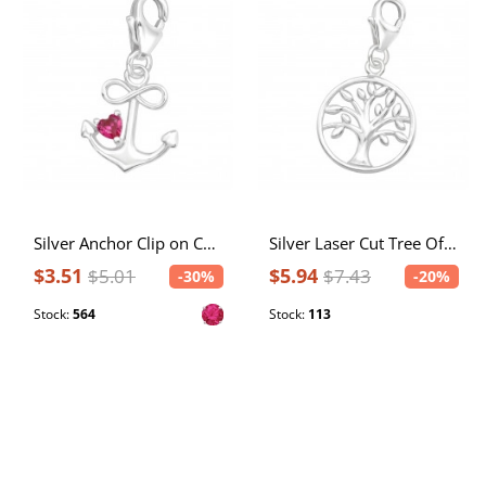
Silver Anchor Clip on Charm with Cubic Zirconia
Silver Laser Cut Tree Of Life Clip on Charm
$3.51
$5.94
$5.01
$7.43
-30%
-20%
Stock:
564
Stock:
113