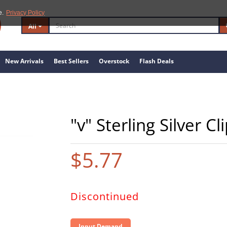
e.
Privacy Policy
All
New Arrivals
Best Sellers
Overstock
Flash Deals
"v" Sterling Silver C
$5.77
Discontinued
Input Demand