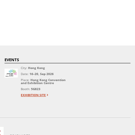
EVENTS
City:
Hong Kong
Date:
16–20, Sep 2026
Place:
Hong Kong Convention
and Exhibition Centre
Booth:
5G823
EXHIBITION SITE