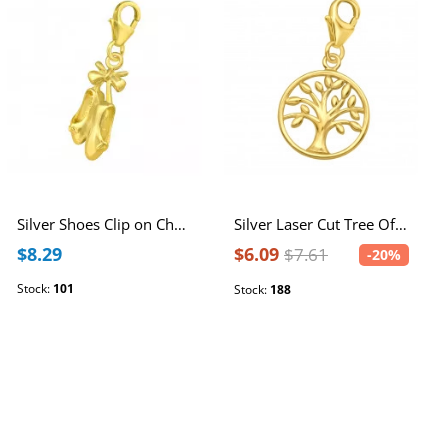
Silver Shoes Clip on Charm
Silver Laser Cut Tree Of Life Clip on Charm
$8.29
$6.09
$7.61
-20%
Stock:
101
Stock:
188