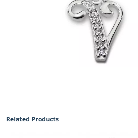
Related Products