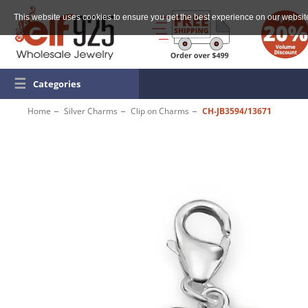
This website uses cookies to ensure you get the best experience on our websit
☰
Categories
Home
Silver Charms
Clip on Charms
CH-JB3594/13671