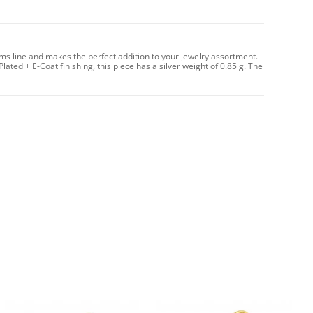
rms line and makes the perfect addition to your jewelry assortment.
Plated + E-Coat finishing, this piece has a silver weight of 0.85 g. The