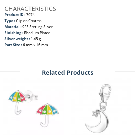
CHARACTERISTICS
Product ID :
7074
Type :
Clip on Charms
Material :
925 Sterling Silver
Finishing :
Rhodium Plated
Silver weight :
1.45 g
Part Size :
6 mm x 16 mm
Related Products