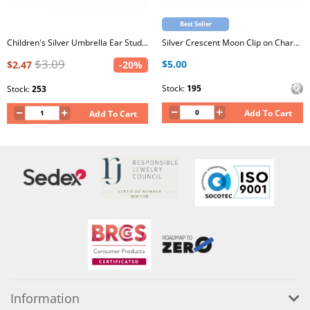
Best Seller
Children's Silver Umbrella Ear Studs with Crystal and Epoxy
Silver Crescent Moon Clip on Charm with Cubic Zirconia
$3.09
$5.00
$2.47
-20%
Stock:
195
Stock:
253
Add To Cart
Add To Cart
Information