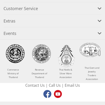
Customer Service
Extras
Events
Thai Gem and
Commerce
Revenue
Thai Niello &
Jewelry
Ministry of
Department of
Silver Ware
Traders
Thailand
Thailand
Association
Association
Contact Us
|
Call Us
|
Email Us