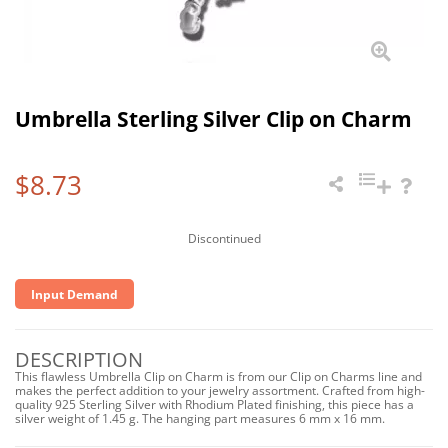
Umbrella Sterling Silver Clip on Charm
$8.73
Discontinued
Input Demand
DESCRIPTION
This flawless Umbrella Clip on Charm is from our Clip on Charms line and
makes the perfect addition to your jewelry assortment. Crafted from high-
quality 925 Sterling Silver with Rhodium Plated finishing, this piece has a
silver weight of 1.45 g. The hanging part measures 6 mm x 16 mm.