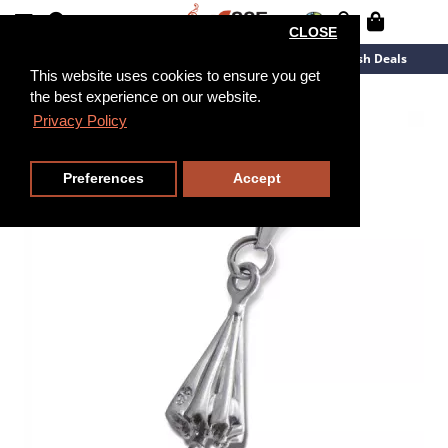
CLOSE
New Arrivals
Overstock
Flash Deals
This website uses cookies to ensure you get
the best experience on our website.
Privacy Policy
Preferences
Accept