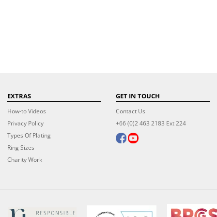
EXTRAS
GET IN TOUCH
How-to Videos
Contact Us
Privacy Policy
+66 (0)2 463 2183 Ext 224
Types Of Plating
Ring Sizes
Charity Work