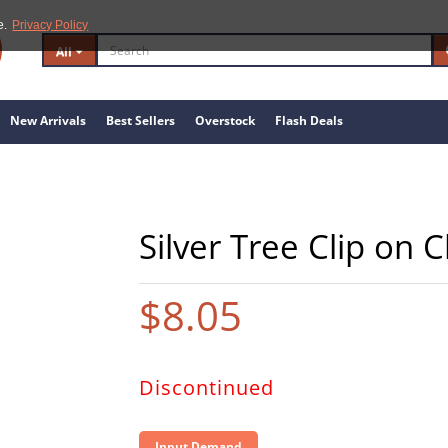
e.
Privacy Policy
All
New Arrivals
Best Sellers
Overstock
Flash Deals
Silver Tree Clip on
$8.05
Discontinued
Input Demand