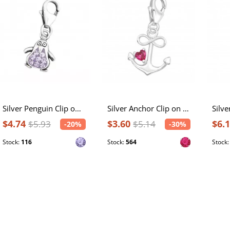
Silver Penguin Clip on Charm with Crystal
Silver Anchor Clip on Charm with Cubic Zirconia
$4.74
$3.60
$6.
$5.93
$5.14
-20%
-30%
Stock:
116
Stock:
564
Stock