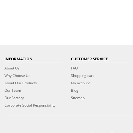
INFORMATION
CUSTOMER SERVICE
About Us
FAQ
Why Choose Us
Shopping cart
About Our Products
My account
Our Team
Blog
Our Factory
Sitemap
Corporate Social Responsibility