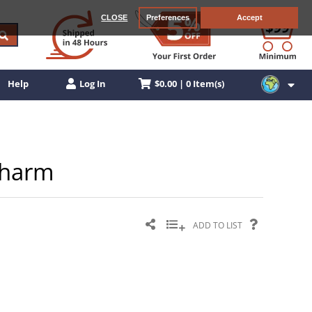
CLOSE
Preferences
Accept
$0.00 | 0 Item(s)
Help
Log In
 Charm
ADD TO LIST