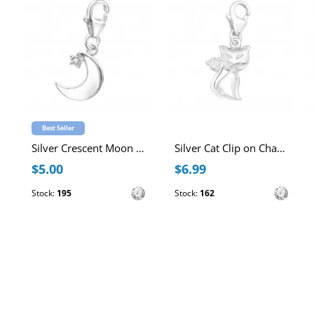
Best Seller
Silver Crescent Moon Clip on Charm with Cubic Zirconia
Silver Cat Clip on Charm with Cubic Zirconia
$5.00
$6.99
Stock:
195
Stock:
162