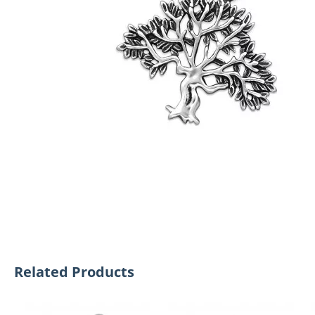
Related Products