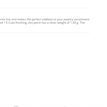
arms line and makes the perfect addition to your jewelry assortment.
d + E-Coat finishing, this piece has a silver weight of 1.40 g. The