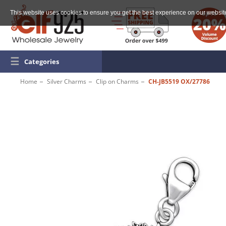
This website uses cookies to ensure you get the best experience on our websit
☰
Categories
Home
Silver Charms
Clip on Charms
CH-JB5519 OX/27786