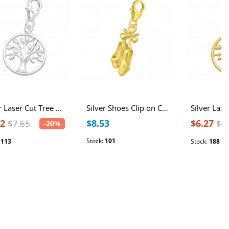
Silver Laser Cut Tree Of Life Clip on Charm
Silver Shoes Clip on Charm
12
$8.53
$6.27
$7.65
$7
-20%
Stock:
101
:
113
Stock:
188