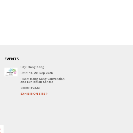
EVENTS
City:
Hong Kong
Date:
16–20, Sep 2026
Place:
Hong Kong Convention
and Exhibition Centre
Booth:
5G823
EXHIBITION SITE