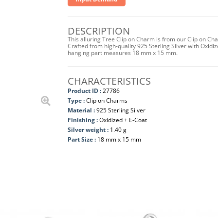
DESCRIPTION
This alluring Tree Clip on Charm is from our Clip on Ch
Crafted from high-quality 925 Sterling Silver with Oxidize
hanging part measures 18 mm x 15 mm.
CHARACTERISTICS
Product ID :
27786
Type :
Clip on Charms
Material :
925 Sterling Silver
Finishing :
Oxidized + E-Coat
Silver weight :
1.40 g
Part Size :
18 mm x 15 mm