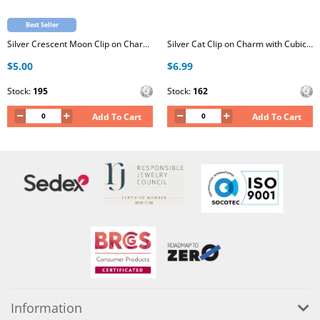
Best Seller
Silver Crescent Moon Clip on Charm with Cubic Zirconia
Silver Cat Clip on Charm with Cubic Zirconia
$5.00
$6.99
Stock:
195
Stock:
162
Add To Cart
Add To Cart
Information