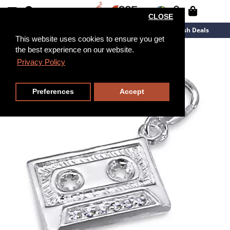
CLOSE
New Arrivals
Overstock
Flash Deals
This website uses cookies to ensure you get
the best experience on our website.
Privacy Policy
Preferences
Accept