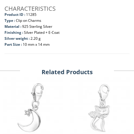
CHARACTERISTICS
Product ID :
11285
Type :
Clip on Charms
Material :
925 Sterling Silver
Finishing :
Silver Plated + E-Coat
Silver weight :
2.20 g
Part Size :
10 mm x 14 mm
Related Products