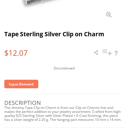
Tape Sterling Silver Clip on Charm
$12.07
Discontinued
Input Demand
DESCRIPTION
This dreamy Tape Clip on Charm is from our Clip on Charms line and
makes the perfect addition to your jewelry assortment. Crafted from high-
quality 925 Sterling Silver with Silver Plated + E-Coat finishing, this piece
has a silver weight of 2.20 g. The hanging part measures 10 mm x 14 mm.