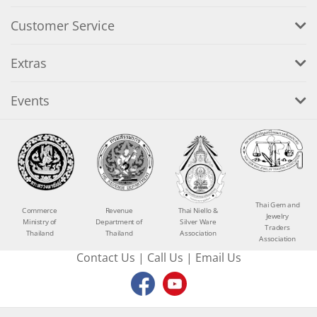
Customer Service
Extras
Events
Thai Gem and
Commerce
Revenue
Thai Niello &
Jewelry
Ministry of
Department of
Silver Ware
Traders
Thailand
Thailand
Association
Association
Contact Us
|
Call Us
|
Email Us