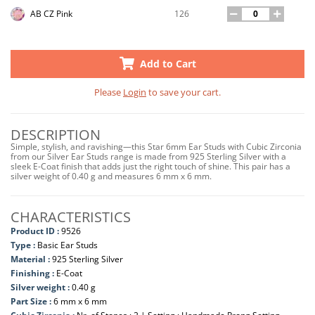
126
AB CZ Pink
Add to Cart
Please
Login
to save your cart.
DESCRIPTION
Simple, stylish, and ravishing—this Star 6mm Ear Studs with Cubic Zirconia
from our Silver Ear Studs range is made from 925 Sterling Silver with a
sleek E-Coat finish that adds just the right touch of shine. This pair has a
silver weight of 0.40 g and measures 6 mm x 6 mm.
CHARACTERISTICS
Product ID :
9526
Type :
Basic Ear Studs
Material :
925 Sterling Silver
Finishing :
E-Coat
Silver weight :
0.40 g
Part Size :
6 mm x 6 mm