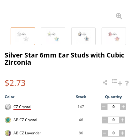
Silver Star 6mm Ear Studs with Cubic
Zirconia
$2.73
Color
Stock
Quantity
147
CZ Crystal
46
AB CZ Crystal
86
AB CZ Lavender