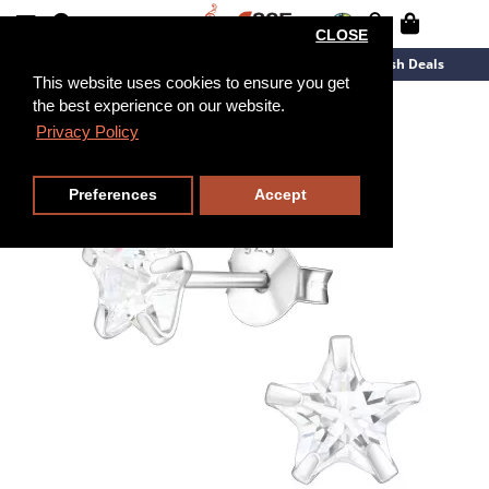
CLOSE
New Arrivals
Overstock
Flash Deals
This website uses cookies to ensure you get
the best experience on our website.
Privacy Policy
Preferences
Accept