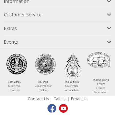
Information
Customer Service
Extras
Events
Thai Gem and
Commerce
Revenue
Thai Niello &
Jewelry
Ministry of
Department of
Silver Ware
Traders
Thailand
Thailand
Association
Association
Contact Us
|
Call Us
|
Email Us