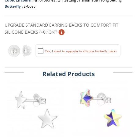
Cubic Zirconia :
Nr. of Stones : 2 | Setting : Handmade Prong Setting
Butterfly :
E-Coat
UPGRADE STANDARD EARRING BACKS TO COMFORT FIT
SILICONE BACKS (+0.13$)?
Yes, I want to upgrade to silicone butterfly backs.
Related Products