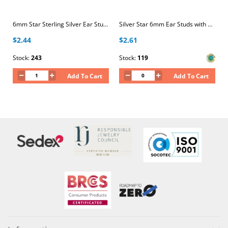
6mm Star Sterling Silver Ear Studs
Silver Star 6mm Ear Studs with Crystal
$2.44
$2.61
Stock:
243
Stock:
119
Add To Cart
Add To Cart