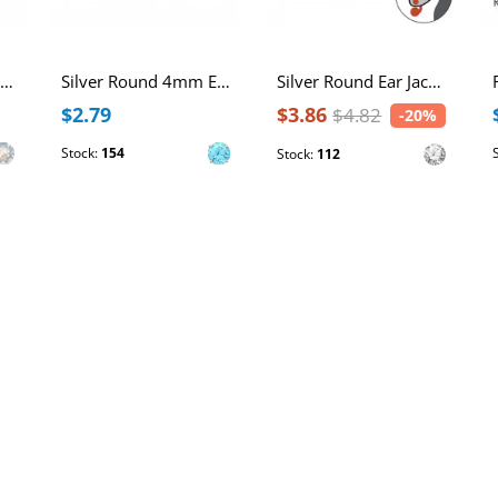
Silver Round Ear Studs with Genuine European Crystals
Silver Round 4mm Ear Studs with Cubic Zirconia
Silver Round Ear Jacket with Cubic Zirconia
$2.79
$3.86
$4.82
-20%
Stock:
154
Stock:
112