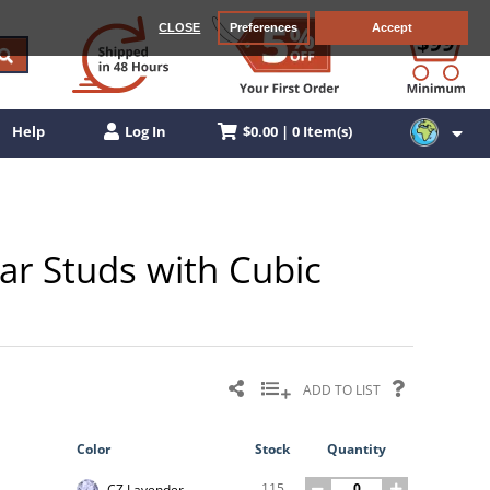
CLOSE
Preferences
Accept
$0.00 | 0 Item(s)
Help
Log In
ar Studs with Cubic
ADD TO LIST
Color
Stock
Quantity
115
CZ Lavender