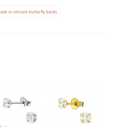
ade to silicone butterfly backs.