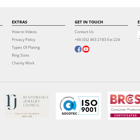
EXTRAS
GET IN TOUCH
E
How-to Videos
Contact Us
Privacy Policy
+66 (0)2 463 2183 Ext 224
Types Of Plating
Ring Sizes
Charity Work