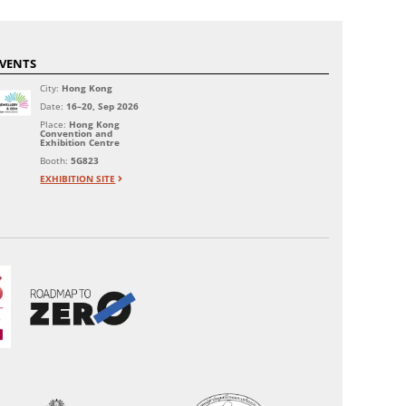
VENTS
City:
Hong Kong
Date:
16–20, Sep 2026
Place:
Hong Kong
Convention and
Exhibition Centre
Booth:
5G823
EXHIBITION SITE