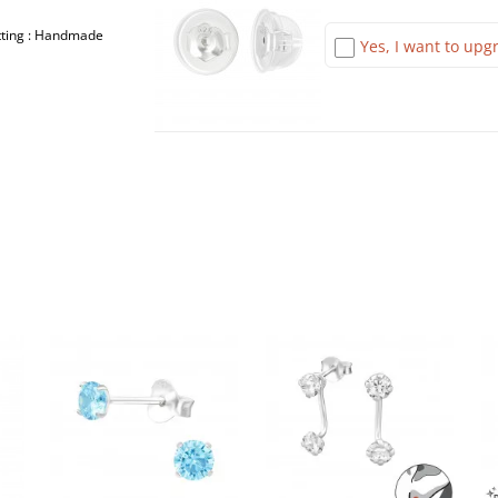
etting : Handmade
Yes, I want to upgr