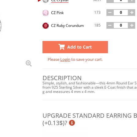
173
CZ Pink
185
CZ Ruby Corundum
Add to Cart
Please
Login
to save your cart.
DESCRIPTION
Simple, stylish, and fashionable—this 4mm Round Ear St
from 925 Sterling Silver with a sleek E-Coat finish that a
g and measures 4 mm x 4 mm.
UPGRADE STANDARD EARRING BA
(+0.13$)?