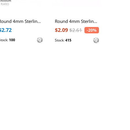
Round 4mm Sterling Silver Rhodium Plated Ear Studs with Cubic Zirconia
Round 4mm Sterling Silver Gold Plated Basic Ear Studs with Cubic Zirconia
$2.72
$2.09
$2.15
$2.61
-20%
Stock:
100
Stock:
731
Stock:
415