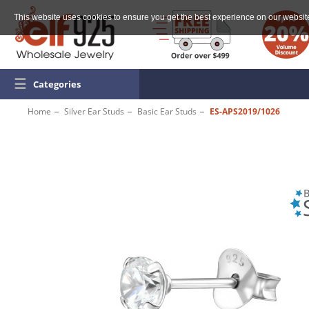
This website uses cookies to ensure you get the best experience on our websit
☰
Categories
Home
Silver Ear Studs
Basic Ear Studs
ES-APS2019/1026