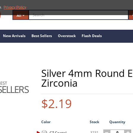
e.
Privacy Policy
All
New Arrivals
Best Sellers
Overstock
Flash Deals
Silver 4mm Round E
Zirconia
$2.19
Color
Stock
Quantity
3231
CZ Crystal