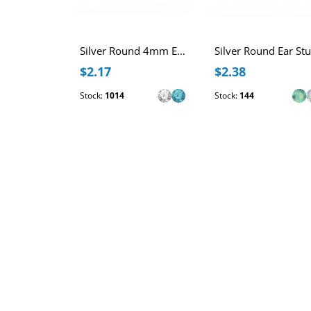
Silver Round 4mm Ear Studs with Crystals
$2.17
$2.38
Stock:
1014
Stock:
144