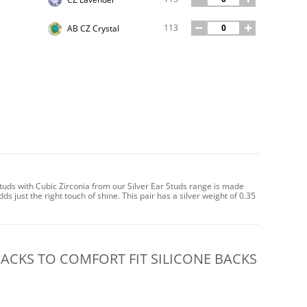
113
AB CZ Crystal
uds with Cubic Zirconia from our Silver Ear Studs range is made
dds just the right touch of shine. This pair has a silver weight of 0.35
CKS TO COMFORT FIT SILICONE BACKS