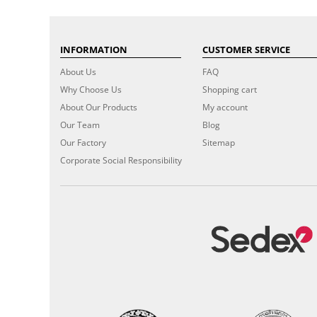
INFORMATION
CUSTOMER SERVICE
About Us
FAQ
Why Choose Us
Shopping cart
About Our Products
My account
Our Team
Blog
Our Factory
Sitemap
Corporate Social Responsibility