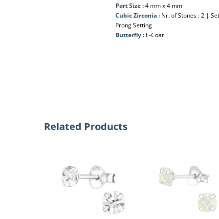
Part Size :
4 mm x 4 mm
Cubic Zirconia :
Nr. of Stones : 2 | S
Prong Setting
Butterfly :
E-Coat
Related Products