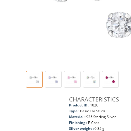
CHARACTERISTICS
Product ID :
1026
Type :
Basic Ear Studs
Material :
925 Sterling Silver
Finishing :
E-Coat
Silver weight :
0.35 g