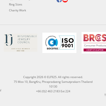
Ring Sizes
Charity Work
Copyright 2026 © ELF925. All rights reserved.
75 Moo 10, BangKru, Phrapradaeng Samutprakarn Thailand
10130
f
+66 (0)2 463 2183 Ext 224
T