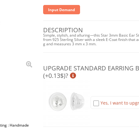
Input Demand
DESCRIPTION
Simple, stylish, and alluring—this Star 3mm Basic Ear S
from 925 Sterling Silver with a sleek E-Coat finish that a
g and measures 3 mm x 3 mm.
UPGRADE STANDARD EARRING BA
(+0.13$)?
Yes, I want to upgr
etting : Handmade