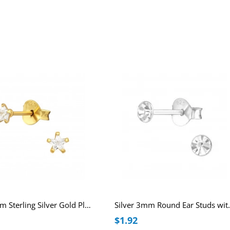
Star 3mm Sterling Silver Gold Plated Basic Ear Studs with Cubic Zirconia
Silver 3mm 
$1.92