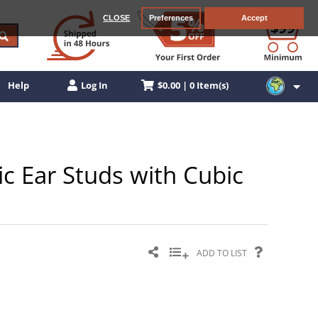
CLOSE
Preferences
Accept
$0.00 | 0 Item(s)
Help
Log In
ic Ear Studs with Cubic
ADD TO LIST