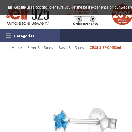
This website uses cookies to ensure you get the best experience on our websit
☰
Categories
Home
Silver Ear Studs
Basic Ear Studs
CESS-3-SPC/45206