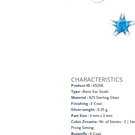
CHARACTERISTICS
Product ID :
45206
Type :
Basic Ear Studs
Material :
925 Sterling Silver
Finishing :
E-Coat
Silver weight :
0.35 g
Part Size :
3 mm x 3 mm
Cubic Zirconia :
Nr. of Stones : 2 | S
Prong Setting
Butterfly :
E-Coat