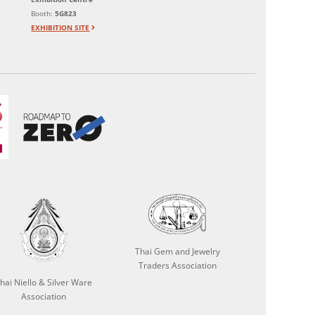
Booth:
5G823
EXHIBITION SITE
Thai Gem and Jewelry
Traders Association
hai Niello & Silver Ware
Association