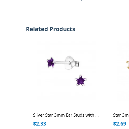
Related Products
Silver Star 3mm Ear Studs with Cubic Zirconia
$2.33
$2.69