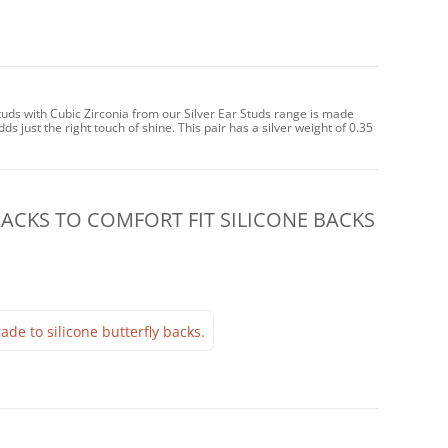
tuds with Cubic Zirconia from our Silver Ear Studs range is made
dds just the right touch of shine. This pair has a silver weight of 0.35
CKS TO COMFORT FIT SILICONE BACKS
ade to silicone butterfly backs.