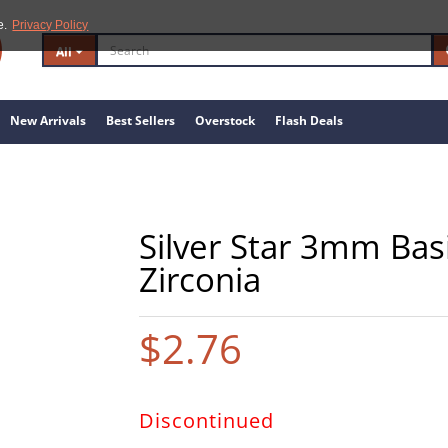
e.
Privacy Policy
All
New Arrivals
Best Sellers
Overstock
Flash Deals
Silver Star 3mm Bas
Zirconia
$2.76
Discontinued