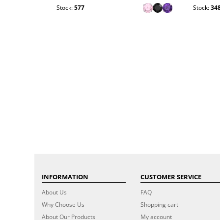
Stock:
577
Stock:
34
INFORMATION
CUSTOMER SERVICE
About Us
FAQ
Why Choose Us
Shopping cart
About Our Products
My account