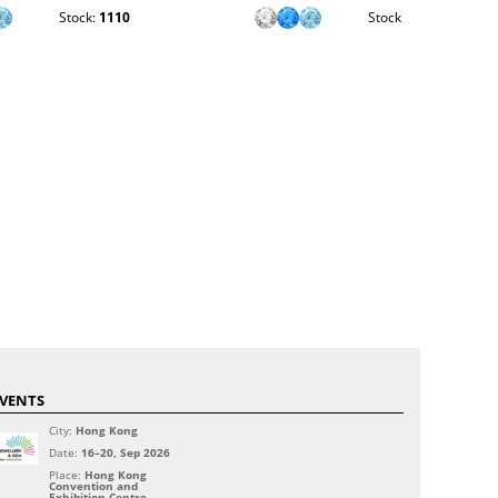
Stock:
1110
Stock:
1847
VENTS
City:
Hong Kong
Date:
16–20, Sep 2026
Place:
Hong Kong
Convention and
Exhibition Centre