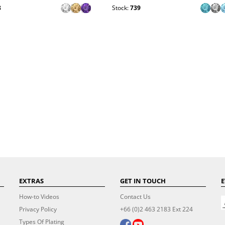
8
Stock:
739
EXTRAS
GET IN TOUCH
E
How-to Videos
Contact Us
Privacy Policy
+66 (0)2 463 2183 Ext 224
Types Of Plating