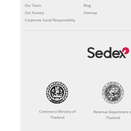
Our Team
Blog
Our Factory
Sitemap
Corporate Social Responsibility
Commerce Ministry of
Revenue Department o
Thailand
Thailand