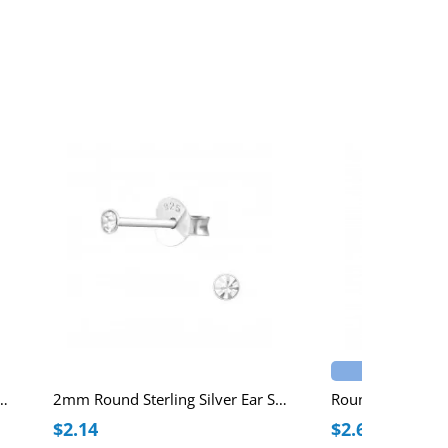
Best Seller
Round Ear Studs with Crystal
2mm Round Sterling Silver Ear Studs with Crystal
$2.14
$2.69