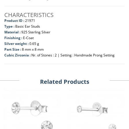
CHARACTERISTICS
Product ID :
21971
Type :
Basic Ear Studs
Material :
925 Sterling Silver
Finishing :
E-Coat
Silver weight :
0.65 g
Part Size :
8 mm x 8 mm
Cubic Zirconia :
Nr. of Stones : 2 | Setting : Handmade Prong Setting
Related Products