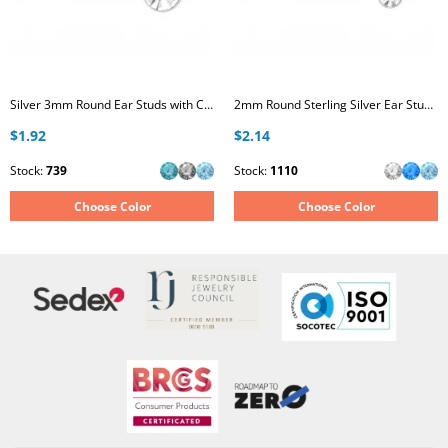
Silver 3mm Round Ear Studs with Crystal
2mm Round Sterling Silver Ear Studs with Crystal
$1.92
$2.14
Stock:
739
Stock:
1110
Choose Color
Choose Color