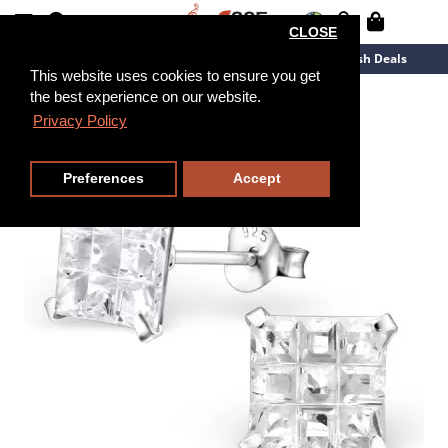
CLOSE
New Arrivals
Overstock
Flash Deals
This website uses cookies to ensure you get
the best experience on our website.
Privacy Policy
Preferences
Accept