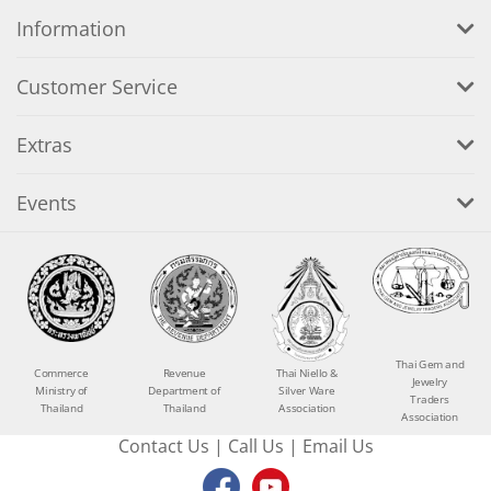
Information
Customer Service
Extras
Events
Thai Gem and
Commerce
Revenue
Thai Niello &
Jewelry
Ministry of
Department of
Silver Ware
Traders
Thailand
Thailand
Association
Association
Contact Us
|
Call Us
|
Email Us