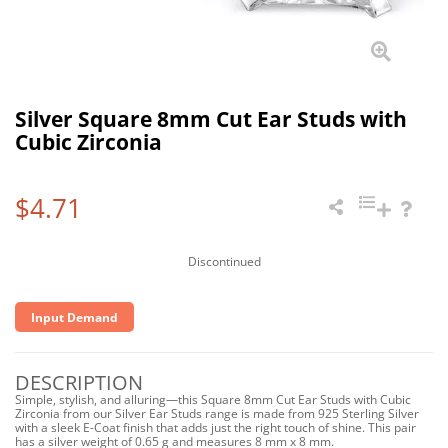
Silver Square 8mm Cut Ear Studs with
Cubic Zirconia
$4.71
Discontinued
Input Demand
DESCRIPTION
Simple, stylish, and alluring—this Square 8mm Cut Ear Studs with Cubic
Zirconia from our Silver Ear Studs range is made from 925 Sterling Silver
with a sleek E-Coat finish that adds just the right touch of shine. This pair
has a silver weight of 0.65 g and measures 8 mm x 8 mm.