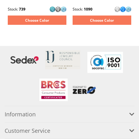
Stock:
739
Stock:
1090
Choose Color
Choose Color
Information
Customer Service