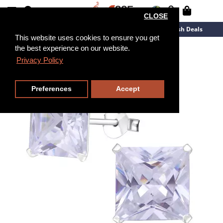
CLOSE
New Arrivals
Overstock
Flash Deals
This website uses cookies to ensure you get
the best experience on our website.
Privacy Policy
Preferences
Accept