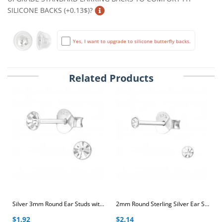
SILICONE BACKS (+0.13$)?
Yes, I want to upgrade to silicone butterfly backs.
Related Products
Silver 3mm Round Ear Studs with Crystal
2mm Round Sterling Silver Ear Studs with Crystal
$1.92
$2.14