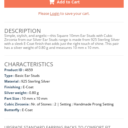
Add to Cart
Please
Login
to save your cart.
DESCRIPTION
Simple, stylish, and angelic—this Square 10mm Ear Studs with Cubic
Zirconia from our Silver Ear Studs range is made from 925 Sterling Silver
with a sleek E-Coat finish that adds just the right touch of shine. This pair
has a silver weight of 0.80 g and measures 10 mm x 10 mm.
CHARACTERISTICS
Product ID :
4659
Type :
Basic Ear Studs
Material :
925 Sterling Silver
Finishing :
E-Coat
Silver weight :
0.80 g
Part Size :
10 mm x 10 mm
Cubic Zirconia :
Nr. of Stones : 2 | Setting : Handmade Prong Setting
Butterfly :
E-Coat
UPGRADE STANDARD EARRING BACKS TO COMFORT FIT