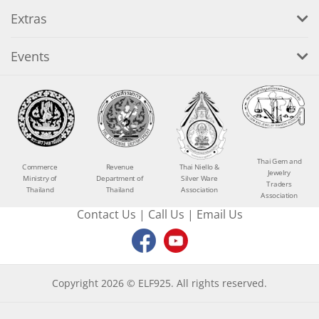
Extras
Events
Thai Gem and
Commerce
Revenue
Thai Niello &
Jewelry
Ministry of
Department of
Silver Ware
Traders
Thailand
Thailand
Association
Association
Contact Us
|
Call Us
|
Email Us
Copyright 2026 © ELF925. All rights reserved.