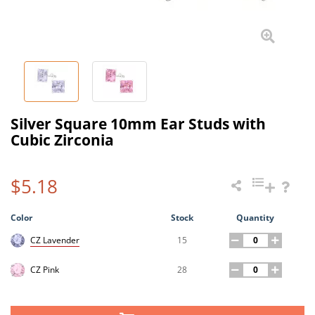
Silver Square 10mm Ear Studs with
Cubic Zirconia
$5.18
Color
Stock
Quantity
15
CZ Lavender
28
CZ Pink