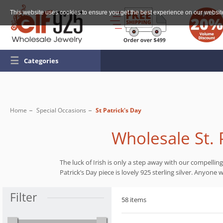
This website uses cookies to ensure you get the best experience on our websit
☰
Categories
Home
Special Occasions
St Patrick's Day
Wholesale St. P
The luck of Irish is only a step away with our compellin
Patrick’s Day piece is lovely 925 sterling silver. Anyone
Filter
58 items