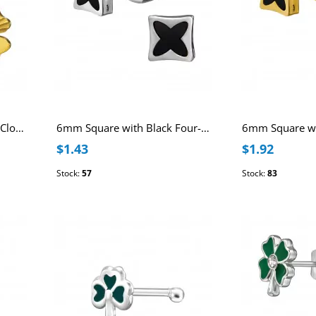
10mm Four Leaf Textured Clover Stainless Steel Gold Color Ear Studs
6mm Square with Black Four-Lobed Pattern Stainless Steel Ear Studs
$1.43
$1.92
Stock:
57
Stock:
83