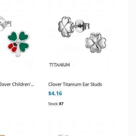
Ladybug with Clover Children's Sterling Silver Ear Studs with AB Crystals and Epoxy
Clover Titanium Ear Studs
$4.16
Stock:
87