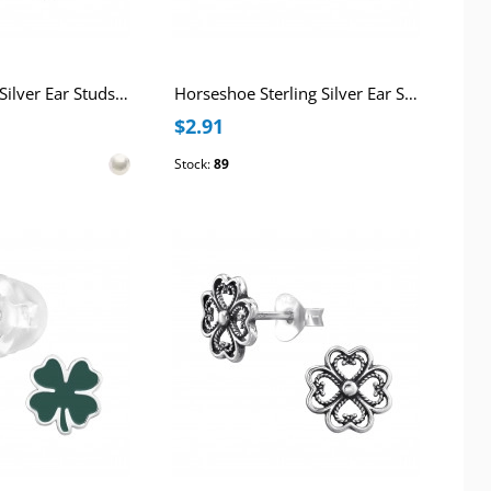
Clover Sterling Silver Ear Studs with Imitation Pearl
Horseshoe Sterling Silver Ear Studs with Crystal
$2.91
Stock:
89