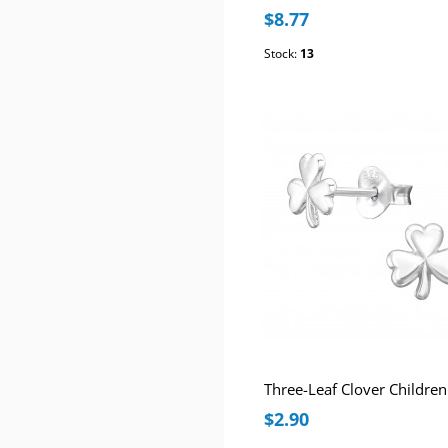
$8.77
Stock:
13
$2.90