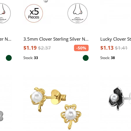
3.5mm Clover Sterling Silver Nose Hoop with Epoxy - 0.8mm (20G)
3.5mm Clover Sterling Silver Nose Stud, Tragus, Helix, Upper Ear with Epoxy - 0.6mm (22G) x5
$1.19
$1.13
$2.37
$1.41
-50%
Stock:
33
Stock:
38