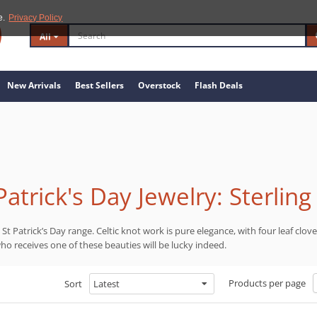
e.
Privacy Policy
All
New Arrivals
Best Sellers
Overstock
Flash Deals
atrick's Day Jewelry: Sterling 
g St Patrick’s Day range. Celtic knot work is pure elegance, with four leaf cl
 who receives one of these beauties will be lucky indeed.
Products per page
Sort