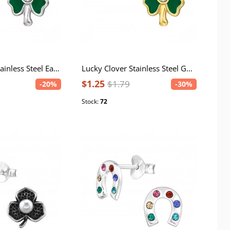
Lucky Clover Stainless Steel Ear Studs with Crystal and Epoxy
Lucky Clover Stainless Steel Gold Color Ear Studs with Crystal and Epoxy
$1.25
$1.79
-20%
-30%
Stock:
72