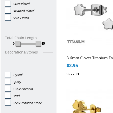
Silver Plated
Oxidized Plated
Gold Plated
Total Chain Length
0
45
Decorations/Stones
$2.95
Stock:
91
Crystal
Epoxy
Cubic Zirconia
Pearl
Shell/Imitation Stone