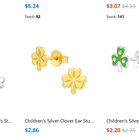
$5.24
$3.07
$4.39
Stock:
82
Stock:
141
Three-Leaf Clover Children's Sterling Silver Ear Studs
Children's Silver Clover Ear Studs
$2.86
$2.20
$2.75