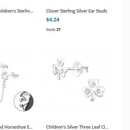
Lucky Clover Children's Sterling Silver Premium Kid Ear Studs with Epoxy
Clover Sterling Silver Ear Studs
$4.24
Stock:
27
Silver Clover and Horseshoe Ear Jacket with Hanging Chain and Crystal
Children's Silver Three Leaf Clover Ear Studs with Crystal