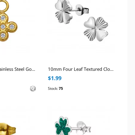
8mm Clover Stainless Steel Gold Color Pendant with Cubic Zirconia
10mm Four Leaf Textured Clover Stainless Steel Ear Studs
$1.99
Stock:
75