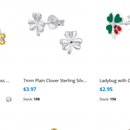
Clover 18k Gold Plated Brass Ear Studs with Cubic Zirconia with Stainless Steel Post
7mm Plain Clover Sterling Silver Ear Studs
$3.97
$2.95
Stock:
108
Stock:
156