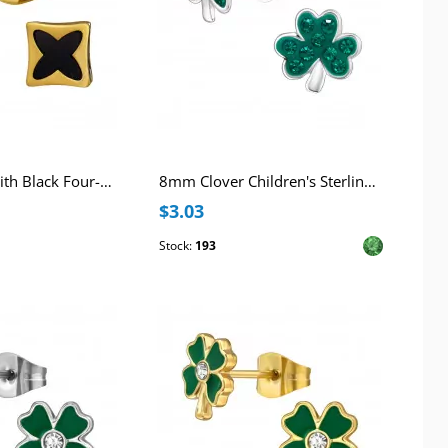
6mm Square with Black Four-Lobed Pattern Stainless Steel Gold Color Ear Studs
8mm Clover Children's Sterling Silver Ear Studs with 18x Crystal
$3.03
Stock:
193