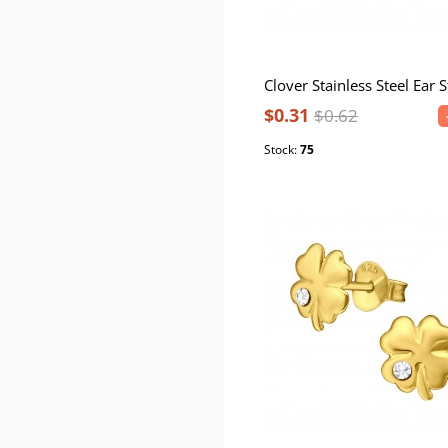
Clover Stainless Steel Ear 
$0.31
$0.62
Stock:
75