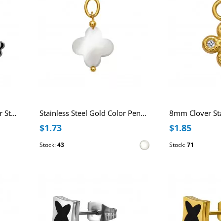
3.6mm Clover Titanium Ear Studs
Stainless Steel Gold Color Pendant with 12mm Clover Imitation Shell
$1.73
$1.85
Stock:
43
Stock:
71