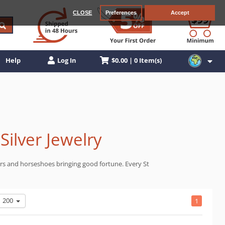
CLOSE
Preferences
Accept
$0.00 | 0 Item(s)
Help
Log In
Silver Jewelry
overs and horseshoes bringing good fortune. Every St
200
1