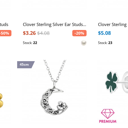
Studs
Clover Sterling Silver Ear Studs with Imitation Pearl
$3.26
$5.08
$4.08
-50%
-20%
Stock:
22
Stock:
23
45cm