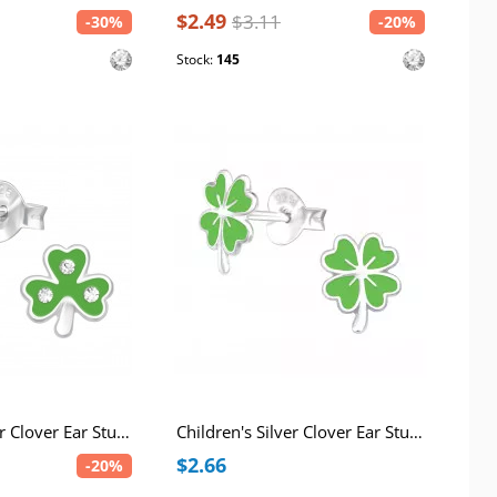
$2.49
$3.11
-30%
-20%
Stock:
145
Children's Silver Clover Ear Studs with Crystal and Epoxy
Children's Silver Clover Ear Studs with Epoxy
$2.66
-20%