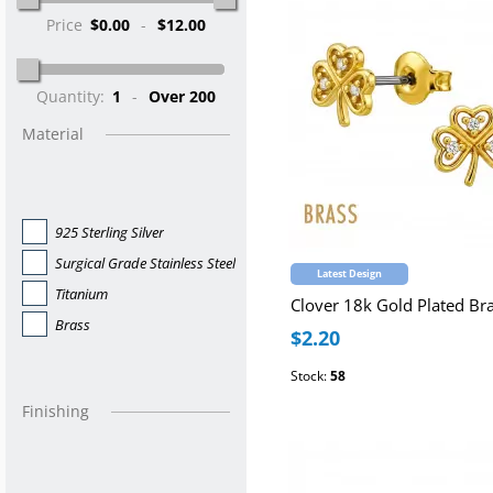
Price
$0.00
-
$12.00
Quantity:
1
-
Over 200
Material
925 Sterling Silver
Surgical Grade Stainless Steel
Latest Design
Titanium
Brass
$2.20
Stock:
58
Finishing