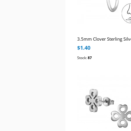
$1.40
Stock:
87