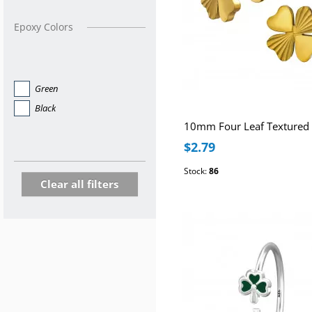
Epoxy Colors
Green
Black
$2.79
Stock:
86
Clear all filters