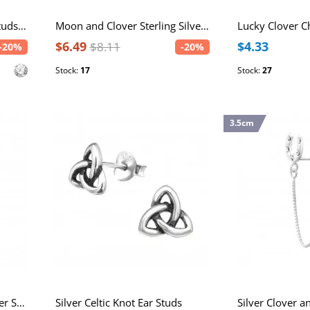
Clover Sterling Silver Ear Studs with Crystal
Moon and Clover Sterling Silver Necklace
$6.49
$4.33
$8.11
-20%
-20%
Stock:
17
Stock:
27
3.5cm
Horseshoe and Lucky Clover Sterling Silver Necklace with Crystal
Silver Celtic Knot Ear Studs