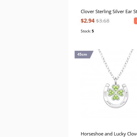
$2.94
$3.68
Stock:
5
45cm