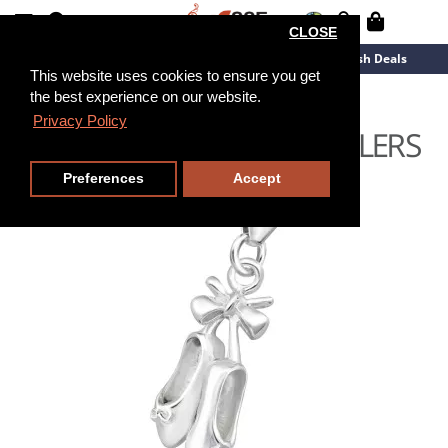
CLOSE
New Arrivals
Overstock
Flash Deals
This website uses cookies to ensure you get
the best experience on our website.
Privacy Policy
Preferences
Accept