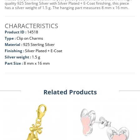
quality 925 Sterling Silver with Silver Plated + E-Coat finishing, this piece
has a silver weight of 1.5 g. The hanging part measures 8 mm x 16 mm.
CHARACTERISTICS
Product ID :
14518
Type :
Clip on Charms
Material :
925 Sterling Silver
Finishing :
Silver Plated + E-Coat
Silver weight :
1.5 g
Part Size :
8 mm x 16 mm
Related Products