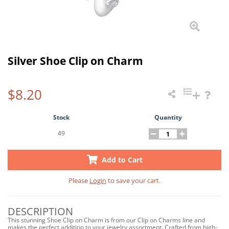
Silver Shoe Clip on Charm
$8.20
Stock
Quantity
49
Add to Cart
Please
Login
to save your cart.
DESCRIPTION
This stunning Shoe Clip on Charm is from our Clip on Charms line and
makes the perfect addition to your jewelry assortment. Crafted from high-