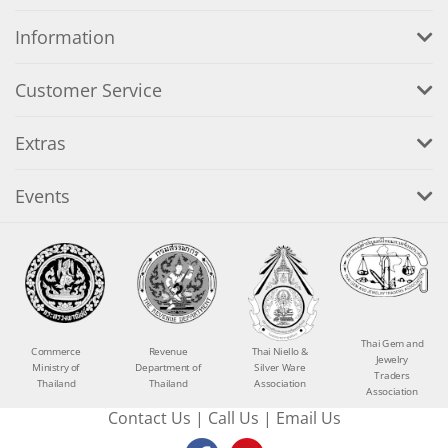
Information
Customer Service
Extras
Events
Thai Gem and
Commerce
Revenue
Thai Niello &
Jewelry
Ministry of
Department of
Silver Ware
Traders
Thailand
Thailand
Association
Association
Contact Us
|
Call Us
|
Email Us