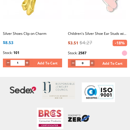
Silver Shoes Clip on Charm
Children's Silver Shoe Ear Studs with Epoxy
$4.27
$8.53
$3.51
-18%
Stock:
101
Stock:
2587
Add To Cart
Add To Cart