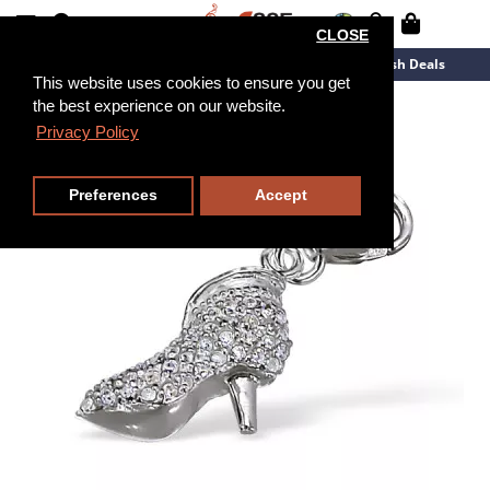
CLOSE
New Arrivals
Overstock
Flash Deals
This website uses cookies to ensure you get
the best experience on our website.
Privacy Policy
Preferences
Accept