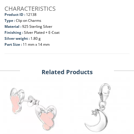
CHARACTERISTICS
Product ID :
12138
Type :
Clip on Charms
Material :
925 Sterling Silver
Finishing :
Silver Plated + E-Coat
Silver weight :
1.80 g
Part Size :
11 mm x 14 mm
Related Products