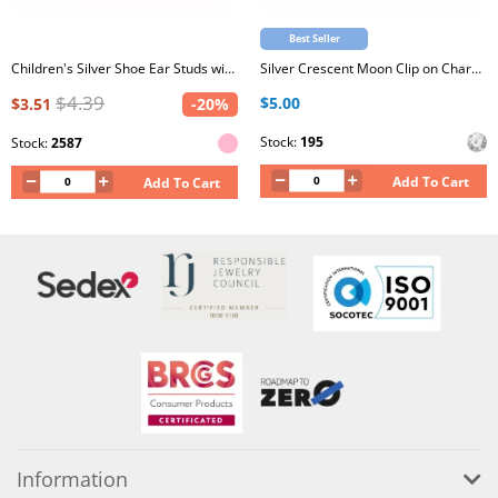
Best Seller
Children's Silver Shoe Ear Studs with Epoxy
Silver Crescent Moon Clip on Charm with Cubic Zirconia
$4.39
$5.00
$3.51
-20%
Stock:
195
Stock:
2587
Add To Cart
Add To Cart
Information