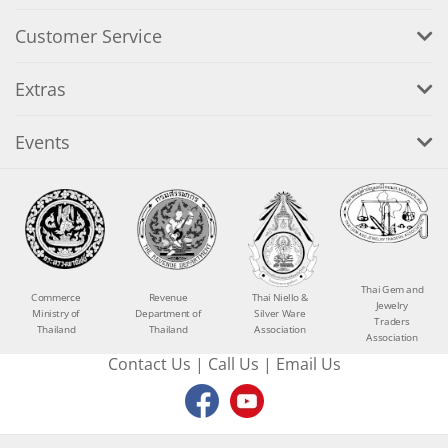
Customer Service
Extras
Events
Thai Gem and
Commerce
Revenue
Thai Niello &
Jewelry
Ministry of
Department of
Silver Ware
Traders
Thailand
Thailand
Association
Association
Contact Us
|
Call Us
|
Email Us