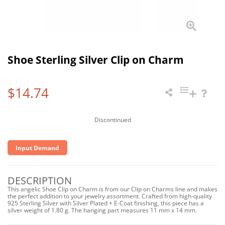
Shoe Sterling Silver Clip on Charm
$14.74
Discontinued
Input Demand
DESCRIPTION
This angelic Shoe Clip on Charm is from our Clip on Charms line and makes
the perfect addition to your jewelry assortment. Crafted from high-quality
925 Sterling Silver with Silver Plated + E-Coat finishing, this piece has a
silver weight of 1.80 g. The hanging part measures 11 mm x 14 mm.