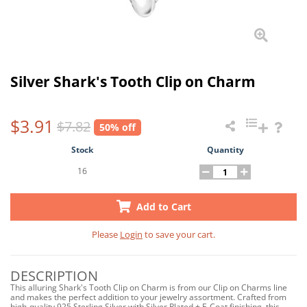
Silver Shark's Tooth Clip on Charm
$3.91
$7.82
50% off
Stock
Quantity
16
Add to Cart
Please
Login
to save your cart.
DESCRIPTION
This alluring Shark's Tooth Clip on Charm is from our Clip on Charms line
and makes the perfect addition to your jewelry assortment. Crafted from
high-quality 925 Sterling Silver with Silver Plated + E-Coat finishing, this