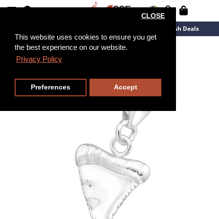
CLOSE
New Arrivals
Overstock
Flash Deals
This website uses cookies to ensure you get
the best experience on our website.
Privacy Policy
Preferences
Accept