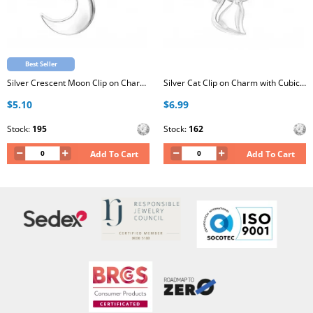
Best Seller
Silver Crescent Moon Clip on Charm with Cubic Zirconia
Silver Cat Clip on Charm with Cubic Zirconia
$5.10
$6.99
Stock:
195
Stock:
162
Add To Cart
Add To Cart