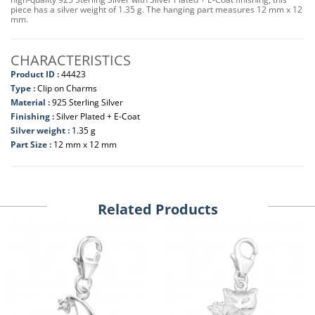
piece has a silver weight of 1.35 g. The hanging part measures 12 mm x 12
mm.
CHARACTERISTICS
Product ID :
44423
Type :
Clip on Charms
Material :
925 Sterling Silver
Finishing :
Silver Plated + E-Coat
Silver weight :
1.35 g
Part Size :
12 mm x 12 mm
Related Products