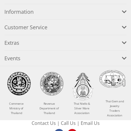
Information
Customer Service
Extras
Events
Thai Gem and
Commerce
Revenue
Thai Niello &
Jewelry
Ministry of
Department of
Silver Ware
Traders
Thailand
Thailand
Association
Association
Contact Us
|
Call Us
|
Email Us