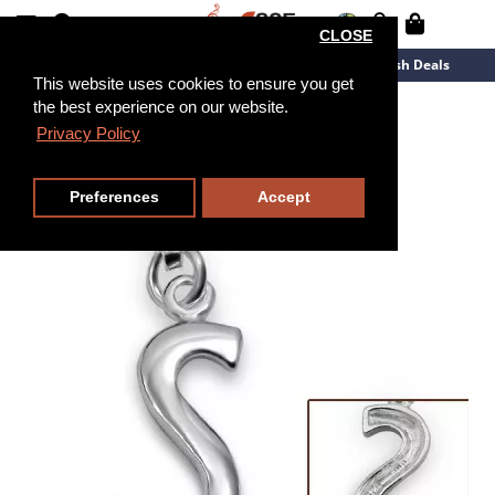
CLOSE
New Arrivals
Overstock
Flash Deals
This website uses cookies to ensure you get
the best experience on our website.
Privacy Policy
Preferences
Accept