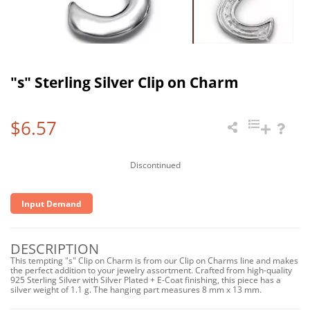
"s" Sterling Silver Clip on Charm
$6.57
Discontinued
Input Demand
DESCRIPTION
This tempting "s" Clip on Charm is from our Clip on Charms line and makes
the perfect addition to your jewelry assortment. Crafted from high-quality
925 Sterling Silver with Silver Plated + E-Coat finishing, this piece has a
silver weight of 1.1 g. The hanging part measures 8 mm x 13 mm.