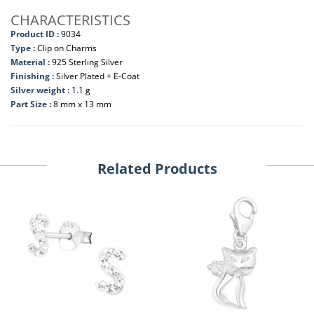
CHARACTERISTICS
Product ID :
9034
Type :
Clip on Charms
Material :
925 Sterling Silver
Finishing :
Silver Plated + E-Coat
Silver weight :
1.1 g
Part Size :
8 mm x 13 mm
Related Products