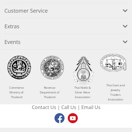
Customer Service
Extras
Events
Thai Gem and
Commerce
Revenue
Thai Niello &
Jewelry
Ministry of
Department of
Silver Ware
Traders
Thailand
Thailand
Association
Association
Contact Us
|
Call Us
|
Email Us