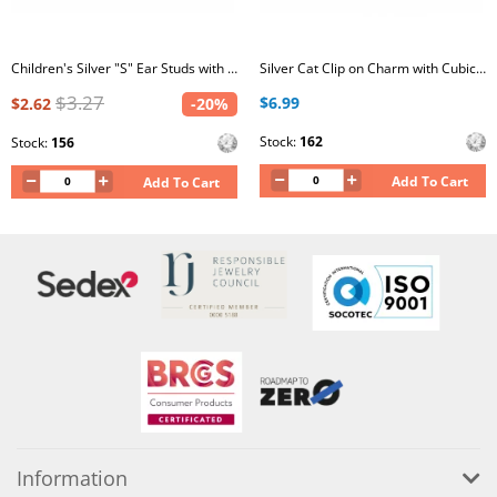
Children's Silver "S" Ear Studs with Crystal
Silver Cat Clip on Charm with Cubic Zirconia
$3.27
$6.99
$2.62
-20%
Stock:
162
Stock:
156
Add To Cart
Add To Cart
Information