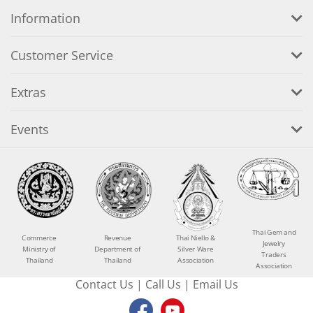
Information
Customer Service
Extras
Events
Thai Gem and
Commerce
Revenue
Thai Niello &
Jewelry
Ministry of
Department of
Silver Ware
Traders
Thailand
Thailand
Association
Association
Contact Us
|
Call Us
|
Email Us