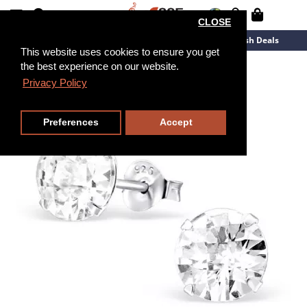
CLOSE
New Arrivals
Overstock
Flash Deals
This website uses cookies to ensure you get
the best experience on our website.
Privacy Policy
Preferences
Accept