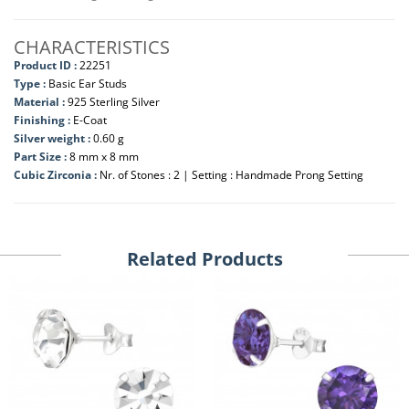
CHARACTERISTICS
Product ID :
22251
Type :
Basic Ear Studs
Material :
925 Sterling Silver
Finishing :
E-Coat
Silver weight :
0.60 g
Part Size :
8 mm x 8 mm
Cubic Zirconia :
Nr. of Stones : 2 | Setting : Handmade Prong Setting
Related Products