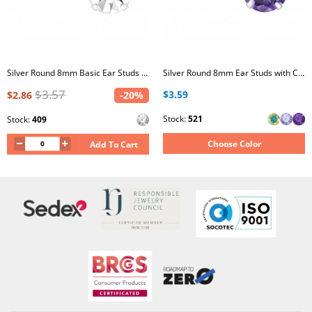
Silver Round 8mm Basic Ear Studs with Crystal
Silver Round 8mm Ear Studs with Cubic Zirconia
$3.57
$3.59
$2.86
-20%
Stock:
521
Stock:
409
Choose Color
Add To Cart