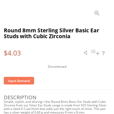
Round 8mm Sterling Silver Basic Ear
Studs with Cubic Zirconia
$4.03
Discontinued
Input Demand
DESCRIPTION
Simple, stylish, and alluring—this Round 8mm Basic Ear Studs with Cubic
Zirconia from our Silver Ear Studs range is made from 925 Sterling Silver
with a sleek E-Coat finish that adds just the right touch of shine. This pair
has a silver weight of 0.60 g and measures 8 mm x 8 mm.