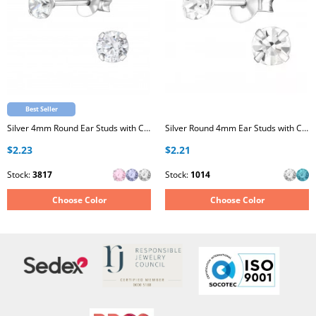
Best Seller
Silver 4mm Round Ear Studs with Cubic Zirconia
Silver Round 4mm Ear Studs with Crystals
$2.23
$2.21
Stock:
3817
Stock:
1014
Choose Color
Choose Color