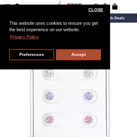
CLOSE
New Arrivals
Overstock
Flash Deals
This website uses cookies to ensure you get
the best experience on our website.
Privacy Policy
Preferences
Accept