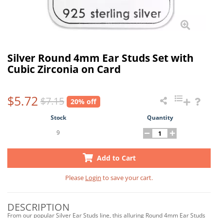
Silver Round 4mm Ear Studs Set with
Cubic Zirconia on Card
$5.72
$7.15
20% off
Stock
Quantity
9
Add to Cart
Please
Login
to save your cart.
DESCRIPTION
From our popular Silver Ear Studs line, this alluring Round 4mm Ear Studs