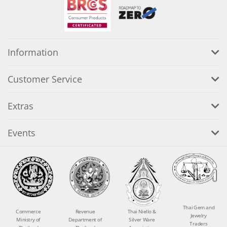
Information
Customer Service
Extras
Events
Thai Gem and
Commerce
Revenue
Thai Niello &
Jewelry
Ministry of
Department of
Silver Ware
Traders