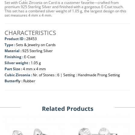
Set with Cubic Zirconia on Card is a customer favorite—crafted from
premium 925 Sterling Silver and finished with a gorgeous E-Coat touch.
This set has a combined silver weight of 1.05 g, the largest design on this
set measures 4 mm x 4 mm.
CHARACTERISTICS
Product ID :
28453
Type :
Sets & Jewelry on Cards
Material :
925 Sterling Silver
Finishing :
E-Coat
Silver weight :
1.05 g
Part Size :
4 mm x 4 mm
Cubic Zirconia :
Nr. of Stones : 6 | Setting : Handmade Prong Setting
Butterfly :
Rubber
Related Products