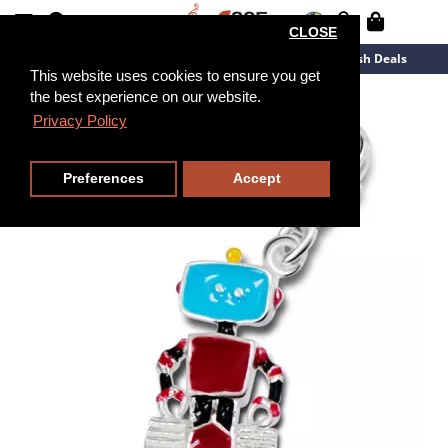
CLOSE
New Arrivals
Overstock
Flash Deals
This website uses cookies to ensure you get
the best experience on our website.
Privacy Policy
Preferences
Accept