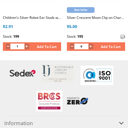
Best Seller
Children's Silver Robot Ear Studs with Crystal and Epoxy
Silver Crescent Moon Clip on Charm with Cubic Zirconia
$2.91
$5.00
Stock:
199
Stock:
195
Add To Cart
Add To Cart
Information