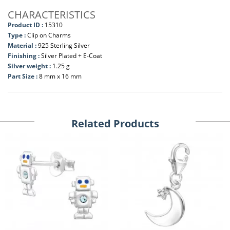
CHARACTERISTICS
Product ID :
15310
Type :
Clip on Charms
Material :
925 Sterling Silver
Finishing :
Silver Plated + E-Coat
Silver weight :
1.25 g
Part Size :
8 mm x 16 mm
Related Products