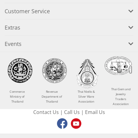
Customer Service
Extras
Events
Thai Gem and
Commerce
Revenue
Thai Niello &
Jewelry
Ministry of
Department of
Silver Ware
Traders
Thailand
Thailand
Association
Association
Contact Us
|
Call Us
|
Email Us