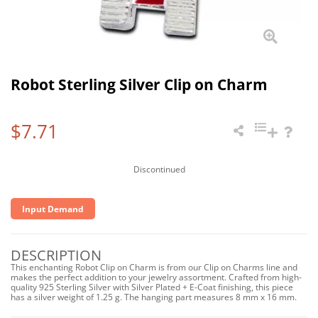
Robot Sterling Silver Clip on Charm
$7.71
Discontinued
Input Demand
DESCRIPTION
This enchanting Robot Clip on Charm is from our Clip on Charms line and
makes the perfect addition to your jewelry assortment. Crafted from high-
quality 925 Sterling Silver with Silver Plated + E-Coat finishing, this piece
has a silver weight of 1.25 g. The hanging part measures 8 mm x 16 mm.