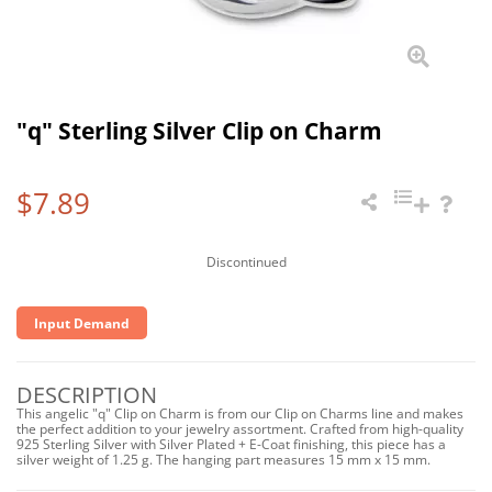
"q" Sterling Silver Clip on Charm
$7.89
Discontinued
Input Demand
DESCRIPTION
This angelic "q" Clip on Charm is from our Clip on Charms line and makes
the perfect addition to your jewelry assortment. Crafted from high-quality
925 Sterling Silver with Silver Plated + E-Coat finishing, this piece has a
silver weight of 1.25 g. The hanging part measures 15 mm x 15 mm.