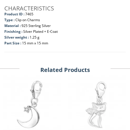
CHARACTERISTICS
Product ID :
7465
Type :
Clip on Charms
Material :
925 Sterling Silver
Finishing :
Silver Plated + E-Coat
Silver weight :
1.25 g
Part Size :
15 mm x 15 mm
Related Products