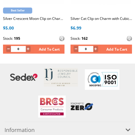
Best Seller
Silver Crescent Moon Clip on Charm with Cubic Zirconia
Silver Cat Clip on Charm with Cubic Zirconia
$5.00
$6.99
Stock:
195
Stock:
162
Add To Cart
Add To Cart
Information