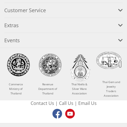
Customer Service
Extras
Events
Thai Gem and
Commerce
Revenue
Thai Niello &
Jewelry
Ministry of
Department of
Silver Ware
Traders
Thailand
Thailand
Association
Association
Contact Us
|
Call Us
|
Email Us