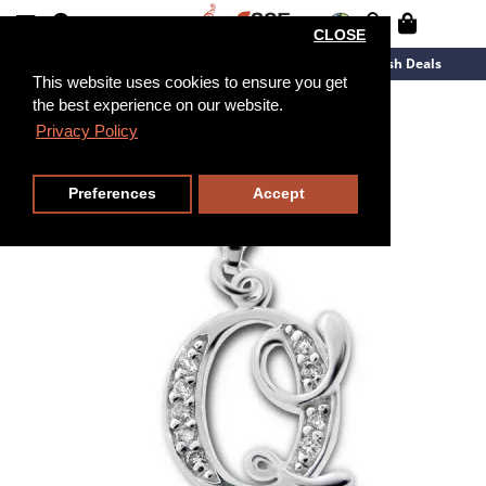
CLOSE
New Arrivals
Overstock
Flash Deals
This website uses cookies to ensure you get
the best experience on our website.
Privacy Policy
Preferences
Accept