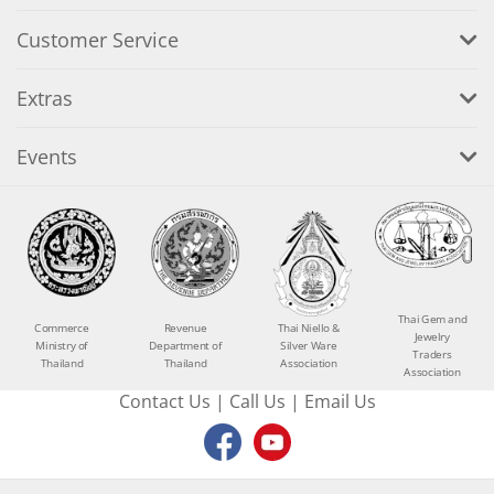
Customer Service
Extras
Events
Thai Gem and
Commerce
Revenue
Thai Niello &
Jewelry
Ministry of
Department of
Silver Ware
Traders
Thailand
Thailand
Association
Association
Contact Us
|
Call Us
|
Email Us