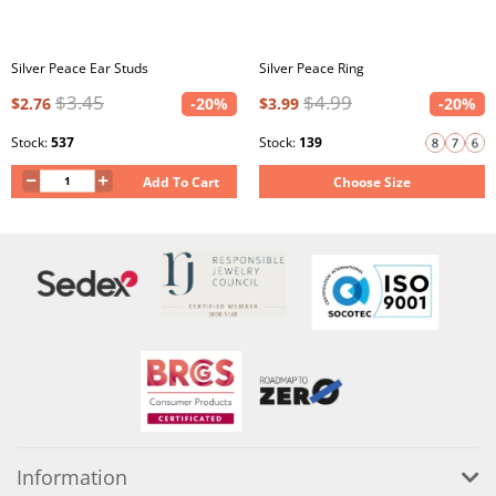
Silver Peace Ear Studs
Silver Peace Ring
$3.45
$4.99
$2.76
-20%
$3.99
-20%
Stock:
537
Stock:
139
Add To Cart
Choose Size
Information