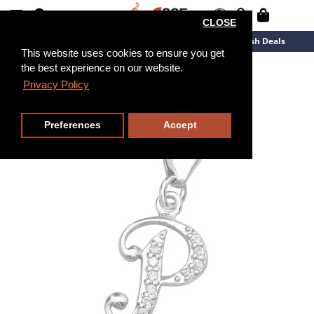
CLOSE
New Arrivals
Overstock
Flash Deals
This website uses cookies to ensure you get
the best experience on our website.
Privacy Policy
Preferences
Accept