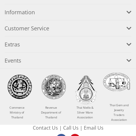
Information
Customer Service
Extras
Events
Thai Gem and
Commerce
Revenue
Thai Niello &
Jewelry
Ministry of
Department of
Silver Ware
Traders
Thailand
Thailand
Association
Association
Contact Us
|
Call Us
|
Email Us