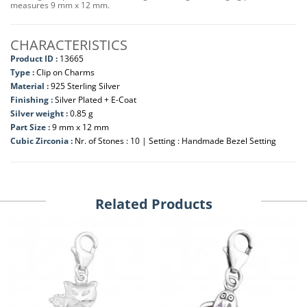
measures 9 mm x 12 mm.
CHARACTERISTICS
Product ID :
13665
Type :
Clip on Charms
Material :
925 Sterling Silver
Finishing :
Silver Plated + E-Coat
Silver weight :
0.85 g
Part Size :
9 mm x 12 mm
Cubic Zirconia :
Nr. of Stones : 10 | Setting : Handmade Bezel Setting
Related Products