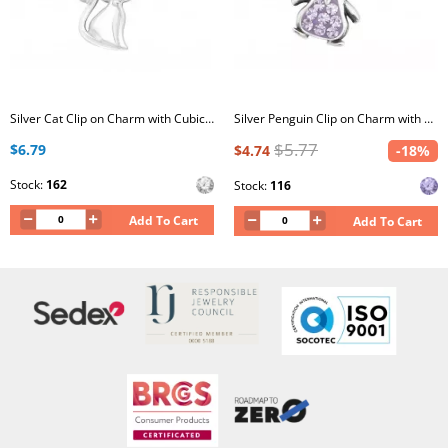
Silver Cat Clip on Charm with Cubic Zirconia
Silver Penguin Clip on Charm with Crystal
$5.77
$6.79
$4.74
-18%
Stock:
162
Stock:
116
Add To Cart
Add To Cart