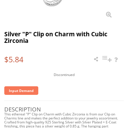
Silver "P" Clip on Charm with Cubic
Zirconia
$5.84
Discontinued
Input Demand
DESCRIPTION
This ethereal "P" Clip on Charm with Cubic Zirconia is from our Clip on
Charms line and makes the perfect addition to your jewelry assortment.
Crafted from high-quality 925 Sterling Silver with Silver Plated + E-Coat
finishing, this piece has a silver weight of 0.85 g. The hanging part