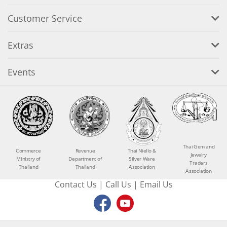
Customer Service
Extras
Events
Thai Gem and
Commerce
Revenue
Thai Niello &
Jewelry
Ministry of
Department of
Silver Ware
Traders
Thailand
Thailand
Association
Association
Contact Us
|
Call Us
|
Email Us