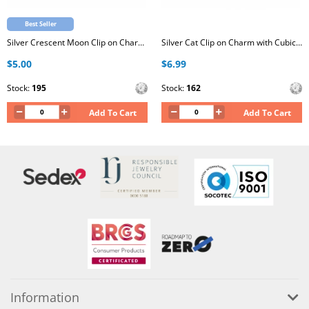
Best Seller
Silver Crescent Moon Clip on Charm with Cubic Zirconia
Silver Cat Clip on Charm with Cubic Zirconia
$5.00
$6.99
Stock:
195
Stock:
162
Add To Cart
Add To Cart
Information