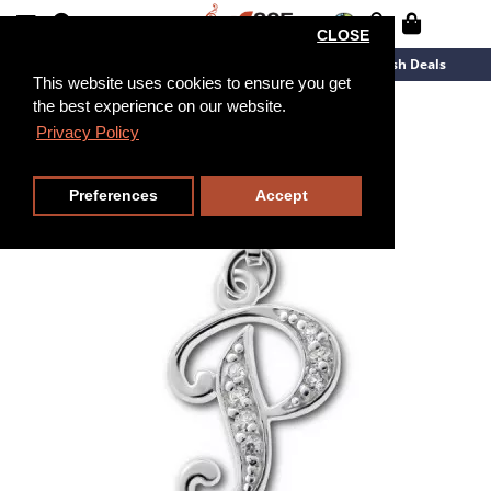
CLOSE
New Arrivals
Overstock
Flash Deals
This website uses cookies to ensure you get
the best experience on our website.
Privacy Policy
Preferences
Accept