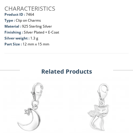
CHARACTERISTICS
Product ID :
7464
Type :
Clip on Charms
Material :
925 Sterling Silver
Finishing :
Silver Plated + E-Coat
Silver weight :
1.3 g
Part Size :
12 mm x 15 mm
Related Products