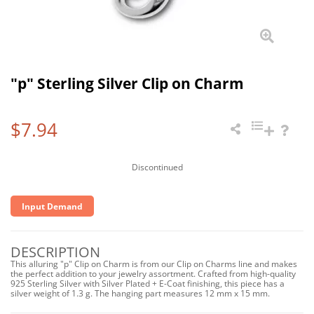
"p" Sterling Silver Clip on Charm
$7.94
Discontinued
Input Demand
DESCRIPTION
This alluring "p" Clip on Charm is from our Clip on Charms line and makes
the perfect addition to your jewelry assortment. Crafted from high-quality
925 Sterling Silver with Silver Plated + E-Coat finishing, this piece has a
silver weight of 1.3 g. The hanging part measures 12 mm x 15 mm.