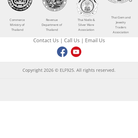
Thai Gem and
Commerce
Revenue
Thai Niello &
Jewelry
Ministry of
Department of
Silver Ware
Traders
Thailand
Thailand
Association
Association
Contact Us
|
Call Us
|
Email Us
Copyright 2026 © ELF925. All rights reserved.