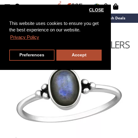
CLOSE
New Arrivals
Overstock
Flash Deals
This website uses cookies to ensure you get
the best experience on our website.
Privacy Policy
Preferences
Accept