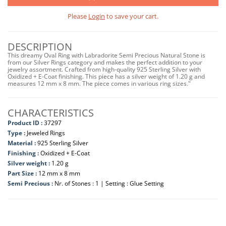
Please
Login
to save your cart.
DESCRIPTION
This dreamy Oval Ring with Labradorite Semi Precious Natural Stone is
from our Silver Rings category and makes the perfect addition to your
jewelry assortment. Crafted from high-quality 925 Sterling Silver with
Oxidized + E-Coat finishing. This piece has a silver weight of 1.20 g and
measures 12 mm x 8 mm. The piece comes in various ring sizes."
CHARACTERISTICS
Product ID :
37297
Type :
Jeweled Rings
Material :
925 Sterling Silver
Finishing :
Oxidized + E-Coat
Silver weight :
1.20 g
Part Size :
12 mm x 8 mm
Semi Precious :
Nr. of Stones : 1 | Setting : Glue Setting