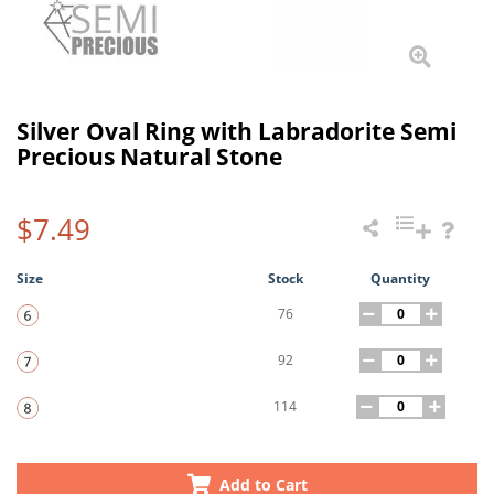
Silver Oval Ring with Labradorite Semi
Precious Natural Stone
$7.49
Size
Stock
Quantity
76
92
114
Add to Cart