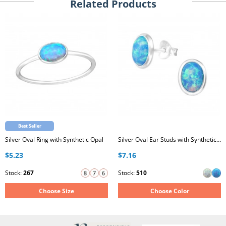
Related Products
Best Seller
Silver Oval Ring with Synthetic Opal
Silver Oval Ear Studs with Synthetic Opal
$5.23
$7.16
Stock:
267
Stock:
510
Choose Size
Choose Color