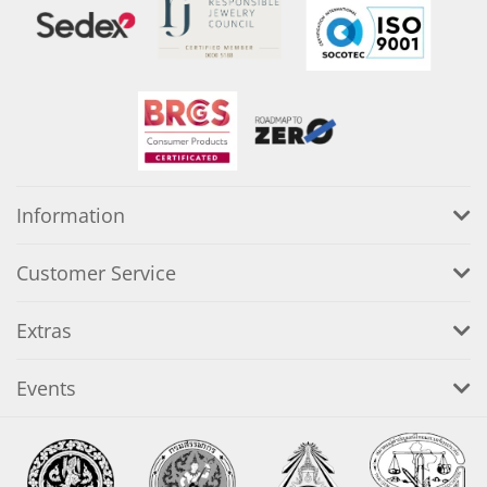
Information
Customer Service
Extras
Events