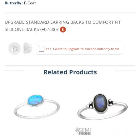
Butterfly :
E-Coat
UPGRADE STANDARD EARRING BACKS TO COMFORT FIT
SILICONE BACKS (+0.13$)?
Yes, I want to upgrade to silicone butterfly backs.
Related Products