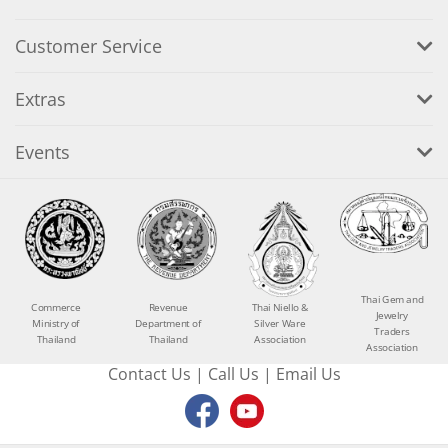
Customer Service
Extras
Events
Thai Gem and
Commerce
Revenue
Thai Niello &
Jewelry
Ministry of
Department of
Silver Ware
Traders
Thailand
Thailand
Association
Association
Contact Us
|
Call Us
|
Email Us