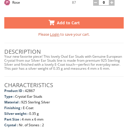
87
Rose
Add to Cart
Please
Login
to save your cart.
DESCRIPTION
Your new favorite piece! This lovely Oval Ear Studs with Genuine European
Crystal from our Silver Ear Studs line is made from premium 925 Sterling
Silver and finished with a lovely E-Coat touch—perfect for everyday wear.
This pair has a silver weight of 0.35 g and measures 4 mm x 6 mm.
CHARACTERISTICS
Product ID :
42867
Type :
Crystal Ear Studs
Material :
925 Sterling Silver
Finishing :
E-Coat
Silver weight :
0.35 g
Part Size :
4 mm x 6 mm
Crystal :
Nr. of Stones : 2