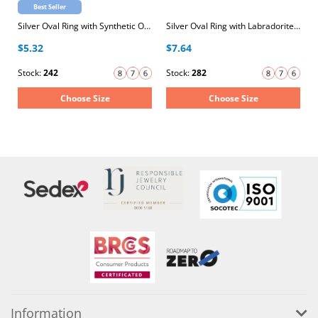
Best Seller
Silver Oval Ring with Synthetic Opal
Silver Oval Ring with Labradorite Semi Precious Natural Stone
$5.32
$7.64
Stock:
242
Stock:
282
Choose Size
Choose Size
Information