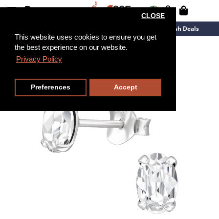
CLOSE
New Arrivals
Overstock
Flash Deals
This website uses cookies to ensure you get
the best experience on our website.
Privacy Policy
Preferences
Accept