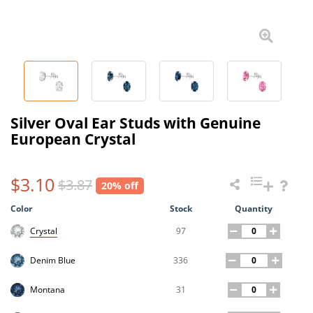
Silver Oval Ear Studs with Genuine
European Crystal
$3.10
$3.87
20% off
Color
Stock
Quantity
97
Crystal
336
Denim Blue
31
Montana