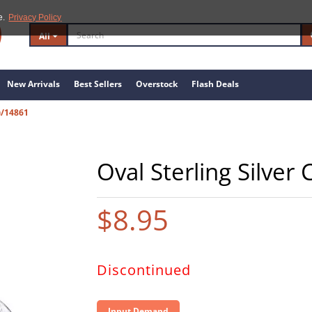
e.
Privacy Policy
All
New Arrivals
Best Sellers
Overstock
Flash Deals
)/14861
Oval Sterling Silver 
$8.95
Discontinued
Input Demand