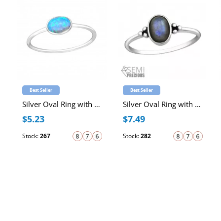
Best Seller
Best Seller
Silver Oval Ring with Synthetic Opal
Silver Oval Ring with Labradorite Semi Precious Natural Stone
$5.23
$7.49
Stock:
267
Stock:
282