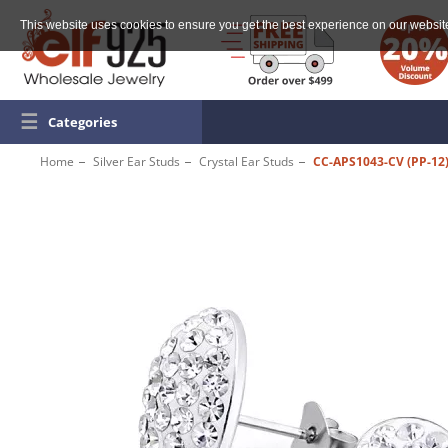
This website uses cookies to ensure you get the best experience on our websit
☰
Categories
Home
Silver Ear Studs
Crystal Ear Studs
CC-APS1043-CV (PP-12