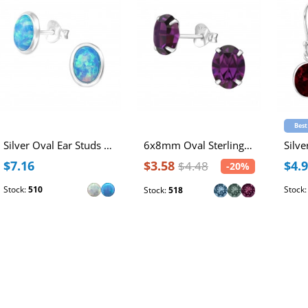
Best
Silver Oval Ear Studs with Synthetic Opal
6x8mm Oval Sterling Silver Ear Studs with Genuine European Crystals
$7.16
$3.58
$4.
$4.48
-20%
Stock:
510
Stock
Stock:
518