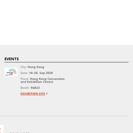
EVENTS
City:
Hong Kong
Date:
16–20, Sep 2026
Place:
Hong Kong Convention
and Exhibition Centre
Booth:
5G823
EXHIBITION SITE