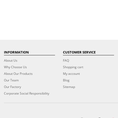
INFORMATION
CUSTOMER SERVICE
About Us
FAQ
Why Choose Us
Shopping cart
About Our Products
My account
Our Team
Blog
Our Factory
Sitemap
Corporate Social Responsibility