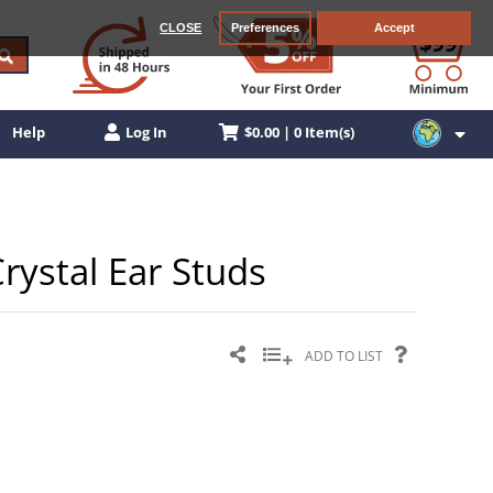
CLOSE
Preferences
Accept
$0.00 | 0 Item(s)
Help
Log In
Crystal Ear Studs
ADD TO LIST