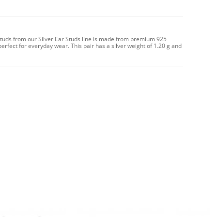
 Studs from our Silver Ear Studs line is made from premium 925
perfect for everyday wear. This pair has a silver weight of 1.20 g and