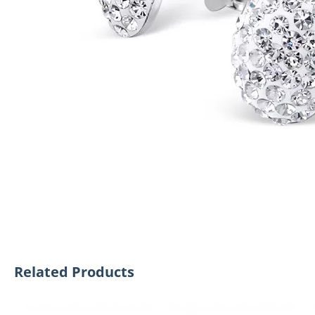
Related Products