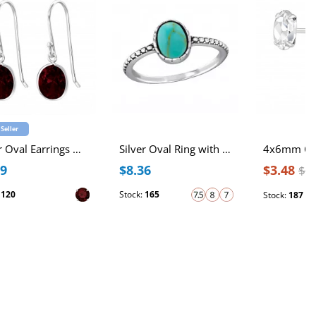
 Seller
Silver Oval Earrings with Cubic Zirconia
Silver Oval Ring with Imitation Green Turquoise
99
$8.36
$3.48
$4
:
120
Stock:
165
Stock:
187