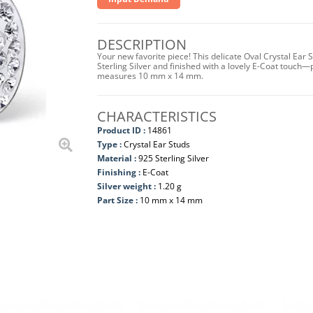
DESCRIPTION
Your new favorite piece! This delicate Oval Crystal Ear
Sterling Silver and finished with a lovely E-Coat touch—
measures 10 mm x 14 mm.
CHARACTERISTICS
Product ID :
14861
Type :
Crystal Ear Studs
Material :
925 Sterling Silver
Finishing :
E-Coat
Silver weight :
1.20 g
Part Size :
10 mm x 14 mm