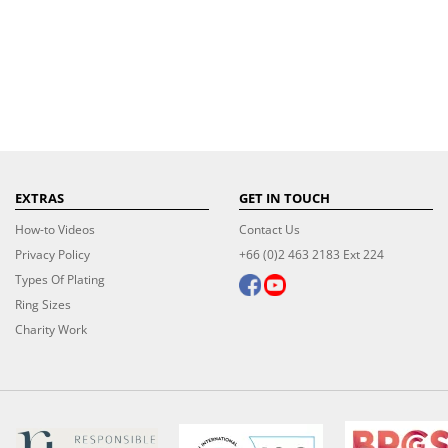
EXTRAS
GET IN TOUCH
How-to Videos
Contact Us
Privacy Policy
+66 (0)2 463 2183 Ext 224
Types Of Plating
Ring Sizes
Charity Work