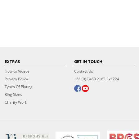
EXTRAS
GET IN TOUCH
How-to Videos
Contact Us
Privacy Policy
+66 (0)2 463 2183 Ext 224
Types Of Plating
Ring Sizes
Charity Work