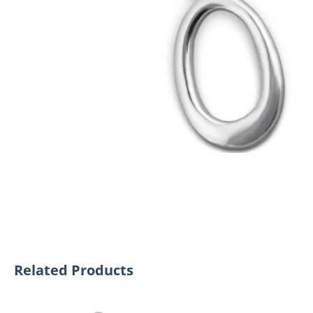
Related Products