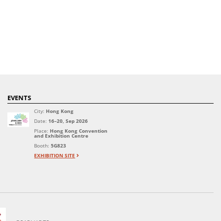
EVENTS
City:
Hong Kong
Date:
16–20, Sep 2026
Place:
Hong Kong Convention
and Exhibition Centre
Booth:
5G823
EXHIBITION SITE