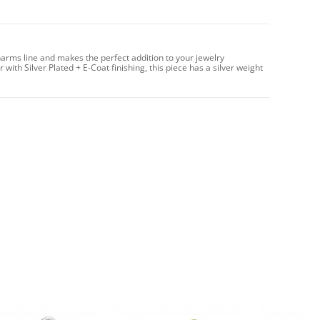
arms line and makes the perfect addition to your jewelry
with Silver Plated + E-Coat finishing, this piece has a silver weight