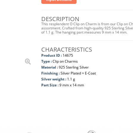
DESCRIPTION
This resplendent O Clip on Charm is from our Clip on Ch
assortment. Crafted from high-quality 925 Sterling Silver 
of 1.1 g. The hanging part measures 9 mm x 14 mm.
CHARACTERISTICS
Product ID :
14675
Type :
Clip on Charms
Material :
925 Sterling Silver
Finishing :
Silver Plated + E-Coat
Silver weight :
1.1 g
Part Size :
9 mm x 14 mm