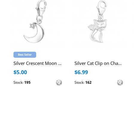
Best Seller
Silver Crescent Moon Clip on Charm with Cubic Zirconia
Silver Cat Clip on Charm with Cubic Zirconia
$5.00
$6.99
Stock:
195
Stock:
162