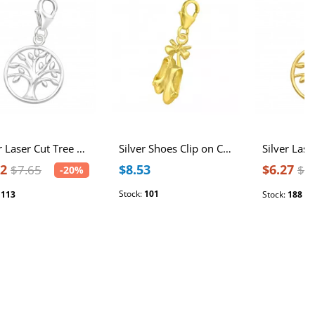
Silver Laser Cut Tree Of Life Clip on Charm
Silver Shoes Clip on Charm
12
$8.53
$6.27
$7.65
$7
-20%
Stock:
101
:
113
Stock:
188