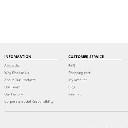
INFORMATION
CUSTOMER SERVICE
About Us
FAQ
Why Choose Us
Shopping cart
About Our Products
My account
Our Team
Blog
Our Factory
Sitemap
Corporate Social Responsibility