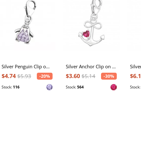
Silver Penguin Clip on Charm with Crystal
Silver Anchor Clip on Charm with Cubic Zirconia
$4.74
$3.60
$6.
$5.93
$5.14
-20%
-30%
Stock:
116
Stock:
564
Stock