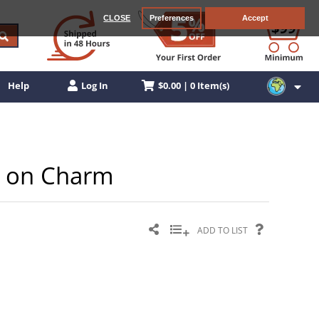
CLOSE
Preferences
Accept
$0.00 | 0 Item(s)
Help
Log In
ip on Charm
ADD TO LIST