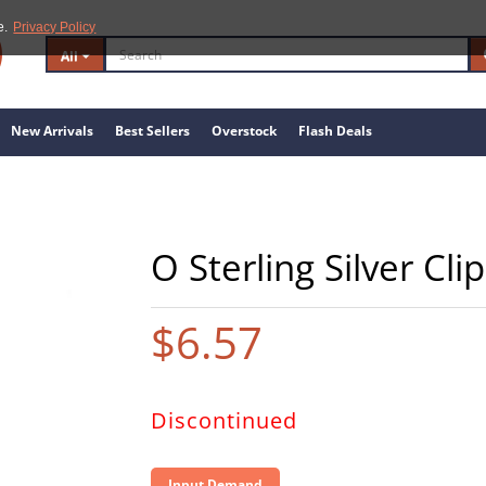
e.
Privacy Policy
All
New Arrivals
Best Sellers
Overstock
Flash Deals
O Sterling Silver Cl
$6.57
Discontinued
Input Demand