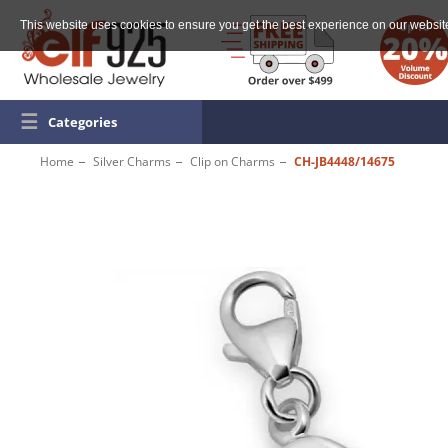
This website uses cookies to ensure you get the best experience on our websit
☰
Categories
Home
Silver Charms
Clip on Charms
CH-JB4448/14675