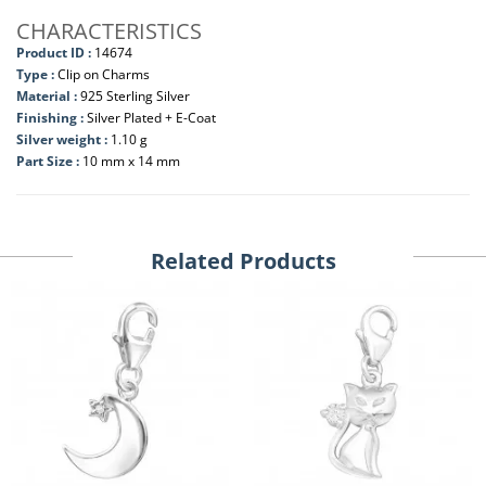
CHARACTERISTICS
Product ID :
14674
Type :
Clip on Charms
Material :
925 Sterling Silver
Finishing :
Silver Plated + E-Coat
Silver weight :
1.10 g
Part Size :
10 mm x 14 mm
Related Products