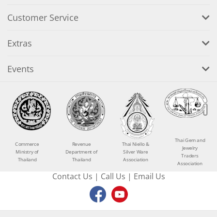
Customer Service
Extras
Events
Thai Gem and
Commerce
Revenue
Thai Niello &
Jewelry
Ministry of
Department of
Silver Ware
Traders
Thailand
Thailand
Association
Association
Contact Us
|
Call Us
|
Email Us