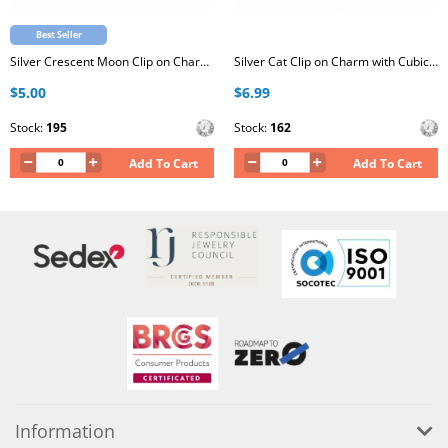
Best Seller
Silver Crescent Moon Clip on Charm with Cubic Zirconia
Silver Cat Clip on Charm with Cubic Zirconia
$5.00
$6.99
Stock:
195
Stock:
162
Add To Cart
Add To Cart
Information