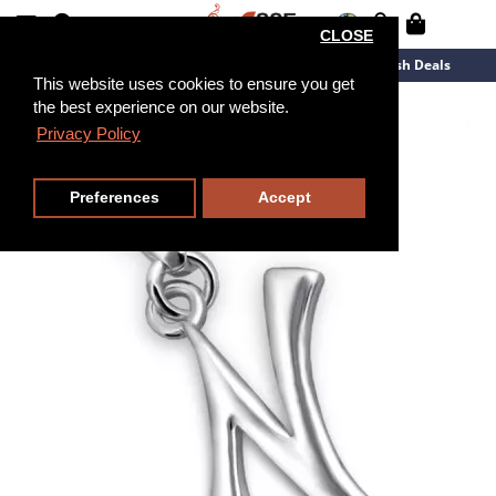
CLOSE
New Arrivals
Overstock
Flash Deals
This website uses cookies to ensure you get
the best experience on our website.
Privacy Policy
Preferences
Accept