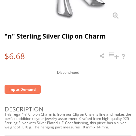
"n" Sterling Silver Clip on Charm
$6.68
Discontinued
Input Demand
DESCRIPTION
This regal "n" Clip on Charm is from our Clip on Charms line and makes the
perfect addition to your jewelry assortment. Crafted from high-quality 925
Sterling Silver with Silver Plated + E-Coat finishing, this piece has a silver
weight of 1.10 g. The hanging part measures 10 mm x 14 mm.