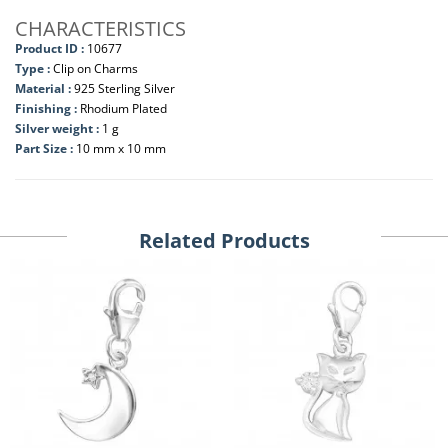
CHARACTERISTICS
Product ID :
10677
Type :
Clip on Charms
Material :
925 Sterling Silver
Finishing :
Rhodium Plated
Silver weight :
1 g
Part Size :
10 mm x 10 mm
Related Products