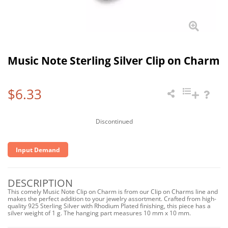
Music Note Sterling Silver Clip on Charm
$6.33
Discontinued
Input Demand
DESCRIPTION
This comely Music Note Clip on Charm is from our Clip on Charms line and
makes the perfect addition to your jewelry assortment. Crafted from high-
quality 925 Sterling Silver with Rhodium Plated finishing, this piece has a
silver weight of 1 g. The hanging part measures 10 mm x 10 mm.