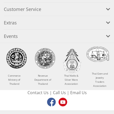
Customer Service
Extras
Events
Thai Gem and
Commerce
Revenue
Thai Niello &
Jewelry
Ministry of
Department of
Silver Ware
Traders
Thailand
Thailand
Association
Association
Contact Us
|
Call Us
|
Email Us