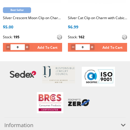
Best Seller
Silver Crescent Moon Clip on Charm with Cubic Zirconia
Silver Cat Clip on Charm with Cubic Zirconia
$5.00
$6.99
Stock:
195
Stock:
162
Add To Cart
Add To Cart
Information