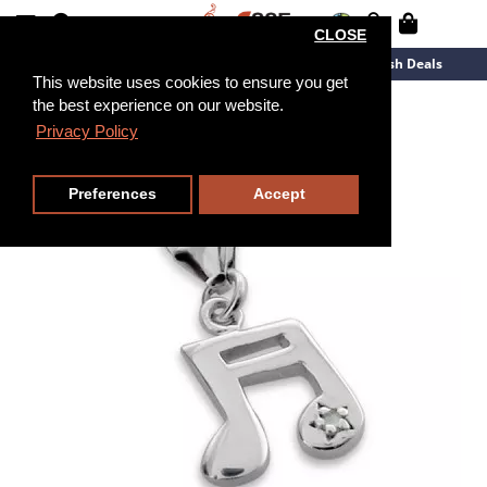
CLOSE
New Arrivals
Overstock
Flash Deals
This website uses cookies to ensure you get
the best experience on our website.
Privacy Policy
Preferences
Accept