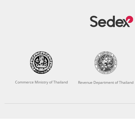
Commerce Ministry of Thailand
Revenue Department of Thailand