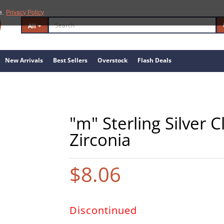
e.
Privacy Policy
All
New Arrivals
Best Sellers
Overstock
Flash Deals
"m" Sterling Silver 
Zirconia
$8.06
Discontinued