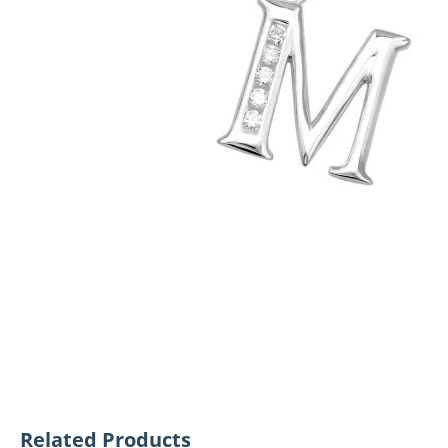
Related Products