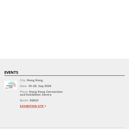
EVENTS
City:
Hong Kong
Date:
16–20, Sep 2026
Place:
Hong Kong Convention
and Exhibition Centre
Booth:
5G823
EXHIBITION SITE