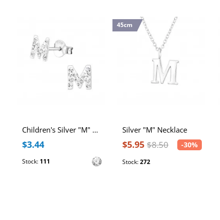
45cm
Children's Silver "M" Ear Studs with Crystal
Silver "M" Necklace
$3.44
$5.95
$8.50
-30%
Stock:
111
Stock:
272