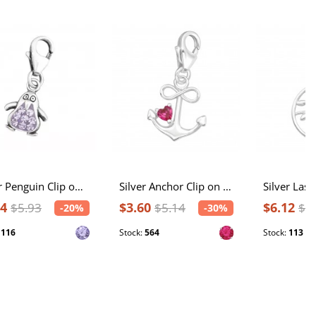
Silver Penguin Clip on Charm with Crystal
Silver Anchor Clip on Charm with Cubic Zirconia
74
$3.60
$6.12
$5.93
$5.14
$7
-20%
-30%
:
116
Stock:
564
Stock:
113