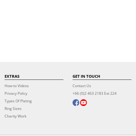
EXTRAS
GET IN TOUCH
How-to Videos
Contact Us
Privacy Policy
+66 (0)2 463 2183 Ext 224
Types Of Plating
Ring Sizes
Charity Work