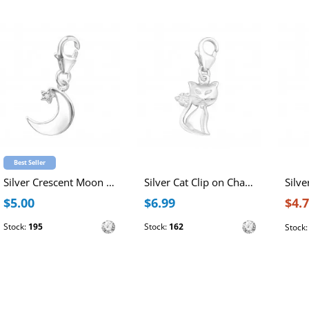
Best Seller
Silver Crescent Moon Clip on Charm with Cubic Zirconia
Silver Cat Clip on Charm with Cubic Zirconia
$5.00
$6.99
$4.
Stock:
195
Stock:
162
Stock