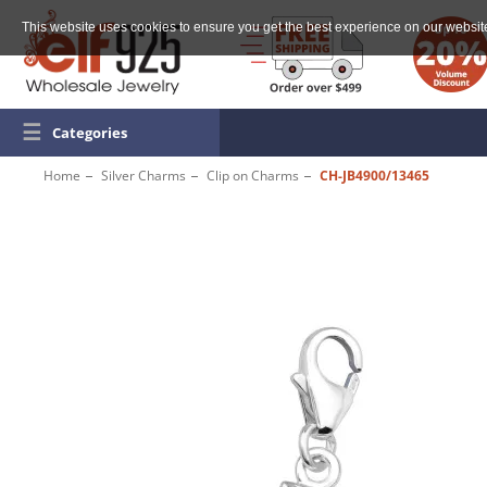
This website uses cookies to ensure you get the best experience on our websit
☰
Categories
Home
Silver Charms
Clip on Charms
CH-JB4900/13465