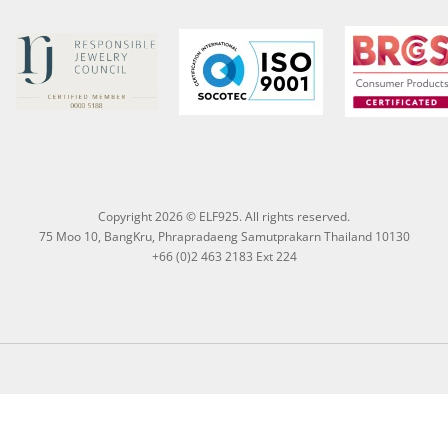
Copyright 2026 © ELF925. All rights reserved.
75 Moo 10, BangKru, Phrapradaeng Samutprakarn Thailand 10130
+66 (0)2 463 2183 Ext 224