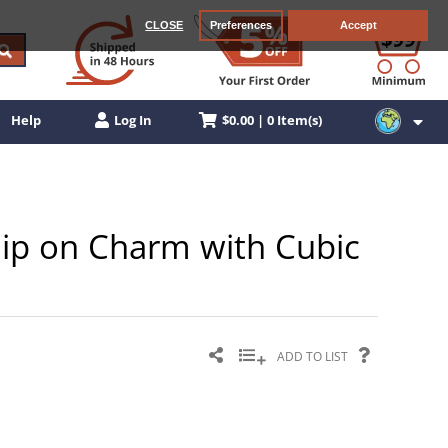
CLOSE
Preferences
Accept
$0.00 | 0 Item(s)
Help
Log In
Clip on Charm with Cubic
ADD TO LIST