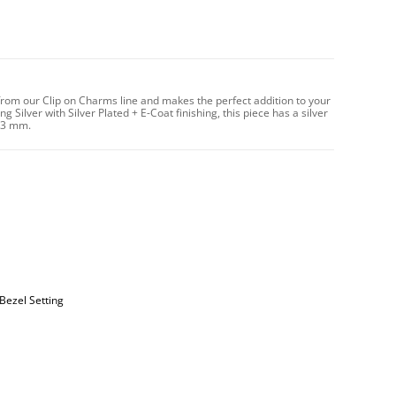
from our Clip on Charms line and makes the perfect addition to your
 Silver with Silver Plated + E-Coat finishing, this piece has a silver
13 mm.
Bezel Setting