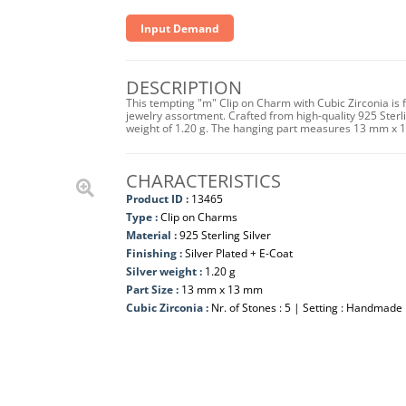
Input Demand
DESCRIPTION
This tempting "m" Clip on Charm with Cubic Zirconia is 
jewelry assortment. Crafted from high-quality 925 Sterling
weight of 1.20 g. The hanging part measures 13 mm x 
CHARACTERISTICS
Product ID :
13465
Type :
Clip on Charms
Material :
925 Sterling Silver
Finishing :
Silver Plated + E-Coat
Silver weight :
1.20 g
Part Size :
13 mm x 13 mm
Cubic Zirconia :
Nr. of Stones : 5 | Setting : Handmade 