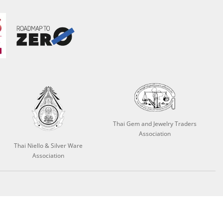
Thai Gem and Jewelry Traders
Association
Thai Niello & Silver Ware
Association