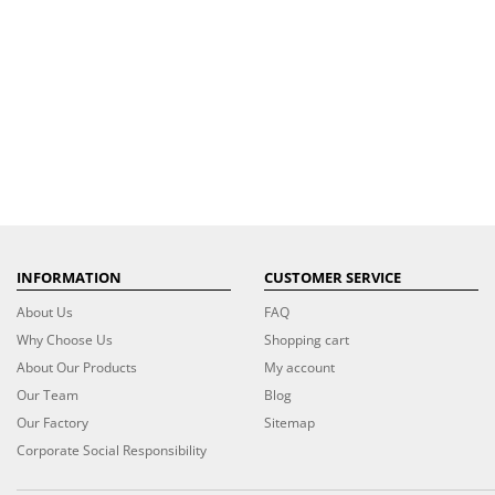
INFORMATION
CUSTOMER SERVICE
About Us
FAQ
Why Choose Us
Shopping cart
About Our Products
My account
Our Team
Blog
Our Factory
Sitemap
Corporate Social Responsibility