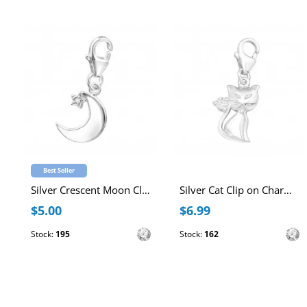
Best Seller
Silver Crescent Moon Clip on Charm with Cubic Zirconia
Silver Cat Clip on Charm with Cubic Zirconia
$5.00
$6.99
Stock:
195
Stock:
162