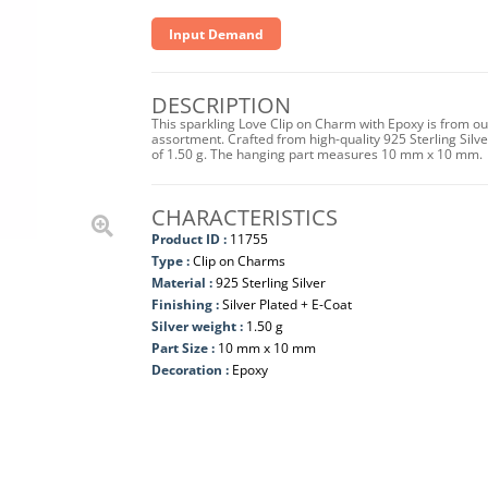
Input Demand
DESCRIPTION
This sparkling Love Clip on Charm with Epoxy is from ou
assortment. Crafted from high-quality 925 Sterling Silver 
of 1.50 g. The hanging part measures 10 mm x 10 mm.
CHARACTERISTICS
Product ID :
11755
Type :
Clip on Charms
Material :
925 Sterling Silver
Finishing :
Silver Plated + E-Coat
Silver weight :
1.50 g
Part Size :
10 mm x 10 mm
Decoration :
Epoxy