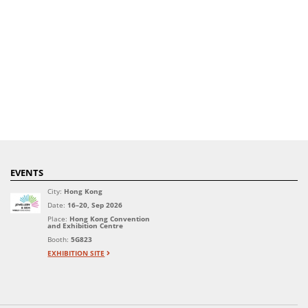
EVENTS
City:
Hong Kong
Date:
16–20, Sep 2026
Place:
Hong Kong Convention
and Exhibition Centre
Booth:
5G823
EXHIBITION SITE