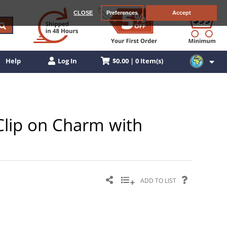
CLOSE
Preferences
Accept
$0.00 | 0 Item(s)
Help
Log In
 Clip on Charm with
ADD TO LIST