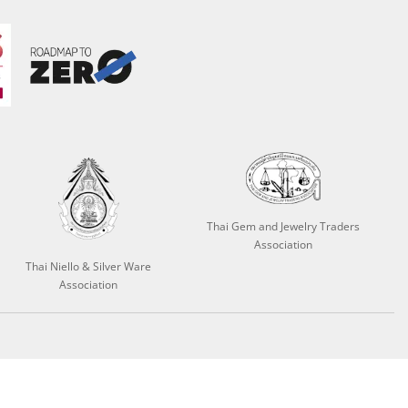
Thai Gem and Jewelry Traders
Association
Thai Niello & Silver Ware
Association