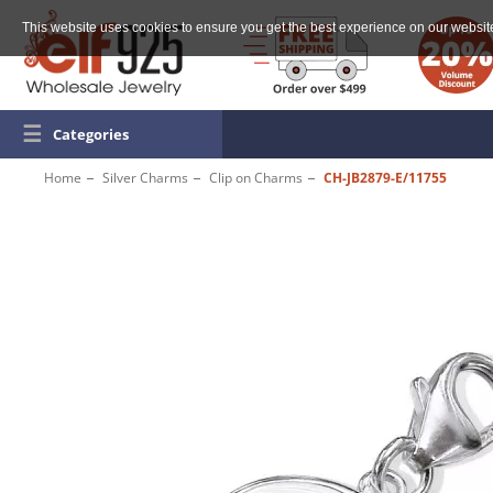
This website uses cookies to ensure you get the best experience on our websit
☰
Categories
Home
Silver Charms
Clip on Charms
CH-JB2879-E/11755