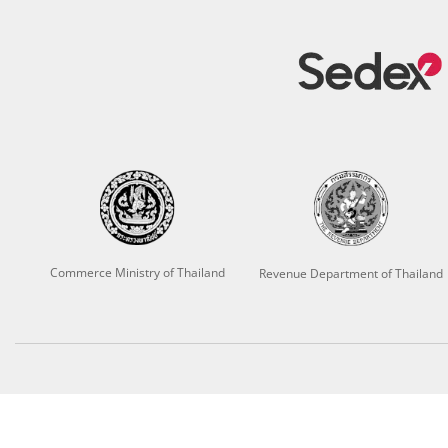
Commerce Ministry of Thailand
Revenue Department of Thailand