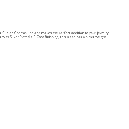
r Clip on Charms line and makes the perfect addition to your jewelry
with Silver Plated + E-Coat finishing, this piece has a silver weight