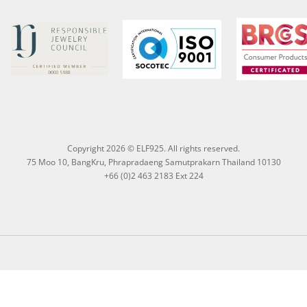
Copyright 2026 © ELF925. All rights reserved.
75 Moo 10, BangKru, Phrapradaeng Samutprakarn Thailand 10130
+66 (0)2 463 2183 Ext 224