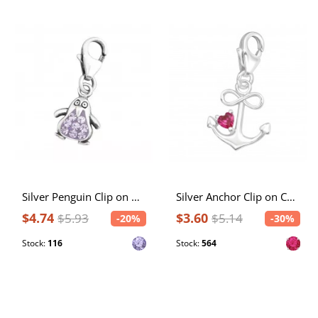
Silver Penguin Clip on Charm with Crystal
Silver Anchor Clip on Charm with Cubic Zirconia
$4.74
$3.60
$5.93
$5.14
-20%
-30%
Stock:
116
Stock:
564