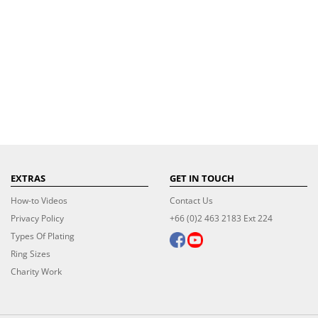
EXTRAS
GET IN TOUCH
How-to Videos
Contact Us
Privacy Policy
+66 (0)2 463 2183 Ext 224
Types Of Plating
Ring Sizes
Charity Work