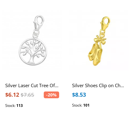
Silver Laser Cut Tree Of Life Clip on Charm
Silver Shoes Clip on Charm
$6.12
$8.53
$7.65
-20%
Stock:
101
Stock:
113