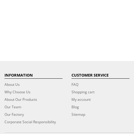
INFORMATION
CUSTOMER SERVICE
About Us
FAQ
Why Choose Us
Shopping cart
About Our Products
My account
Our Team
Blog
Our Factory
Sitemap
Corporate Social Responsibility