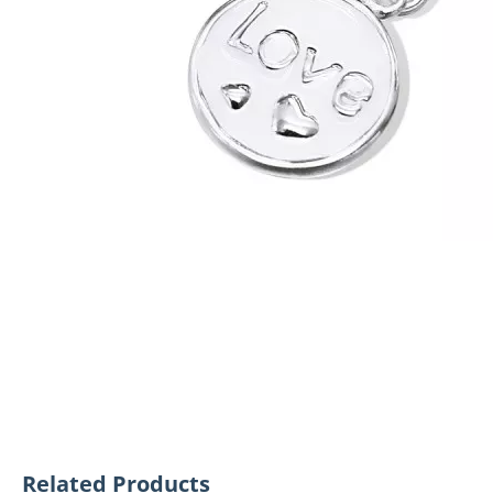
Related Products