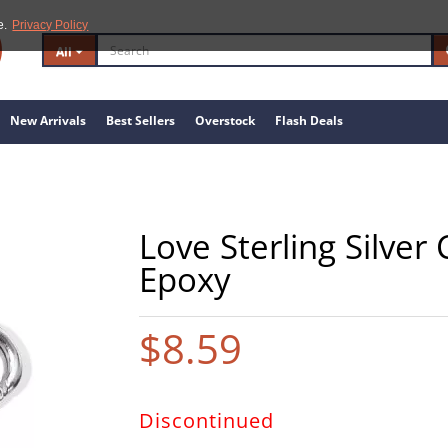
e.
Privacy Policy
All
New Arrivals
Best Sellers
Overstock
Flash Deals
Love Sterling Silver
Epoxy
$8.59
Discontinued