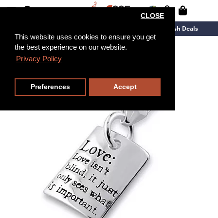
CLOSE
New Arrivals
Overstock
Flash Deals
This website uses cookies to ensure you get
the best experience on our website.
Privacy Policy
Preferences
Accept