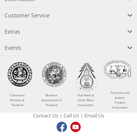
Customer Service
Extras
Events
Thai Gem and
Commerce
Revenue
Thai Niello &
Jewelry
Ministry of
Department of
Silver Ware
Traders
Thailand
Thailand
Association
Association
Contact Us
|
Call Us
|
Email Us