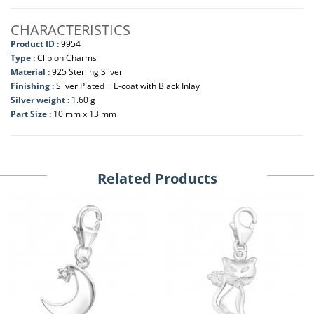
CHARACTERISTICS
Product ID :
9954
Type :
Clip on Charms
Material :
925 Sterling Silver
Finishing :
Silver Plated + E-coat with Black Inlay
Silver weight :
1.60 g
Part Size :
10 mm x 13 mm
Related Products