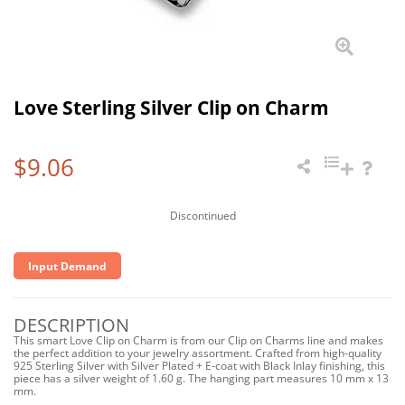
Love Sterling Silver Clip on Charm
$9.06
Discontinued
Input Demand
DESCRIPTION
This smart Love Clip on Charm is from our Clip on Charms line and makes
the perfect addition to your jewelry assortment. Crafted from high-quality
925 Sterling Silver with Silver Plated + E-coat with Black Inlay finishing, this
piece has a silver weight of 1.60 g. The hanging part measures 10 mm x 13
mm.