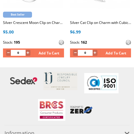
Best Seller
Silver Crescent Moon Clip on Charm with Cubic Zirconia
Silver Cat Clip on Charm with Cubic Zirconia
$5.00
$6.99
Stock:
195
Stock:
162
Add To Cart
Add To Cart
Information