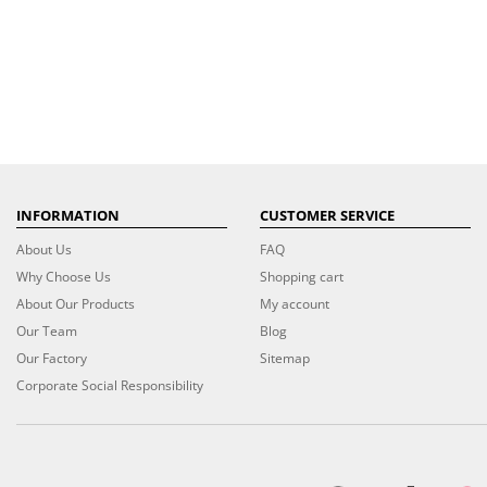
INFORMATION
CUSTOMER SERVICE
About Us
FAQ
Why Choose Us
Shopping cart
About Our Products
My account
Our Team
Blog
Our Factory
Sitemap
Corporate Social Responsibility