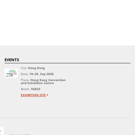
EVENTS
City:
Hong Kong
Date:
16–20, Sep 2026
Place:
Hong Kong Convention
and Exhibition Centre
Booth:
5G823
EXHIBITION SITE