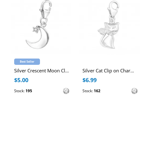
Best Seller
Silver Crescent Moon Clip on Charm with Cubic Zirconia
Silver Cat Clip on Charm with Cubic Zirconia
$5.00
$6.99
Stock:
195
Stock:
162