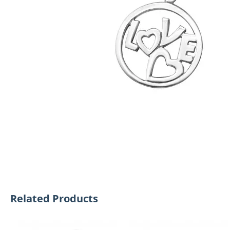
Related Products