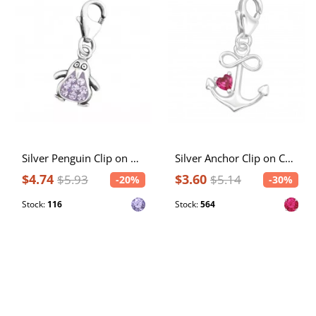
Silver Penguin Clip on Charm with Crystal
Silver Anchor Clip on Charm with Cubic Zirconia
$4.74
$3.60
$5.93
$5.14
-20%
-30%
Stock:
116
Stock:
564