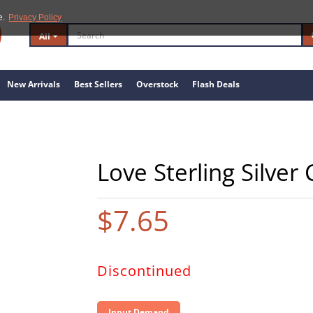
e.
Privacy Policy
All
New Arrivals
Best Sellers
Overstock
Flash Deals
Love Sterling Silver
$7.65
Discontinued
Input Demand