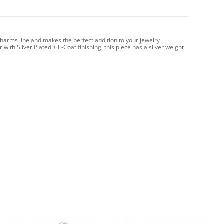
harms line and makes the perfect addition to your jewelry
with Silver Plated + E-Coat finishing, this piece has a silver weight