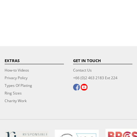
EXTRAS
GET IN TOUCH
How-to Videos
Contact Us
Privacy Policy
+66 (0)2 463 2183 Ext 224
Types Of Plating
Ring Sizes
Charity Work