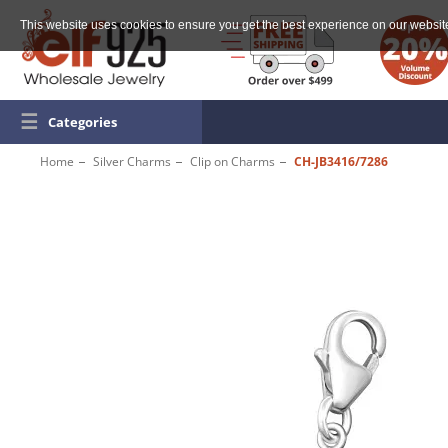
This website uses cookies to ensure you get the best experience on our websit
☰
Categories
Home
Silver Charms
Clip on Charms
CH-JB3416/7286