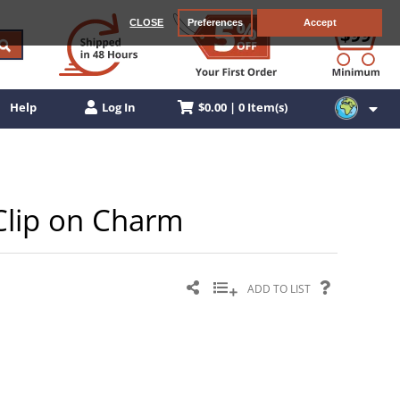
CLOSE
Preferences
Accept
$0.00 | 0 Item(s)
Help
Log In
 Clip on Charm
ADD TO LIST