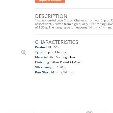
DESCRIPTION
This wonderful Love Clip on Charm is from our Clip on C
assortment. Crafted from high-quality 925 Sterling Silver 
of 1.30 g. The hanging part measures 14 mm x 14 mm.
CHARACTERISTICS
Product ID :
7286
Type :
Clip on Charms
Material :
925 Sterling Silver
Finishing :
Silver Plated + E-Coat
Silver weight :
1.30 g
Part Size :
14 mm x 14 mm