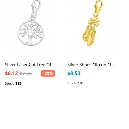
Silver Laser Cut Tree Of Life Clip on Charm
Silver Shoes Clip on Charm
$6.12
$8.53
$7.65
-20%
Stock:
101
Stock:
113