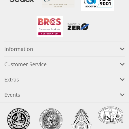
Information
Customer Service
Extras
Events