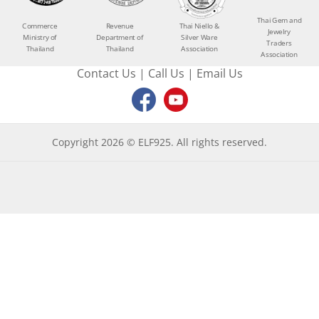
Thai Gem and
Commerce
Revenue
Thai Niello &
Jewelry
Ministry of
Department of
Silver Ware
Traders
Thailand
Thailand
Association
Association
Contact Us
|
Call Us
|
Email Us
Copyright 2026 © ELF925. All rights reserved.