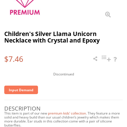
Children's Silver Llama Unicorn
Necklace with Crystal and Epoxy
$7.46
Discontinued
Input Demand
DESCRIPTION
This item is part of our new
premium kids’ collection
. They feature a more
solid and heavy build than our usual children’s jewelry which makes them
more durable. Ear studs in this collection come with a pair of silicone
butterflies.