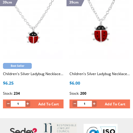
39cm
39cm
Best Seller
Children's Silver Ladybug Necklace with Epoxy
Children's Silver Ladybug Necklace with Epoxy
$6.25
$6.00
Stock:
234
Stock:
200
Add To Cart
Add To Cart