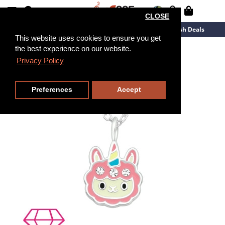
CLOSE
New Arrivals
Overstock
Flash Deals
This website uses cookies to ensure you get
the best experience on our website.
39cm
Privacy Policy
Preferences
Accept