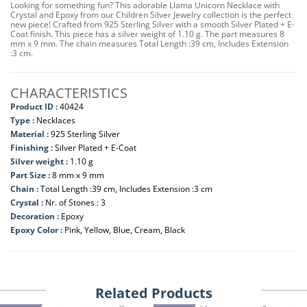
Looking for something fun? This adorable Llama Unicorn Necklace with
Crystal and Epoxy from our Children Silver Jewelry collection is the perfect
new piece! Crafted from 925 Sterling Silver with a smooth Silver Plated + E-
Coat finish. This piece has a silver weight of 1.10 g. The part measures 8
mm x 9 mm. The chain measures Total Length :39 cm, Includes Extension
:3 cm.
CHARACTERISTICS
Product ID :
40424
Type :
Necklaces
Material :
925 Sterling Silver
Finishing :
Silver Plated + E-Coat
Silver weight :
1.10 g
Part Size :
8 mm x 9 mm
Chain :
Total Length :39 cm, Includes Extension :3 cm
Crystal :
Nr. of Stones : 3
Decoration :
Epoxy
Epoxy Color :
Pink, Yellow, Blue, Cream, Black
Related Products