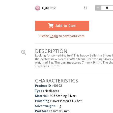
84
Light Rose
Add to Cart
Please
Login
to save your cart.
DESCRIPTION
Looking for something fun? This happy Ballerina Shoes Ne
the perfect new piece! Crafted from 925 Sterling Silver w
weight of 1 g. The part measures 7 mm x 9 mm. The cha
Thickness : 1 mm.
CHARACTERISTICS
Product ID :
40692
Type :
Necklaces
Material :
925 Sterling Silver
Finishing :
Silver Plated + E-Coat
Silver weight :
1 g
Part Size :
7 mm x 9 mm