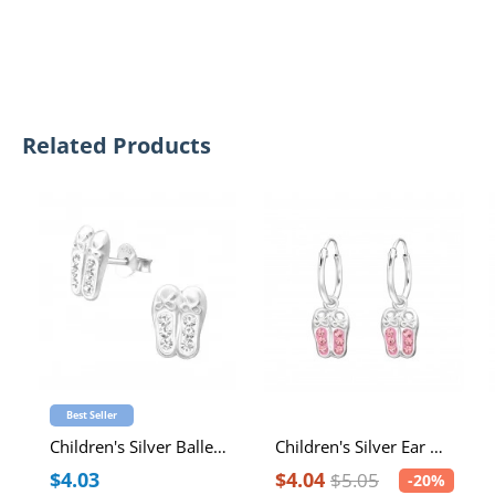
Related Products
Best Seller
Children's Silver Ballerina Shoes Ear Studs with Crystal
Children's Silver Ear Hoops with Hanging Ballerina Shoes and Crystal
$4.03
$4.04
$5.05
-20%