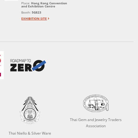
Place:
Hong Kong Convention
and Exhibition Centre
Booth:
5G823
EXHIBITION SITE
Thai Gem and Jewelry Traders
Association
Thai Niello & Silver Ware