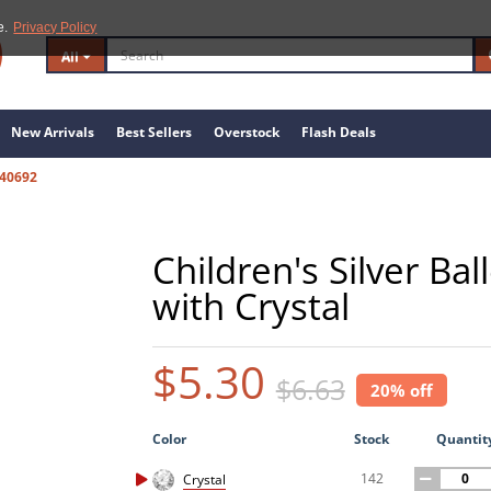
e.
Privacy Policy
All
New Arrivals
Best Sellers
Overstock
Flash Deals
40692
Children's Silver Ba
with Crystal
$5.30
$6.63
20% off
Color
Stock
Quantit
142
Crystal