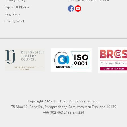
Types Of Plating
Ring Sizes
Charity Work
Copyright 2026 © ELF925. All rights reserved.
75 Moo 10, BangKru, Phrapradaeng Samutprakarn Thailand 10130
+66 (0)2 463 2183 Ext 224