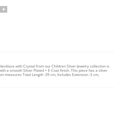
cklace with Crystal from our Children Silver Jewelry collection is
ith a smooth Silver Plated + E-Coat finish. This piece has a silver
in measures Total Length :39 cm, Includes Extension :3 cm,