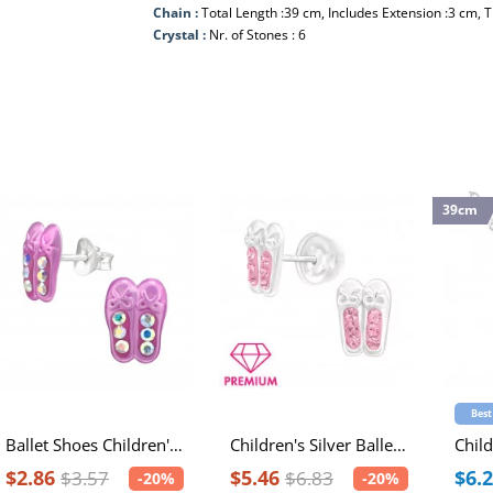
Chain :
Total Length :39 cm, Includes Extension :3 cm, 
Crystal :
Nr. of Stones : 6
39cm
Best
Ballet Shoes Children's Sterling Silver Ear Studs with Spray Epoxy and Crystal
Children's Silver Ballerina Shoes Ear Studs with Crystal
$2.86
$5.46
$6.
$3.57
$6.83
-20%
-20%