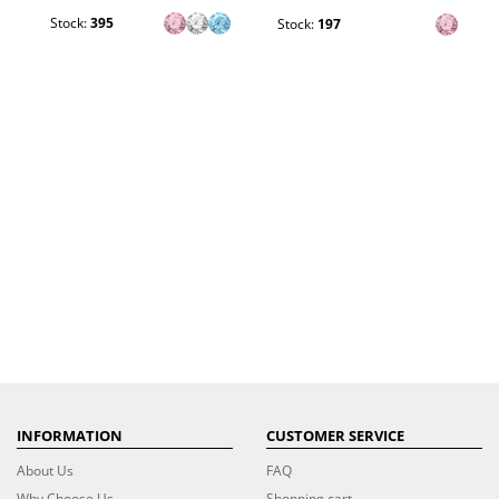
Stock:
395
Stock:
197
INFORMATION
CUSTOMER SERVICE
About Us
FAQ
Why Choose Us
Shopping cart