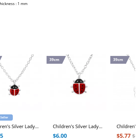
Thickness : 1 mm
39cm
39cm
 Seller
Children's Silver Ladybug Necklace with Epoxy
Children's Silver Ladybug Necklace with Epoxy
25
$6.00
$5.77
$7