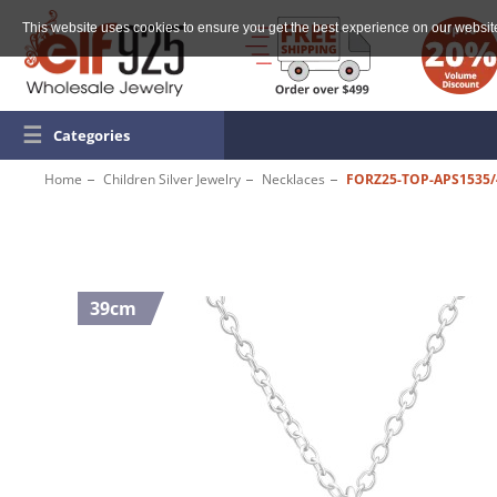
This website uses cookies to ensure you get the best experience on our websit
☰
Categories
Home
Children Silver Jewelry
Necklaces
FORZ25-TOP-APS1535/
39cm