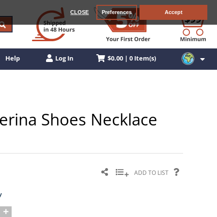
CLOSE
Preferences
Accept
$0.00 | 0 Item(s)
Help
Log In
llerina Shoes Necklace
ADD TO LIST
y