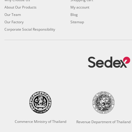
About Our Products
My account
Our Team
Blog
Our Factory
Sitemap
Corporate Social Responsibility
Commerce Ministry of Thailand
Revenue Department of Thailand