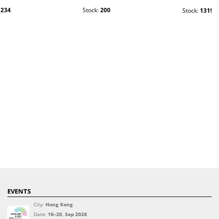
:
234
Stock:
200
Stock:
1319
EVENTS
City:
Hong Kong
Date:
16–20, Sep 2026