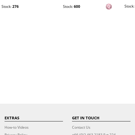
Stock
Stock:
276
Stock:
600
EXTRAS
GET IN TOUCH
How-to Videos
Contact Us
Privacy Policy
+66 (0)2 463 2183 Ext 224