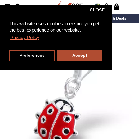
CLOSE
New Arrivals
Overstock
Flash Deals
This website uses cookies to ensure you get
the best experience on our website.
Privacy Policy
Preferences
Accept