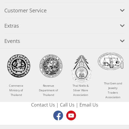
Customer Service
Extras
Events
Thai Gem and
Commerce
Revenue
Thai Niello &
Jewelry
Ministry of
Department of
Silver Ware
Traders
Thailand
Thailand
Association
Association
Contact Us
|
Call Us
|
Email Us