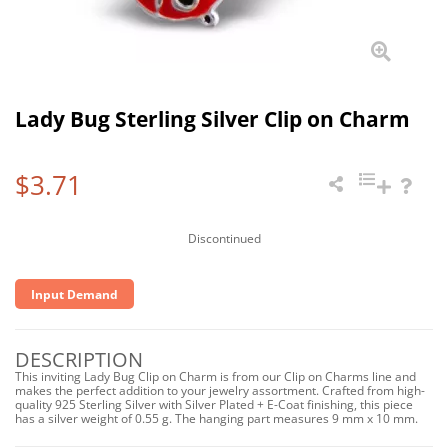
Lady Bug Sterling Silver Clip on Charm
$3.71
Discontinued
Input Demand
DESCRIPTION
This inviting Lady Bug Clip on Charm is from our Clip on Charms line and
makes the perfect addition to your jewelry assortment. Crafted from high-
quality 925 Sterling Silver with Silver Plated + E-Coat finishing, this piece
has a silver weight of 0.55 g. The hanging part measures 9 mm x 10 mm.