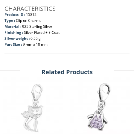
CHARACTERISTICS
Product ID :
15812
Type :
Clip on Charms
Material :
925 Sterling Silver
Finishing :
Silver Plated + E-Coat
Silver weight :
0.55 g
Part Size :
9 mm x 10 mm
Related Products