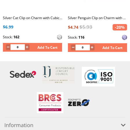
Silver Cat Clip on Charm with Cubic Zirconia
Silver Penguin Clip on Charm with Crystal
$5.93
$6.99
$4.74
-20%
Stock:
162
Stock:
116
Add To Cart
Add To Cart
Information