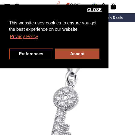
CLOSE
New Arrivals
Overstock
Flash Deals
This website uses cookies to ensure you get
the best experience on our website.
Privacy Policy
Preferences
Accept