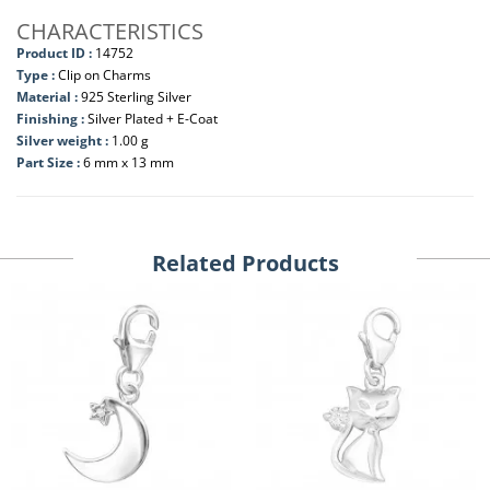
CHARACTERISTICS
Product ID :
14752
Type :
Clip on Charms
Material :
925 Sterling Silver
Finishing :
Silver Plated + E-Coat
Silver weight :
1.00 g
Part Size :
6 mm x 13 mm
Related Products