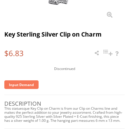
Key Sterling Silver Clip on Charm
$6.83
Discontinued
Input Demand
DESCRIPTION
This statuesque Key Clip on Charm is from our Clip on Charms line and
makes the perfect addition to your jewelry assortment. Crafted from high-
quality 925 Sterling Silver with Silver Plated + E-Coat finishing, this piece
has a silver weight of 1.00 g. The hanging part measures 6 mm x 13 mm.