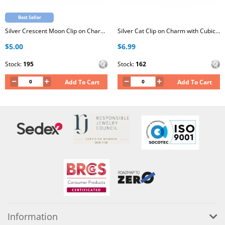
Best Seller
Silver Crescent Moon Clip on Charm with Cubic Zirconia
Silver Cat Clip on Charm with Cubic Zirconia
$5.00
$6.99
Stock:
195
Stock:
162
Add To Cart
Add To Cart
Information