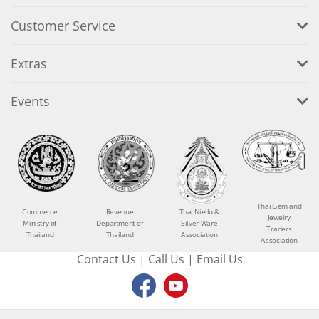
Customer Service
Extras
Events
Thai Gem and
Commerce
Revenue
Thai Niello &
Jewelry
Ministry of
Department of
Silver Ware
Traders
Thailand
Thailand
Association
Association
Contact Us
|
Call Us
|
Email Us