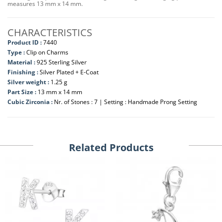
measures 13 mm x 14 mm.
CHARACTERISTICS
Product ID :
7440
Type :
Clip on Charms
Material :
925 Sterling Silver
Finishing :
Silver Plated + E-Coat
Silver weight :
1.25 g
Part Size :
13 mm x 14 mm
Cubic Zirconia :
Nr. of Stones : 7 | Setting : Handmade Prong Setting
Related Products