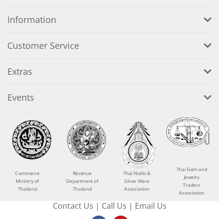
Information
Customer Service
Extras
Events
Thai Gem and
Commerce
Revenue
Thai Niello &
Jewelry
Ministry of
Department of
Silver Ware
Traders
Thailand
Thailand
Association
Association
Contact Us
|
Call Us
|
Email Us