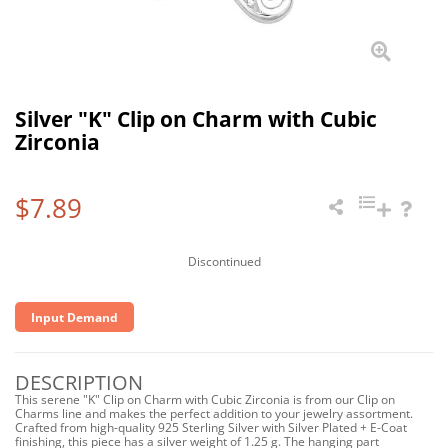
Silver "K" Clip on Charm with Cubic
Zirconia
$7.89
Discontinued
Input Demand
DESCRIPTION
This serene "K" Clip on Charm with Cubic Zirconia is from our Clip on
Charms line and makes the perfect addition to your jewelry assortment.
Crafted from high-quality 925 Sterling Silver with Silver Plated + E-Coat
finishing, this piece has a silver weight of 1.25 g. The hanging part