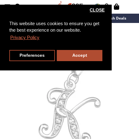
CLOSE
New Arrivals
Overstock
Flash Deals
This website uses cookies to ensure you get
the best experience on our website.
Privacy Policy
Preferences
Accept