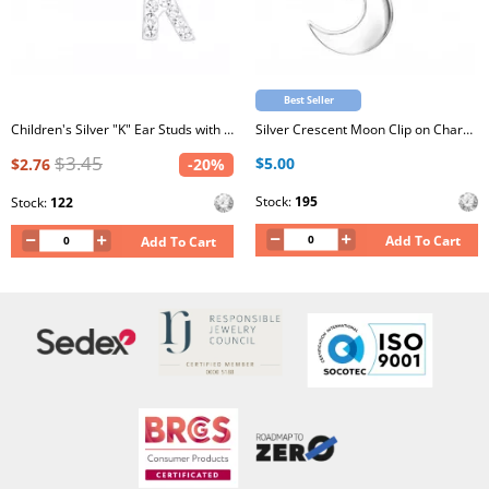
Best Seller
Children's Silver "K" Ear Studs with Crystal
Silver Crescent Moon Clip on Charm with Cubic Zirconia
$3.45
$5.00
$2.76
-20%
Stock:
195
Stock:
122
Add To Cart
Add To Cart