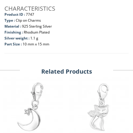
CHARACTERISTICS
Product ID :
7747
Type :
Clip on Charms
Material :
925 Sterling Silver
Finishing :
Rhodium Plated
Silver weight :
1.1 g
Part Size :
10 mm x 15 mm
Related Products