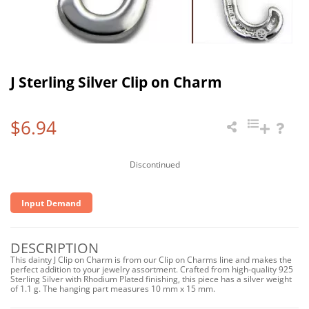
J Sterling Silver Clip on Charm
$6.94
Discontinued
Input Demand
DESCRIPTION
This dainty J Clip on Charm is from our Clip on Charms line and makes the
perfect addition to your jewelry assortment. Crafted from high-quality 925
Sterling Silver with Rhodium Plated finishing, this piece has a silver weight
of 1.1 g. The hanging part measures 10 mm x 15 mm.