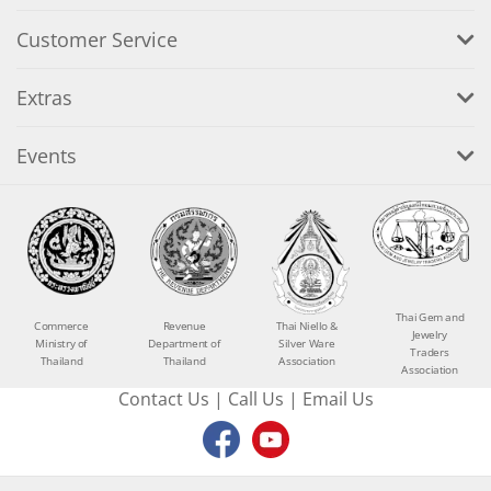
Customer Service
Extras
Events
Thai Gem and
Commerce
Revenue
Thai Niello &
Jewelry
Ministry of
Department of
Silver Ware
Traders
Thailand
Thailand
Association
Association
Contact Us
|
Call Us
|
Email Us