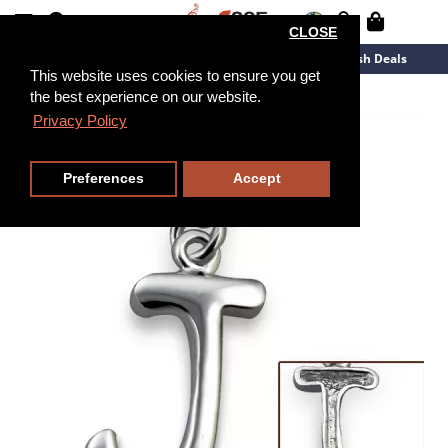
CLOSE
New Arrivals
Overstock
Flash Deals
This website uses cookies to ensure you get
the best experience on our website.
Privacy Policy
Preferences
Accept