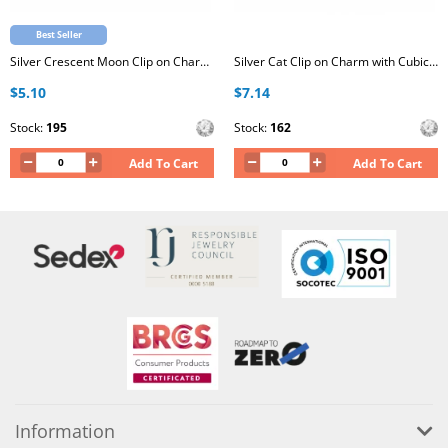
Best Seller
Silver Crescent Moon Clip on Charm with Cubic Zirconia
Silver Cat Clip on Charm with Cubic Zirconia
$5.10
$7.14
Stock:
195
Stock:
162
Add To Cart
Add To Cart
Information