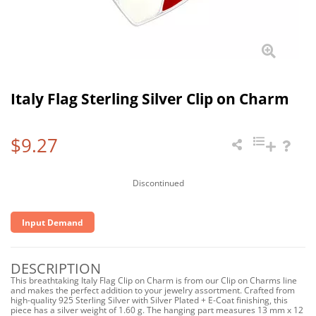
Italy Flag Sterling Silver Clip on Charm
$9.27
Discontinued
Input Demand
DESCRIPTION
This breathtaking Italy Flag Clip on Charm is from our Clip on Charms line
and makes the perfect addition to your jewelry assortment. Crafted from
high-quality 925 Sterling Silver with Silver Plated + E-Coat finishing, this
piece has a silver weight of 1.60 g. The hanging part measures 13 mm x 12