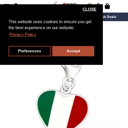
CLOSE
New Arrivals
Overstock
Flash Deals
This website uses cookies to ensure you get
the best experience on our website.
Privacy Policy
Preferences
Accept