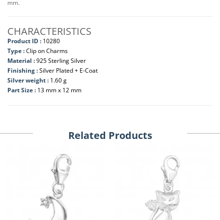
mm.
CHARACTERISTICS
Product ID :
10280
Type :
Clip on Charms
Material :
925 Sterling Silver
Finishing :
Silver Plated + E-Coat
Silver weight :
1.60 g
Part Size :
13 mm x 12 mm
Related Products