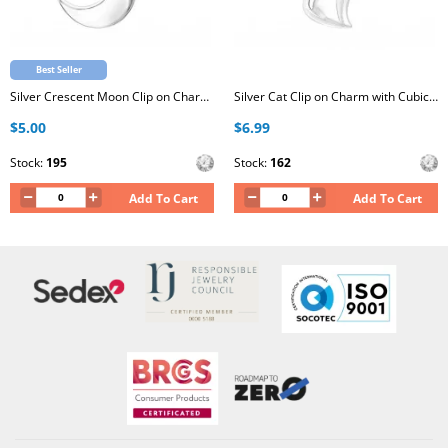
Best Seller
Silver Crescent Moon Clip on Charm with Cubic Zirconia
Silver Cat Clip on Charm with Cubic Zirconia
$5.00
$6.99
Stock:
195
Stock:
162
Add To Cart
Add To Cart