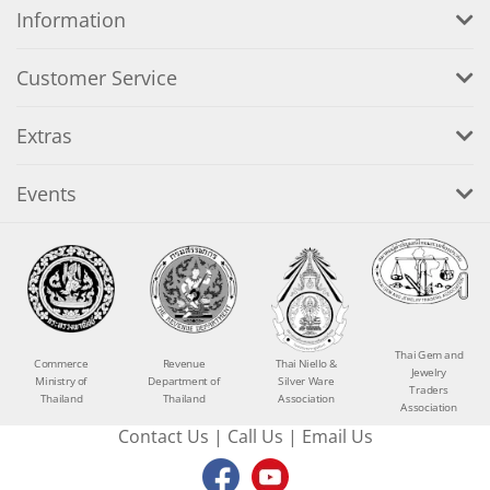
Information
Customer Service
Extras
Events
Thai Gem and
Commerce
Revenue
Thai Niello &
Jewelry
Ministry of
Department of
Silver Ware
Traders
Thailand
Thailand
Association
Association
Contact Us
|
Call Us
|
Email Us